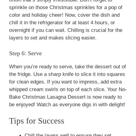
sprinkle on those Christmas sprinkles for a pop of
color and holiday cheer! Now, cover the dish and
chill it in the refrigerator for at least 4 hours, or
overnight if you can wait. Chilling is crucial for the
layers to set and makes slicing easier.
Step 6: Serve
When you’re ready to serve, take the dessert out of
the fridge. Use a sharp knife to slice it into squares
for clean edges. If you want to impress, add extra
whipped cream swirls on top of each slice. Your No-
Bake Christmas Lasagna Dessert is now ready to
be enjoyed! Watch as everyone digs in with delight!
Tips for Success
Chill the layers well to ensure they set