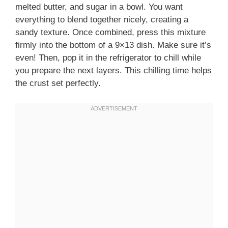
melted butter, and sugar in a bowl. You want
everything to blend together nicely, creating a
sandy texture. Once combined, press this mixture
firmly into the bottom of a 9×13 dish. Make sure it’s
even! Then, pop it in the refrigerator to chill while
you prepare the next layers. This chilling time helps
the crust set perfectly.