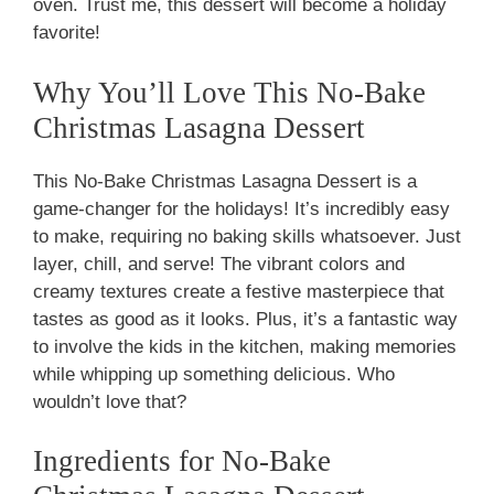
oven. Trust me, this dessert will become a holiday
favorite!
Why You’ll Love This No-Bake
Christmas Lasagna Dessert
This No-Bake Christmas Lasagna Dessert is a
game-changer for the holidays! It’s incredibly easy
to make, requiring no baking skills whatsoever. Just
layer, chill, and serve! The vibrant colors and
creamy textures create a festive masterpiece that
tastes as good as it looks. Plus, it’s a fantastic way
to involve the kids in the kitchen, making memories
while whipping up something delicious. Who
wouldn’t love that?
Ingredients for No-Bake