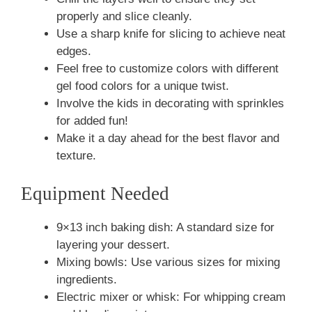
properly and slice cleanly.
Use a sharp knife for slicing to achieve neat
edges.
Feel free to customize colors with different
gel food colors for a unique twist.
Involve the kids in decorating with sprinkles
for added fun!
Make it a day ahead for the best flavor and
texture.
Equipment Needed
9×13 inch baking dish: A standard size for
layering your dessert.
Mixing bowls: Use various sizes for mixing
ingredients.
Electric mixer or whisk: For whipping cream