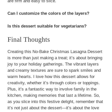
are firm and easy to slice.
Can I customize the colors of the layers?
Is this dessert suitable for vegetarians?
Final Thoughts
Creating this No-Bake Christmas Lasagna Dessert
is more than just making a treat; it’s about bringing
joy to your holiday gatherings. The vibrant layers
and creamy textures are sure to spark smiles and
warm hearts. I love how this dessert allows for
creativity, whether it’s through colors or toppings.
Plus, it’s a fantastic way to involve family in the
kitchen, making memories that last a lifetime. So,
as you slice into this festive delight, remember that
it’s not just about the dessert—it’s about the love