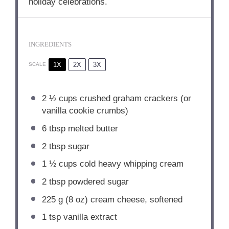
holiday celebrations.
INGREDIENTS
1X
2X
3X
SCALE
2 ½ cups
crushed graham crackers (or
vanilla cookie crumbs)
6 tbsp
melted butter
2 tbsp
sugar
1 ½ cups
cold heavy whipping cream
2 tbsp
powdered sugar
225 g
(
8 oz
) cream cheese, softened
1 tsp
vanilla extract