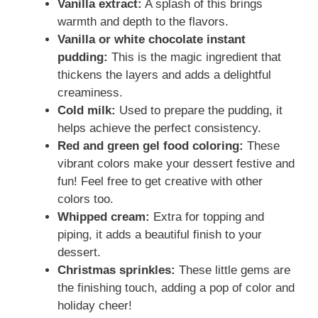
Vanilla extract:
A splash of this brings
warmth and depth to the flavors.
Vanilla or white chocolate instant
pudding:
This is the magic ingredient that
thickens the layers and adds a delightful
creaminess.
Cold milk:
Used to prepare the pudding, it
helps achieve the perfect consistency.
Red and green gel food coloring:
These
vibrant colors make your dessert festive and
fun! Feel free to get creative with other
colors too.
Whipped cream:
Extra for topping and
piping, it adds a beautiful finish to your
dessert.
Christmas sprinkles:
These little gems are
the finishing touch, adding a pop of color and
holiday cheer!