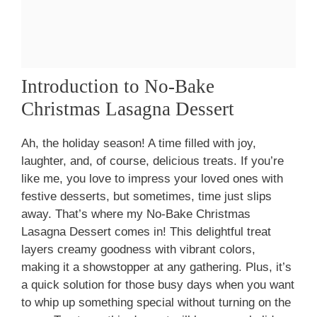
Introduction to No-Bake
Christmas Lasagna Dessert
Ah, the holiday season! A time filled with joy,
laughter, and, of course, delicious treats. If you’re
like me, you love to impress your loved ones with
festive desserts, but sometimes, time just slips
away. That’s where my No-Bake Christmas
Lasagna Dessert comes in! This delightful treat
layers creamy goodness with vibrant colors,
making it a showstopper at any gathering. Plus, it’s
a quick solution for those busy days when you want
to whip up something special without turning on the