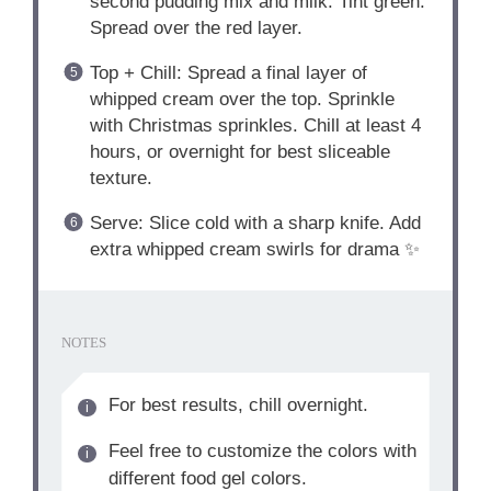
second pudding mix and milk. Tint green.
Spread over the red layer.
Top + Chill: Spread a final layer of
whipped cream over the top. Sprinkle
with Christmas sprinkles. Chill at least 4
hours, or overnight for best sliceable
texture.
Serve: Slice cold with a sharp knife. Add
extra whipped cream swirls for drama ✨
NOTES
For best results, chill overnight.
Feel free to customize the colors with
different food gel colors.