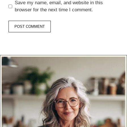
Save my name, email, and website in this
browser for the next time I comment.