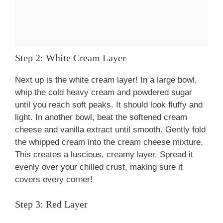
Step 2: White Cream Layer
Next up is the white cream layer! In a large bowl,
whip the cold heavy cream and powdered sugar
until you reach soft peaks. It should look fluffy and
light. In another bowl, beat the softened cream
cheese and vanilla extract until smooth. Gently fold
the whipped cream into the cream cheese mixture.
This creates a luscious, creamy layer. Spread it
evenly over your chilled crust, making sure it
covers every corner!
Step 3: Red Layer