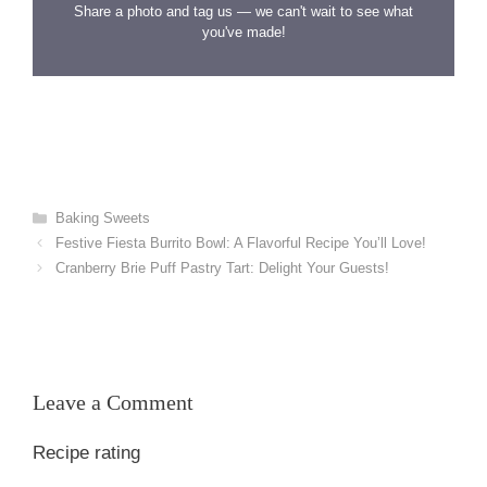
Share a photo and tag us — we can't wait to see what
you've made!
Categories
Baking Sweets
Festive Fiesta Burrito Bowl: A Flavorful Recipe You’ll Love!
Cranberry Brie Puff Pastry Tart: Delight Your Guests!
Leave a Comment
Recipe rating