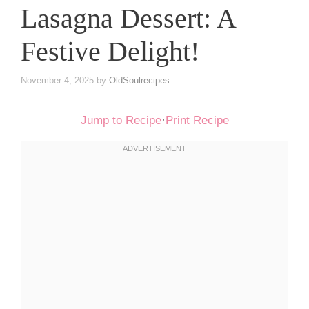
Lasagna Dessert: A
Festive Delight!
November 4, 2025
by
OldSoulrecipes
Jump to Recipe
·
Print Recipe