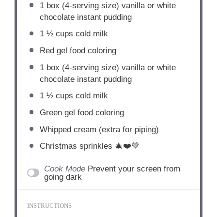
1
box (4-serving size) vanilla or white
chocolate instant pudding
1 ½ cups
cold milk
Red gel food coloring
1
box (4-serving size) vanilla or white
chocolate instant pudding
1 ½ cups
cold milk
Green gel food coloring
Whipped cream (extra for piping)
Christmas sprinkles 🎄❤️💚
Cook Mode
Prevent your screen from
going dark
INSTRUCTIONS