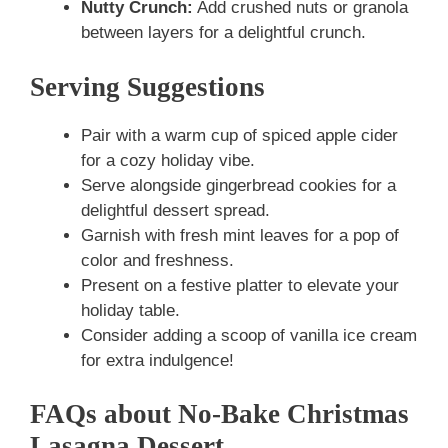
Nutty Crunch:
Add crushed nuts or granola
between layers for a delightful crunch.
Serving Suggestions
Pair with a warm cup of spiced apple cider
for a cozy holiday vibe.
Serve alongside gingerbread cookies for a
delightful dessert spread.
Garnish with fresh mint leaves for a pop of
color and freshness.
Present on a festive platter to elevate your
holiday table.
Consider adding a scoop of vanilla ice cream
for extra indulgence!
FAQs about No-Bake Christmas
Lasagna Dessert