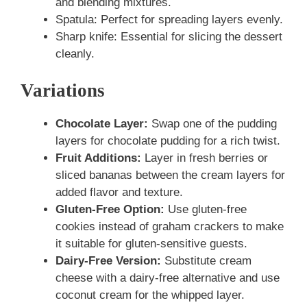
and blending mixtures.
Spatula: Perfect for spreading layers evenly.
Sharp knife: Essential for slicing the dessert
cleanly.
Variations
Chocolate Layer:
Swap one of the pudding
layers for chocolate pudding for a rich twist.
Fruit Additions:
Layer in fresh berries or
sliced bananas between the cream layers for
added flavor and texture.
Gluten-Free Option:
Use gluten-free
cookies instead of graham crackers to make
it suitable for gluten-sensitive guests.
Dairy-Free Version:
Substitute cream
cheese with a dairy-free alternative and use
coconut cream for the whipped layer.