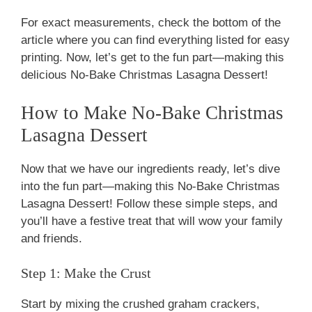
For exact measurements, check the bottom of the
article where you can find everything listed for easy
printing. Now, let’s get to the fun part—making this
delicious No-Bake Christmas Lasagna Dessert!
How to Make No-Bake Christmas
Lasagna Dessert
Now that we have our ingredients ready, let’s dive
into the fun part—making this No-Bake Christmas
Lasagna Dessert! Follow these simple steps, and
you’ll have a festive treat that will wow your family
and friends.
Step 1: Make the Crust
Start by mixing the crushed graham crackers,