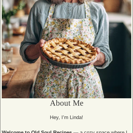
About Me
Hey, I’m Linda!
Welcome to Old Soul Recipes
— a cozy space where I