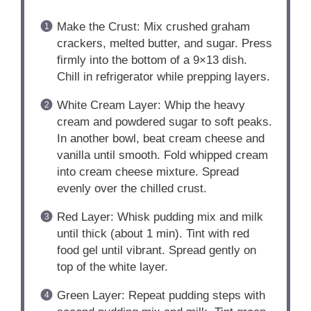
Make the Crust: Mix crushed graham
crackers, melted butter, and sugar. Press
firmly into the bottom of a 9×13 dish.
Chill in refrigerator while prepping layers.
White Cream Layer: Whip the heavy
cream and powdered sugar to soft peaks.
In another bowl, beat cream cheese and
vanilla until smooth. Fold whipped cream
into cream cheese mixture. Spread
evenly over the chilled crust.
Red Layer: Whisk pudding mix and milk
until thick (about 1 min). Tint with red
food gel until vibrant. Spread gently on
top of the white layer.
Green Layer: Repeat pudding steps with