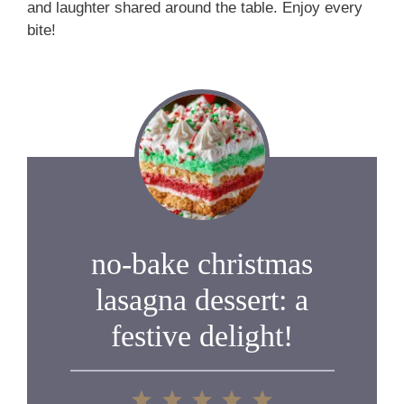
and laughter shared around the table. Enjoy every
bite!
no-bake christmas
lasagna dessert: a
festive delight!
1
2
3
4
5