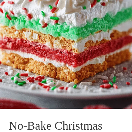
No-Bake Christmas