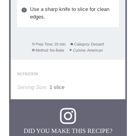
Use a sharp knife to slice for clean
edges.
Prep Time:
20 min
Category:
Dessert
Method:
No-Bake
Cuisine:
American
NUTRITION
Serving Size:
1 slice
DID YOU MAKE THIS RECIPE?