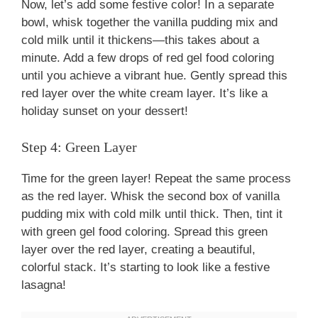
Now, let’s add some festive color! In a separate
bowl, whisk together the vanilla pudding mix and
cold milk until it thickens—this takes about a
minute. Add a few drops of red gel food coloring
until you achieve a vibrant hue. Gently spread this
red layer over the white cream layer. It’s like a
holiday sunset on your dessert!
Step 4: Green Layer
Time for the green layer! Repeat the same process
as the red layer. Whisk the second box of vanilla
pudding mix with cold milk until thick. Then, tint it
with green gel food coloring. Spread this green
layer over the red layer, creating a beautiful,
colorful stack. It’s starting to look like a festive
lasagna!