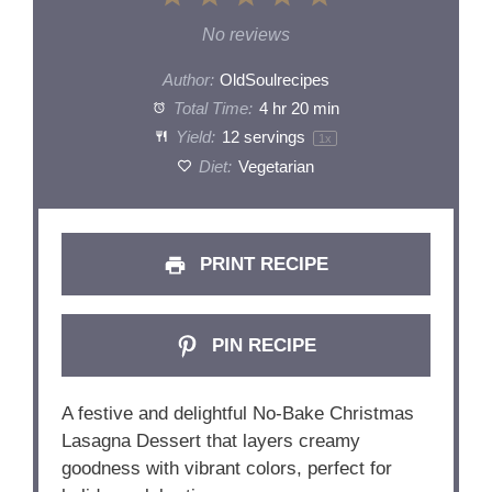
Star
Stars
Stars
Stars
Stars
No reviews
Author:
OldSoulrecipes
Total Time:
4 hr 20 min
Yield:
12
servings
1
x
Diet:
Vegetarian
PRINT RECIPE
PIN RECIPE
A festive and delightful No-Bake Christmas
Lasagna Dessert that layers creamy
goodness with vibrant colors, perfect for