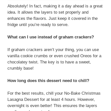
Absolutely! In fact, making it a day ahead is a great
idea. It allows the layers to set properly and
enhances the flavors. Just keep it covered in the
fridge until you’re ready to serve.
What can I use instead of graham crackers?
If graham crackers aren’t your thing, you can use
vanilla cookie crumbs or even crushed Oreos for a
chocolatey twist. The key is to have a sweet,
crumbly base!
How long does this dessert need to chill?
For the best results, chill your No-Bake Christmas
Lasagna Dessert for at least 4 hours. However,
overnight is even better! This ensures the layers