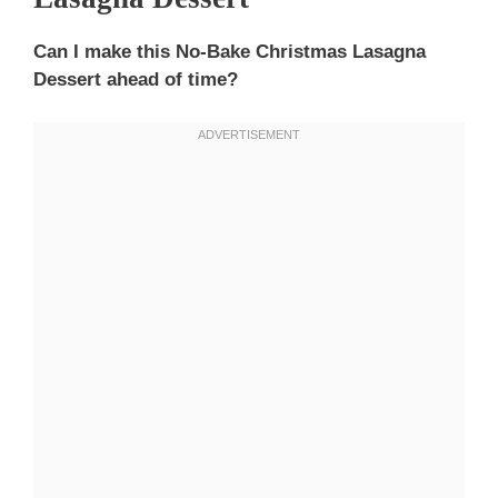
Can I make this No-Bake Christmas Lasagna
Dessert ahead of time?