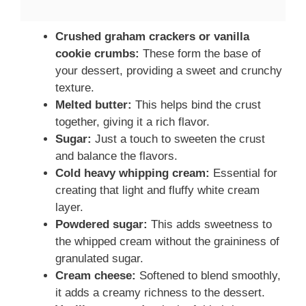
Crushed graham crackers or vanilla
cookie crumbs:
These form the base of
your dessert, providing a sweet and crunchy
texture.
Melted butter:
This helps bind the crust
together, giving it a rich flavor.
Sugar:
Just a touch to sweeten the crust
and balance the flavors.
Cold heavy whipping cream:
Essential for
creating that light and fluffy white cream
layer.
Powdered sugar:
This adds sweetness to
the whipped cream without the graininess of
granulated sugar.
Cream cheese:
Softened to blend smoothly,
it adds a creamy richness to the dessert.