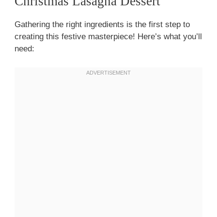
Christmas Lasagna Dessert
Gathering the right ingredients is the first step to
creating this festive masterpiece! Here’s what you’ll
need: