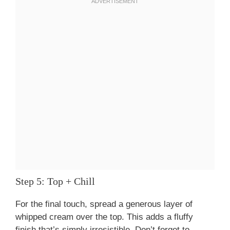
Step 5: Top + Chill
For the final touch, spread a generous layer of
whipped cream over the top. This adds a fluffy
finish that’s simply irresistible. Don’t forget to