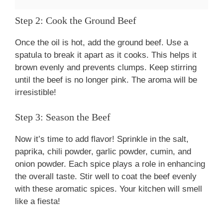
Step 2: Cook the Ground Beef
Once the oil is hot, add the ground beef. Use a
spatula to break it apart as it cooks. This helps it
brown evenly and prevents clumps. Keep stirring
until the beef is no longer pink. The aroma will be
irresistible!
Step 3: Season the Beef
Now it’s time to add flavor! Sprinkle in the salt,
paprika, chili powder, garlic powder, cumin, and
onion powder. Each spice plays a role in enhancing
the overall taste. Stir well to coat the beef evenly
with these aromatic spices. Your kitchen will smell
like a fiesta!