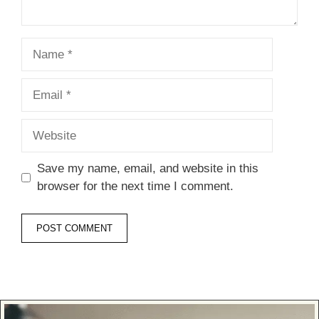
Name
Email
Website
Save my name, email, and website in this
browser for the next time I comment.