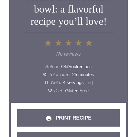
bowl: a flavorful
recipe you’ll love!
1
2
3
4
5
Star
Stars
Stars
Stars
Stars
No reviews
Author:
OldSoulrecipes
Total Time:
25 minutes
Yield:
4
servings
1
x
Diet:
Gluten Free
PRINT RECIPE