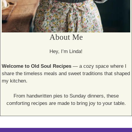
About Me
Hey, I’m Linda!
Welcome to Old Soul Recipes
— a cozy space where I
share the timeless meals and sweet traditions that shaped
my kitchen.
From handwritten pies to Sunday dinners, these
comforting recipes are made to bring joy to your table.