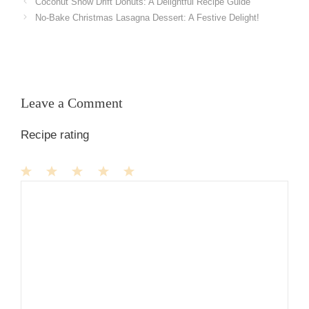
Coconut Snow Drift Donuts: A Delightful Recipe Guide
No-Bake Christmas Lasagna Dessert: A Festive Delight!
Leave a Comment
Recipe rating
1
Comment
2
3
4
5
Star
Stars
Stars
Stars
Stars