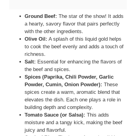
Ground Beef:
The star of the show! It adds
a hearty, savory flavor that pairs perfectly
with the other ingredients.
Olive Oil:
A splash of this liquid gold helps
to cook the beef evenly and adds a touch of
richness.
Salt:
Essential for enhancing the flavors of
the beef and spices.
Spices (Paprika, Chili Powder, Garlic
Powder, Cumin, Onion Powder):
These
spices create a warm, aromatic blend that
elevates the dish. Each one plays a role in
building depth and complexity.
Tomato Sauce (or Salsa):
This adds
moisture and a tangy kick, making the beef
juicy and flavorful.