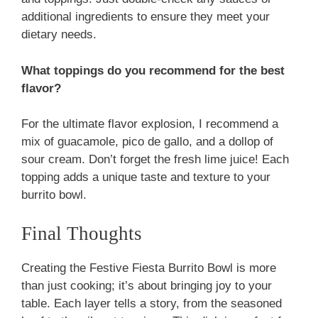
additional ingredients to ensure they meet your
dietary needs.
What toppings do you recommend for the best
flavor?
For the ultimate flavor explosion, I recommend a
mix of guacamole, pico de gallo, and a dollop of
sour cream. Don’t forget the fresh lime juice! Each
topping adds a unique taste and texture to your
burrito bowl.
Final Thoughts
Creating the Festive Fiesta Burrito Bowl is more
than just cooking; it’s about bringing joy to your
table. Each layer tells a story, from the seasoned