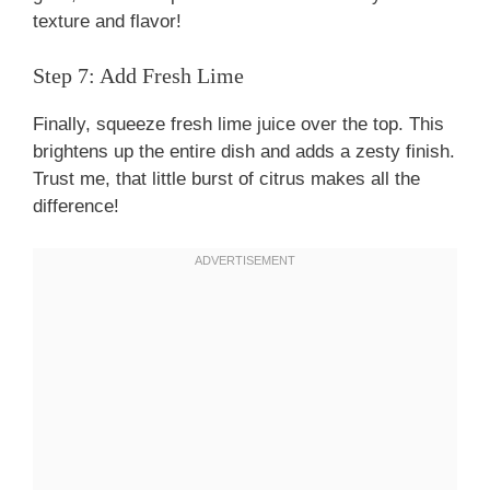
texture and flavor!
Step 7: Add Fresh Lime
Finally, squeeze fresh lime juice over the top. This
brightens up the entire dish and adds a zesty finish.
Trust me, that little burst of citrus makes all the
difference!