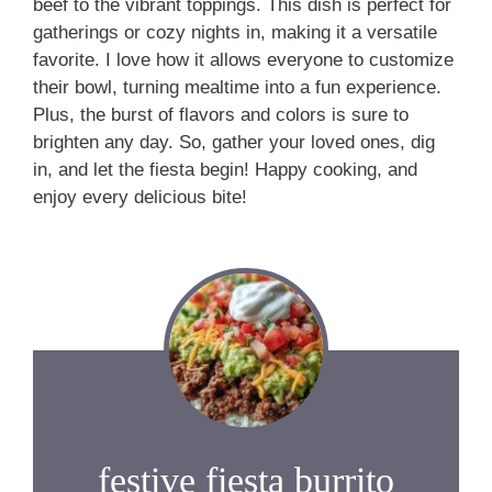
beef to the vibrant toppings. This dish is perfect for
gatherings or cozy nights in, making it a versatile
favorite. I love how it allows everyone to customize
their bowl, turning mealtime into a fun experience.
Plus, the burst of flavors and colors is sure to
brighten any day. So, gather your loved ones, dig
in, and let the fiesta begin! Happy cooking, and
enjoy every delicious bite!
festive fiesta burrito