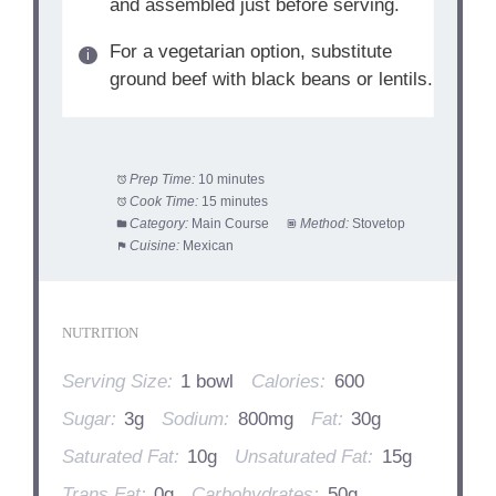
and assembled just before serving.
For a vegetarian option, substitute
ground beef with black beans or lentils.
Prep Time:
10 minutes
Cook Time:
15 minutes
Category:
Main Course
Method:
Stovetop
Cuisine:
Mexican
NUTRITION
Serving Size:
1 bowl
Calories:
600
Sugar:
3g
Sodium:
800mg
Fat:
30g
Saturated Fat:
10g
Unsaturated Fat:
15g
Trans Fat:
0g
Carbohydrates:
50g