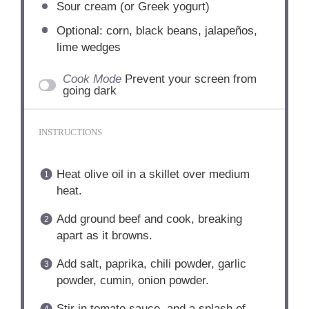
Sour cream (or Greek yogurt)
Optional: corn, black beans, jalapeños,
lime wedges
Cook Mode
Prevent your screen from
going dark
INSTRUCTIONS
Heat olive oil in a skillet over medium
heat.
Add ground beef and cook, breaking
apart as it browns.
Add salt, paprika, chili powder, garlic
powder, cumin, onion powder.
Stir in tomato sauce, and a splash of