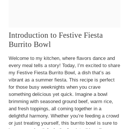
Introduction to Festive Fiesta
Burrito Bowl
Welcome to my kitchen, where flavors dance and
every meal tells a story! Today, I’m excited to share
my Festive Fiesta Burrito Bowl, a dish that’s as
vibrant as a summer fiesta. This recipe is perfect
for those busy weeknights when you crave
something delicious yet quick. Imagine a bowl
brimming with seasoned ground beef, warm rice,
and fresh toppings, all coming together in a
delightful harmony. Whether you’re feeding a crowd
or just treating yourself, this burrito bowl is sure to