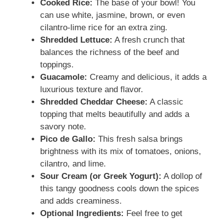
Cooked Rice:
The base of your bowl! You
can use white, jasmine, brown, or even
cilantro-lime rice for an extra zing.
Shredded Lettuce:
A fresh crunch that
balances the richness of the beef and
toppings.
Guacamole:
Creamy and delicious, it adds a
luxurious texture and flavor.
Shredded Cheddar Cheese:
A classic
topping that melts beautifully and adds a
savory note.
Pico de Gallo:
This fresh salsa brings
brightness with its mix of tomatoes, onions,
cilantro, and lime.
Sour Cream (or Greek Yogurt):
A dollop of
this tangy goodness cools down the spices
and adds creaminess.
Optional Ingredients:
Feel free to get