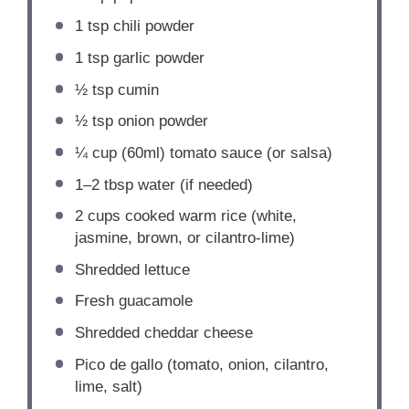
1 tsp
chili powder
1 tsp
garlic powder
½ tsp
cumin
½ tsp
onion powder
¼ cup
(60ml) tomato sauce (or salsa)
1
–
2
tbsp water (if needed)
2 cups
cooked warm rice (white,
jasmine, brown, or cilantro-lime)
Shredded lettuce
Fresh guacamole
Shredded cheddar cheese
Pico de gallo (tomato, onion, cilantro,
lime, salt)