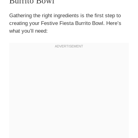
Burrito Bowl
Gathering the right ingredients is the first step to
creating your Festive Fiesta Burrito Bowl. Here’s
what you’ll need: