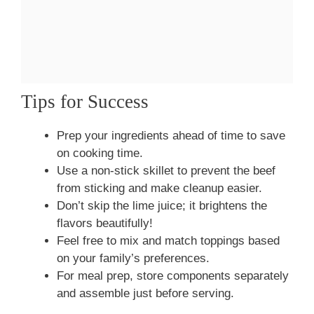
Tips for Success
Prep your ingredients ahead of time to save
on cooking time.
Use a non-stick skillet to prevent the beef
from sticking and make cleanup easier.
Don’t skip the lime juice; it brightens the
flavors beautifully!
Feel free to mix and match toppings based
on your family’s preferences.
For meal prep, store components separately
and assemble just before serving.