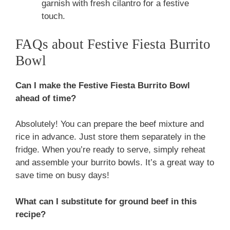
garnish with fresh cilantro for a festive
touch.
FAQs about Festive Fiesta Burrito
Bowl
Can I make the Festive Fiesta Burrito Bowl
ahead of time?
Absolutely! You can prepare the beef mixture and
rice in advance. Just store them separately in the
fridge. When you’re ready to serve, simply reheat
and assemble your burrito bowls. It’s a great way to
save time on busy days!
What can I substitute for ground beef in this
recipe?