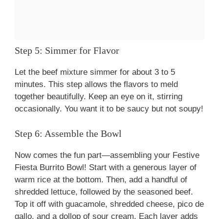
Step 5: Simmer for Flavor
Let the beef mixture simmer for about 3 to 5
minutes. This step allows the flavors to meld
together beautifully. Keep an eye on it, stirring
occasionally. You want it to be saucy but not soupy!
Step 6: Assemble the Bowl
Now comes the fun part—assembling your Festive
Fiesta Burrito Bowl! Start with a generous layer of
warm rice at the bottom. Then, add a handful of
shredded lettuce, followed by the seasoned beef.
Top it off with guacamole, shredded cheese, pico de
gallo, and a dollop of sour cream. Each layer adds