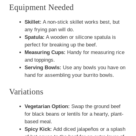
Equipment Needed
Skillet:
A non-stick skillet works best, but
any frying pan will do.
Spatula:
A wooden or silicone spatula is
perfect for breaking up the beef.
Measuring Cups:
Handy for measuring rice
and toppings.
Serving Bowls:
Use any bowls you have on
hand for assembling your burrito bowls.
Variations
Vegetarian Option:
Swap the ground beef
for black beans or lentils for a hearty, plant-
based meal.
Spicy Kick:
Add diced jalapeños or a splash