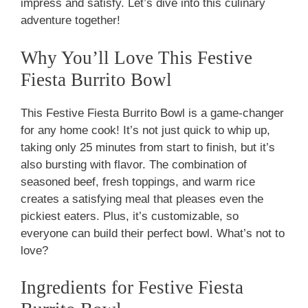
impress and satisfy. Let’s dive into this culinary
adventure together!
Why You’ll Love This Festive
Fiesta Burrito Bowl
This Festive Fiesta Burrito Bowl is a game-changer
for any home cook! It’s not just quick to whip up,
taking only 25 minutes from start to finish, but it’s
also bursting with flavor. The combination of
seasoned beef, fresh toppings, and warm rice
creates a satisfying meal that pleases even the
pickiest eaters. Plus, it’s customizable, so
everyone can build their perfect bowl. What’s not to
love?
Ingredients for Festive Fiesta