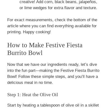
creative! Add corn, black beans, jalapeños,
or lime wedges for extra flavor and texture.
For exact measurements, check the bottom of the
article where you can find everything available for
printing. Happy cooking!
How to Make Festive Fiesta
Burrito Bowl
Now that we have our ingredients ready, let’s dive
into the fun part—making the Festive Fiesta Burrito
Bowl! Follow these simple steps, and you’ll have a
delicious meal in no time.
Step 1: Heat the Olive Oil
Start by heating a tablespoon of olive oil in a skillet