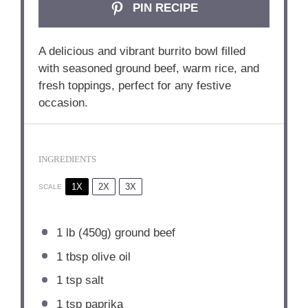
PIN RECIPE
A delicious and vibrant burrito bowl filled
with seasoned ground beef, warm rice, and
fresh toppings, perfect for any festive
occasion.
INGREDIENTS
1X
2X
3X
SCALE
1
lb (450g) ground beef
1 tbsp
olive oil
1 tsp
salt
1 tsp
paprika