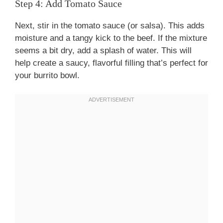
Step 4: Add Tomato Sauce
Next, stir in the tomato sauce (or salsa). This adds
moisture and a tangy kick to the beef. If the mixture
seems a bit dry, add a splash of water. This will
help create a saucy, flavorful filling that’s perfect for
your burrito bowl.