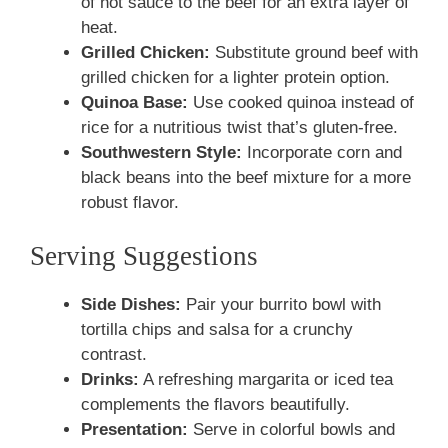
of hot sauce to the beef for an extra layer of
heat.
Grilled Chicken:
Substitute ground beef with
grilled chicken for a lighter protein option.
Quinoa Base:
Use cooked quinoa instead of
rice for a nutritious twist that’s gluten-free.
Southwestern Style:
Incorporate corn and
black beans into the beef mixture for a more
robust flavor.
Serving Suggestions
Side Dishes:
Pair your burrito bowl with
tortilla chips and salsa for a crunchy
contrast.
Drinks:
A refreshing margarita or iced tea
complements the flavors beautifully.
Presentation:
Serve in colorful bowls and