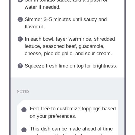
water if needed.
Simmer 3–5 minutes until saucy and
flavorful.
In each bowl, layer warm rice, shredded
lettuce, seasoned beef, guacamole,
cheese, pico de gallo, and sour cream.
Squeeze fresh lime on top for brightness.
NOTES
Feel free to customize toppings based
on your preferences.
This dish can be made ahead of time