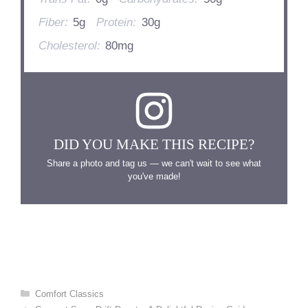
Fiber:
5g
Protein:
30g
Cholesterol:
80mg
DID YOU MAKE THIS RECIPE?
Share a photo and tag us — we can't wait to see what
you've made!
Categories
Comfort Classics