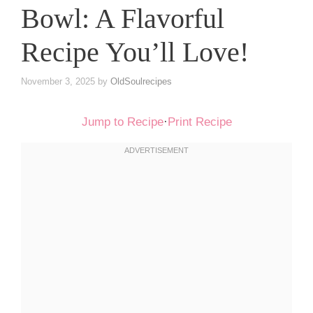
Bowl: A Flavorful
Recipe You’ll Love!
November 3, 2025
by
OldSoulrecipes
Jump to Recipe
·
Print Recipe