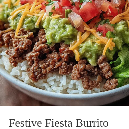
Festive Fiesta Burrito