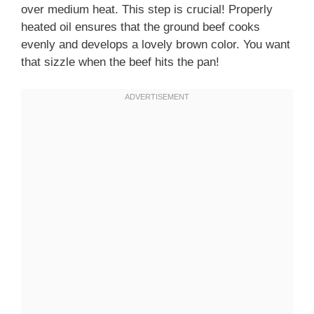
over medium heat. This step is crucial! Properly
heated oil ensures that the ground beef cooks
evenly and develops a lovely brown color. You want
that sizzle when the beef hits the pan!