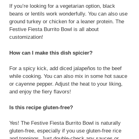
If you’re looking for a vegetarian option, black
beans or lentils work wonderfully. You can also use
ground turkey or chicken for a leaner protein. The
Festive Fiesta Burrito Bowl is all about
customization!
How can I make this dish spicier?
For a spicy kick, add diced jalapeños to the beef
while cooking. You can also mix in some hot sauce
or cayenne pepper. Adjust the heat to your liking,
and enjoy the fiery flavors!
Is this recipe gluten-free?
Yes! The Festive Fiesta Burrito Bowl is naturally
gluten-free, especially if you use gluten-free rice
and toppings. Just double-check any sauces or