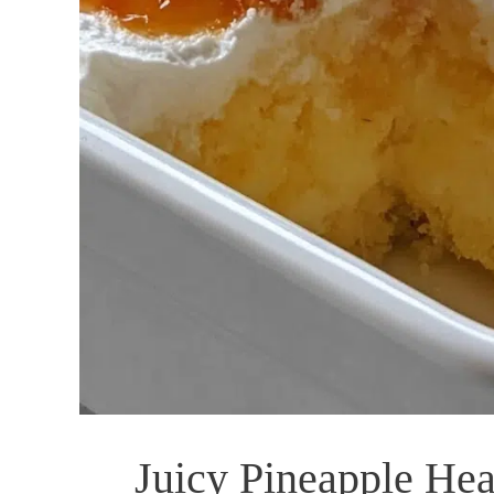
Juicy Pineapple Hea