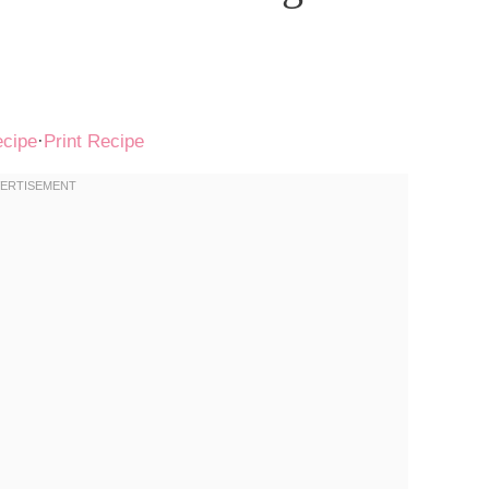
ecipe
·
Print Recipe