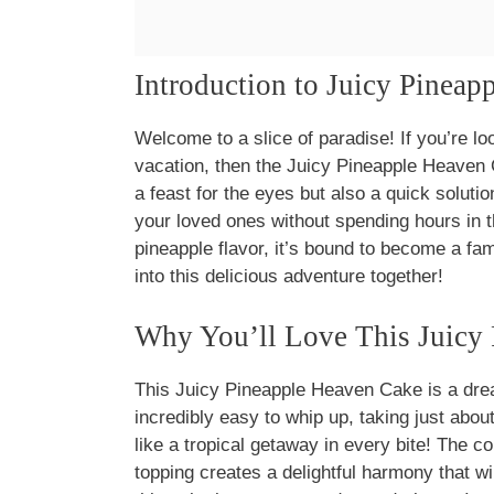
Introduction to Juicy Pinea
Welcome to a slice of paradise! If you’re loo
vacation, then the Juicy Pineapple Heaven 
a feast for the eyes but also a quick solut
your loved ones without spending hours in t
pineapple flavor, it’s bound to become a fam
into this delicious adventure together!
Why You’ll Love This Juicy
This Juicy Pineapple Heaven Cake is a dre
incredibly easy to whip up, taking just about
like a tropical getaway in every bite! The c
topping creates a delightful harmony that w