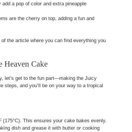
 add a pop of color and extra pineapple
ems are the cherry on top, adding a fun and
f the article where you can find everything you
e Heaven Cake
y, let’s get to the fun part—making the Juicy
 steps, and you’ll be on your way to a tropical
0°F (175°C). This ensures your cake bakes evenly.
king dish and grease it with butter or cooking