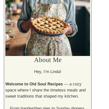
About Me
Hey, I’m Linda!
Welcome to Old Soul Recipes
— a cozy
space where I share the timeless meals and
sweet traditions that shaped my kitchen.
From handwritten pies to Sunday dinners,