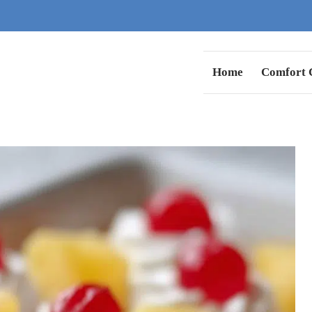
Home
Comfort C