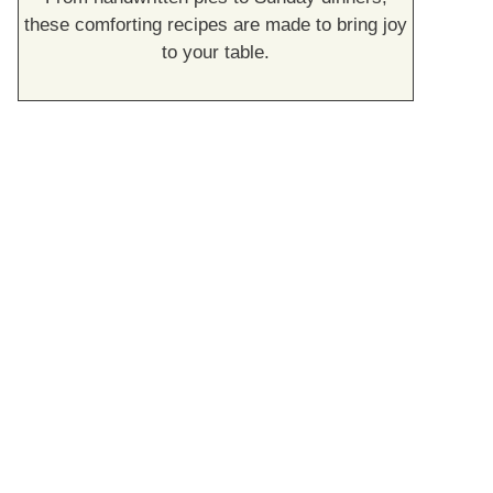
these comforting recipes are made to bring joy
to your table.