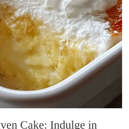
ven Cake: Indulge in