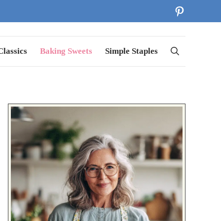
Pinterest
lassics
Baking Sweets
Simple Staples