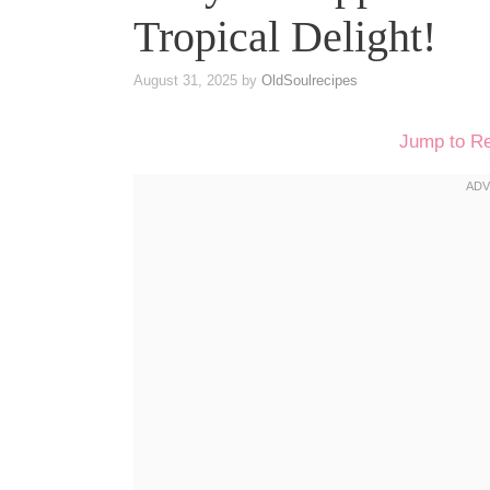
Tropical Delight!
August 31, 2025
by
OldSoulrecipes
Jump to R