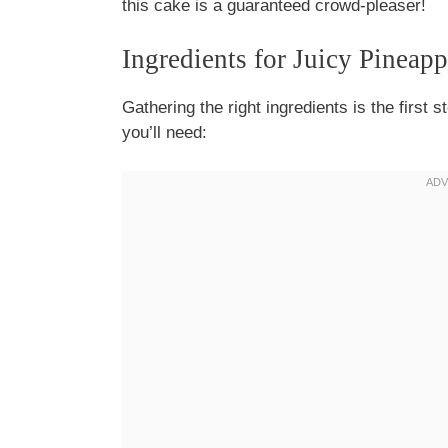
this cake is a guaranteed crowd-pleaser!
Ingredients for Juicy Pineap
Gathering the right ingredients is the first s
you’ll need: