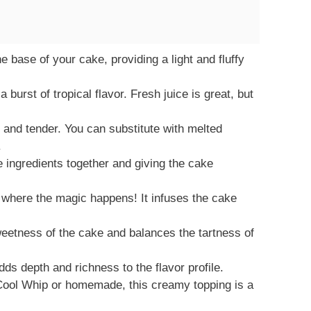
e base of your cake, providing a light and fluffy
burst of tropical flavor. Fresh juice is great, but
and tender. You can substitute with melted
.
e ingredients together and giving the cake
 where the magic happens! It infuses the cake
etness of the cake and balances the tartness of
dds depth and richness to the flavor profile.
ool Whip or homemade, this creamy topping is a