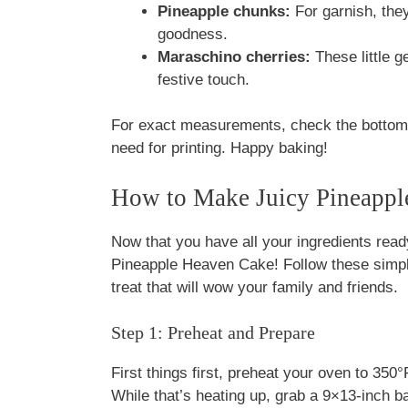
Pineapple chunks:
For garnish, they
goodness.
Maraschino cherries:
These little g
festive touch.
For exact measurements, check the bottom o
need for printing. Happy baking!
How to Make Juicy Pineappl
Now that you have all your ingredients read
Pineapple Heaven Cake! Follow these simple
treat that will wow your family and friends.
Step 1: Preheat and Prepare
First things first, preheat your oven to 35
While that’s heating up, grab a 9×13-inch ba