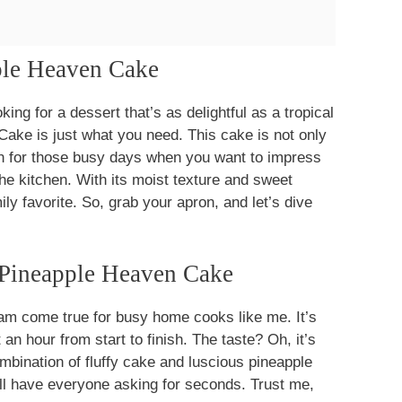
pple Heaven Cake
king for a dessert that’s as delightful as a tropical
Cake is just what you need. This cake is not only
ion for those busy days when you want to impress
he kitchen. With its moist texture and sweet
ily favorite. So, grab your apron, and let’s dive
 Pineapple Heaven Cake
am come true for busy home cooks like me. It’s
 an hour from start to finish. The taste? Oh, it’s
ombination of fluffy cake and luscious pineapple
ill have everyone asking for seconds. Trust me,