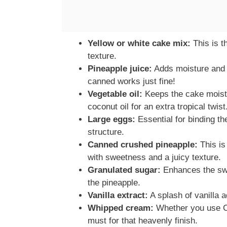
Yellow or white cake mix:
This is th
texture.
Pineapple juice:
Adds moisture and a 
canned works just fine!
Vegetable oil:
Keeps the cake moist 
coconut oil for an extra tropical twist
Large eggs:
Essential for binding th
structure.
Canned crushed pineapple:
This is
with sweetness and a juicy texture.
Granulated sugar:
Enhances the swe
the pineapple.
Vanilla extract:
A splash of vanilla a
Whipped cream:
Whether you use C
must for that heavenly finish.