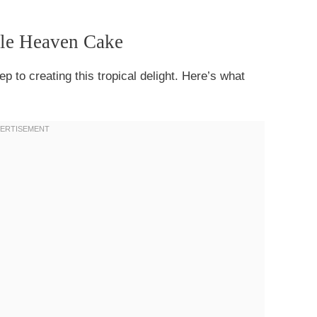
ple Heaven Cake
tep to creating this tropical delight. Here’s what