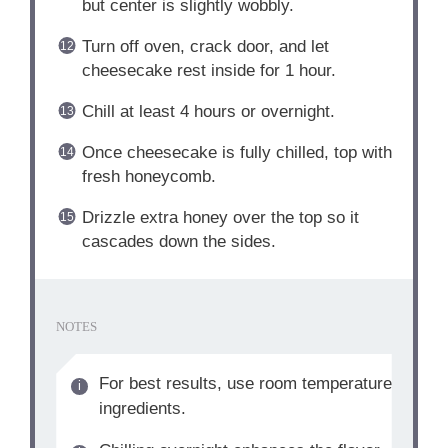
but center is slightly wobbly.
Turn off oven, crack door, and let
cheesecake rest inside for 1 hour.
Chill at least 4 hours or overnight.
Once cheesecake is fully chilled, top with
fresh honeycomb.
Drizzle extra honey over the top so it
cascades down the sides.
NOTES
For best results, use room temperature
ingredients.