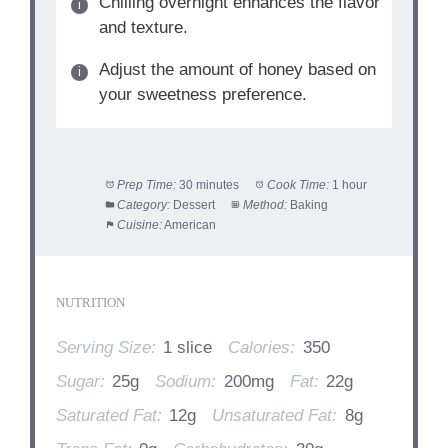
Chilling overnight enhances the flavor
and texture.
Adjust the amount of honey based on
your sweetness preference.
Prep Time:
30 minutes
Cook Time:
1 hour
Category:
Dessert
Method:
Baking
Cuisine:
American
NUTRITION
Serving Size:
1 slice
Calories:
350
Sugar:
25g
Sodium:
200mg
Fat:
22g
Saturated Fat:
12g
Unsaturated Fat:
8g