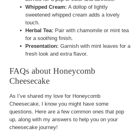
Whipped Cream:
A dollop of lightly
sweetened whipped cream adds a lovely
touch.
Herbal Tea:
Pair with chamomile or mint tea
for a soothing finish.
Presentation:
Garnish with mint leaves for a
fresh look and extra flavor.
FAQs about Honeycomb
Cheesecake
As I’ve shared my love for Honeycomb
Cheesecake, I know you might have some
questions. Here are a few common ones that pop
up, along with my answers to help you on your
cheesecake journey!