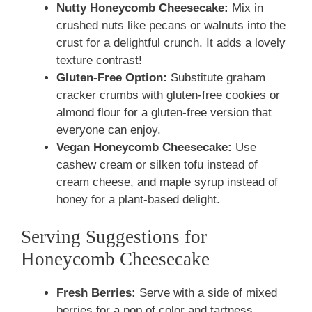
Nutty Honeycomb Cheesecake:
Mix in
crushed nuts like pecans or walnuts into the
crust for a delightful crunch. It adds a lovely
texture contrast!
Gluten-Free Option:
Substitute graham
cracker crumbs with gluten-free cookies or
almond flour for a gluten-free version that
everyone can enjoy.
Vegan Honeycomb Cheesecake:
Use
cashew cream or silken tofu instead of
cream cheese, and maple syrup instead of
honey for a plant-based delight.
Serving Suggestions for
Honeycomb Cheesecake
Fresh Berries:
Serve with a side of mixed
berries for a pop of color and tartness.