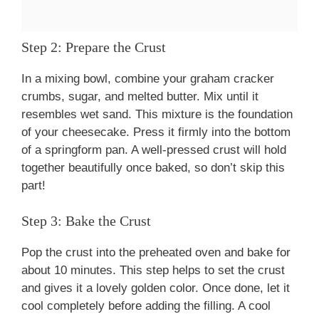
Step 2: Prepare the Crust
In a mixing bowl, combine your graham cracker
crumbs, sugar, and melted butter. Mix until it
resembles wet sand. This mixture is the foundation
of your cheesecake. Press it firmly into the bottom
of a springform pan. A well-pressed crust will hold
together beautifully once baked, so don’t skip this
part!
Step 3: Bake the Crust
Pop the crust into the preheated oven and bake for
about 10 minutes. This step helps to set the crust
and gives it a lovely golden color. Once done, let it
cool completely before adding the filling. A cool