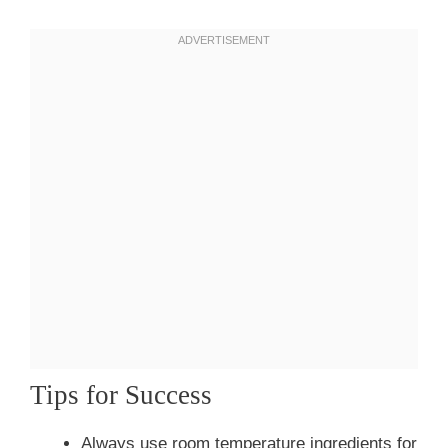
Tips for Success
Always use room temperature ingredients for