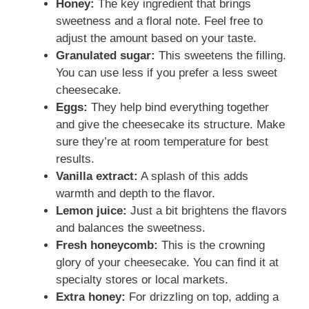
Honey:
The key ingredient that brings
sweetness and a floral note. Feel free to
adjust the amount based on your taste.
Granulated sugar:
This sweetens the filling.
You can use less if you prefer a less sweet
cheesecake.
Eggs:
They help bind everything together
and give the cheesecake its structure. Make
sure they’re at room temperature for best
results.
Vanilla extract:
A splash of this adds
warmth and depth to the flavor.
Lemon juice:
Just a bit brightens the flavors
and balances the sweetness.
Fresh honeycomb:
This is the crowning
glory of your cheesecake. You can find it at
specialty stores or local markets.
Extra honey:
For drizzling on top, adding a