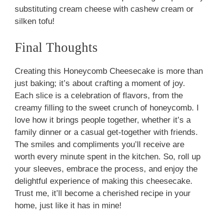
substituting cream cheese with cashew cream or
silken tofu!
Final Thoughts
Creating this Honeycomb Cheesecake is more than
just baking; it’s about crafting a moment of joy.
Each slice is a celebration of flavors, from the
creamy filling to the sweet crunch of honeycomb. I
love how it brings people together, whether it’s a
family dinner or a casual get-together with friends.
The smiles and compliments you’ll receive are
worth every minute spent in the kitchen. So, roll up
your sleeves, embrace the process, and enjoy the
delightful experience of making this cheesecake.
Trust me, it’ll become a cherished recipe in your
home, just like it has in mine!