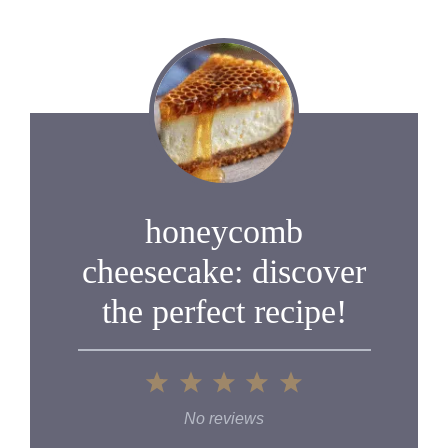
honeycomb
cheesecake: discover
the perfect recipe!
1
2
3
4
5
Star
Stars
Stars
Stars
Stars
No reviews