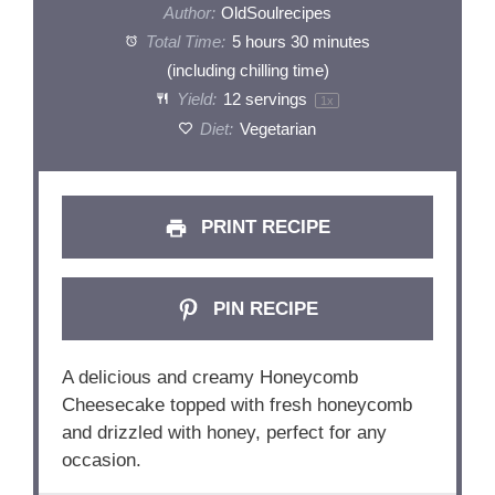
Author:
OldSoulrecipes
Total Time:
5 hours 30 minutes
(including chilling time)
Yield:
12
servings
1
x
Diet:
Vegetarian
PRINT RECIPE
PIN RECIPE
A delicious and creamy Honeycomb
Cheesecake topped with fresh honeycomb
and drizzled with honey, perfect for any
occasion.