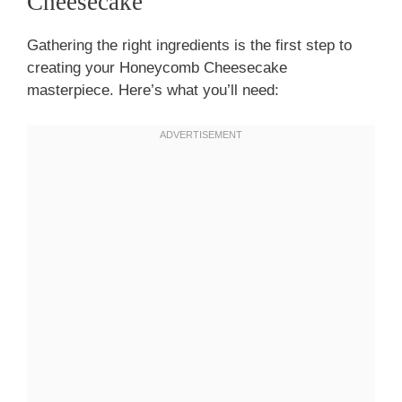
Cheesecake
Gathering the right ingredients is the first step to
creating your Honeycomb Cheesecake
masterpiece. Here’s what you’ll need: