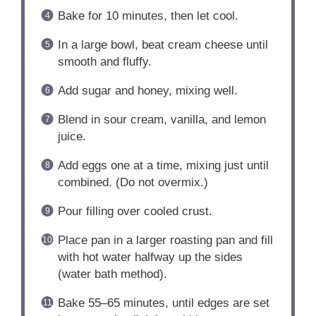
Bake for 10 minutes, then let cool.
In a large bowl, beat cream cheese until
smooth and fluffy.
Add sugar and honey, mixing well.
Blend in sour cream, vanilla, and lemon
juice.
Add eggs one at a time, mixing just until
combined. (Do not overmix.)
Pour filling over cooled crust.
Place pan in a larger roasting pan and fill
with hot water halfway up the sides
(water bath method).
Bake 55–65 minutes, until edges are set