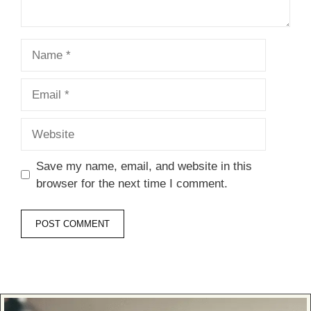
Name
Email
Website
Save my name, email, and website in this
browser for the next time I comment.