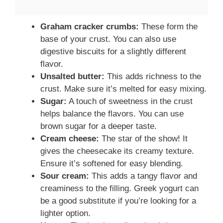
Graham cracker crumbs:
These form the
base of your crust. You can also use
digestive biscuits for a slightly different
flavor.
Unsalted butter:
This adds richness to the
crust. Make sure it’s melted for easy mixing.
Sugar:
A touch of sweetness in the crust
helps balance the flavors. You can use
brown sugar for a deeper taste.
Cream cheese:
The star of the show! It
gives the cheesecake its creamy texture.
Ensure it’s softened for easy blending.
Sour cream:
This adds a tangy flavor and
creaminess to the filling. Greek yogurt can
be a good substitute if you’re looking for a
lighter option.