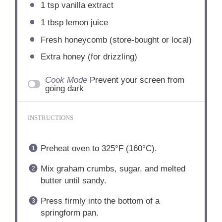
1 tsp
vanilla extract
1 tbsp
lemon juice
Fresh honeycomb (store-bought or local)
Extra honey (for drizzling)
Cook Mode
Prevent your screen from
going dark
INSTRUCTIONS
Preheat oven to 325°F (160°C).
Mix graham crumbs, sugar, and melted
butter until sandy.
Press firmly into the bottom of a
springform pan.