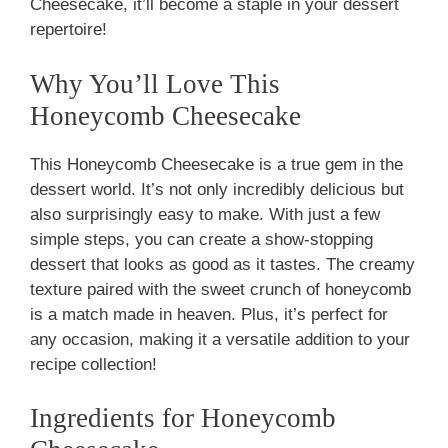
Cheesecake, it’ll become a staple in your dessert
repertoire!
Why You’ll Love This
Honeycomb Cheesecake
This Honeycomb Cheesecake is a true gem in the
dessert world. It’s not only incredibly delicious but
also surprisingly easy to make. With just a few
simple steps, you can create a show-stopping
dessert that looks as good as it tastes. The creamy
texture paired with the sweet crunch of honeycomb
is a match made in heaven. Plus, it’s perfect for
any occasion, making it a versatile addition to your
recipe collection!
Ingredients for Honeycomb