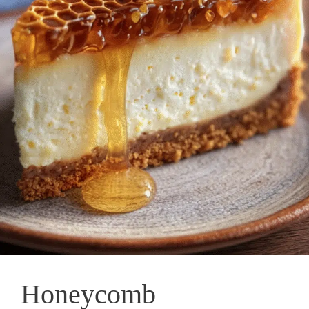
Honeycomb