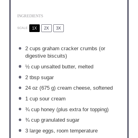
INGREDIENTS
1X
2X
3X
SCALE
2 cups
graham cracker crumbs (or
digestive biscuits)
½ cup
unsalted butter, melted
2 tbsp
sugar
24 oz
(
675 g
) cream cheese, softened
1 cup
sour cream
¾ cup
honey (plus extra for topping)
¾ cup
granulated sugar
3
large eggs, room temperature