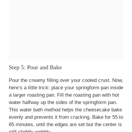
Step 5: Pour and Bake
Pour the creamy filling over your cooled crust. Now,
here’s a little trick: place your springform pan inside
a larger roasting pan. Fill the roasting pan with hot
water halfway up the sides of the springform pan.
This water bath method helps the cheesecake bake
evenly and prevents it from cracking. Bake for 55 to
65 minutes, until the edges are set but the center is
still slightly wobbly.