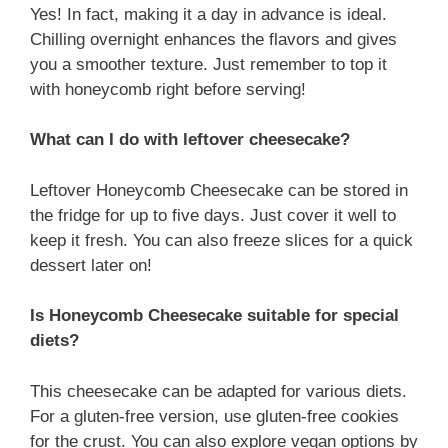
Yes! In fact, making it a day in advance is ideal.
Chilling overnight enhances the flavors and gives
you a smoother texture. Just remember to top it
with honeycomb right before serving!
What can I do with leftover cheesecake?
Leftover Honeycomb Cheesecake can be stored in
the fridge for up to five days. Just cover it well to
keep it fresh. You can also freeze slices for a quick
dessert later on!
Is Honeycomb Cheesecake suitable for special
diets?
This cheesecake can be adapted for various diets.
For a gluten-free version, use gluten-free cookies
for the crust. You can also explore vegan options by