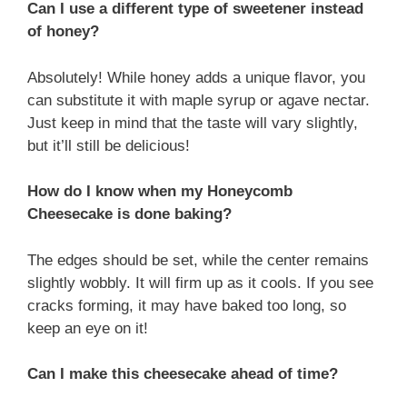
Can I use a different type of sweetener instead
of honey?
Absolutely! While honey adds a unique flavor, you
can substitute it with maple syrup or agave nectar.
Just keep in mind that the taste will vary slightly,
but it’ll still be delicious!
How do I know when my Honeycomb
Cheesecake is done baking?
The edges should be set, while the center remains
slightly wobbly. It will firm up as it cools. If you see
cracks forming, it may have baked too long, so
keep an eye on it!
Can I make this cheesecake ahead of time?