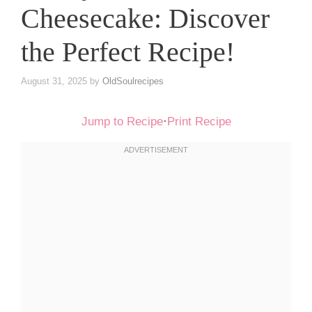
Cheesecake: Discover
the Perfect Recipe!
August 31, 2025
by
OldSoulrecipes
Jump to Recipe
·
Print Recipe