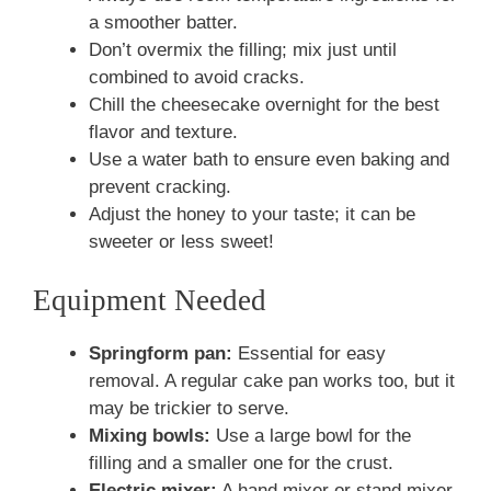
a smoother batter.
Don’t overmix the filling; mix just until
combined to avoid cracks.
Chill the cheesecake overnight for the best
flavor and texture.
Use a water bath to ensure even baking and
prevent cracking.
Adjust the honey to your taste; it can be
sweeter or less sweet!
Equipment Needed
Springform pan:
Essential for easy
removal. A regular cake pan works too, but it
may be trickier to serve.
Mixing bowls:
Use a large bowl for the
filling and a smaller one for the crust.
Electric mixer:
A hand mixer or stand mixer