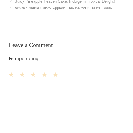
Juicy Pineapple Heaven Cake: Indulge in Tropical Delight!
White Sparkle Candy Apples: Elevate Your Treats Today!
Leave a Comment
Recipe rating
1
Comment
2
3
4
5
Star
Stars
Stars
Stars
Stars