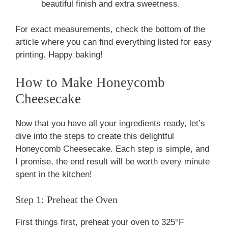
beautiful finish and extra sweetness.
For exact measurements, check the bottom of the
article where you can find everything listed for easy
printing. Happy baking!
How to Make Honeycomb
Cheesecake
Now that you have all your ingredients ready, let’s
dive into the steps to create this delightful
Honeycomb Cheesecake. Each step is simple, and
I promise, the end result will be worth every minute
spent in the kitchen!
Step 1: Preheat the Oven
First things first, preheat your oven to 325°F