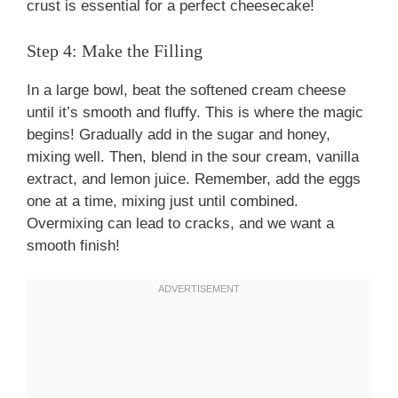
crust is essential for a perfect cheesecake!
Step 4: Make the Filling
In a large bowl, beat the softened cream cheese
until it’s smooth and fluffy. This is where the magic
begins! Gradually add in the sugar and honey,
mixing well. Then, blend in the sour cream, vanilla
extract, and lemon juice. Remember, add the eggs
one at a time, mixing just until combined.
Overmixing can lead to cracks, and we want a
smooth finish!