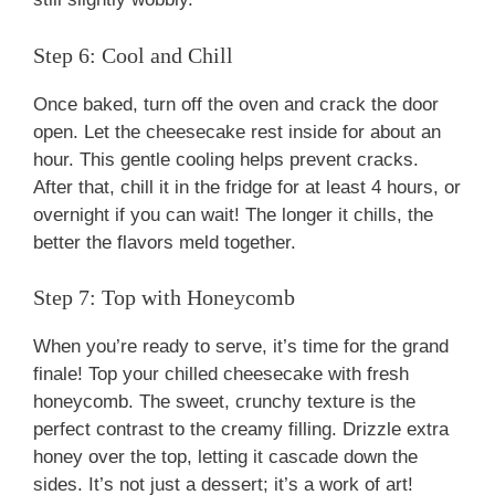
Step 6: Cool and Chill
Once baked, turn off the oven and crack the door
open. Let the cheesecake rest inside for about an
hour. This gentle cooling helps prevent cracks.
After that, chill it in the fridge for at least 4 hours, or
overnight if you can wait! The longer it chills, the
better the flavors meld together.
Step 7: Top with Honeycomb
When you’re ready to serve, it’s time for the grand
finale! Top your chilled cheesecake with fresh
honeycomb. The sweet, crunchy texture is the
perfect contrast to the creamy filling. Drizzle extra
honey over the top, letting it cascade down the
sides. It’s not just a dessert; it’s a work of art!