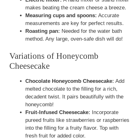
makes beating the cream cheese a breeze.
Measuring cups and spoons:
Accurate
measurements are key for perfect results.
Roasting pan:
Needed for the water bath
method. Any large, oven-safe dish will do!
Variations of Honeycomb
Cheesecake
Chocolate Honeycomb Cheesecake:
Add
melted chocolate to the filling for a rich,
decadent twist. It pairs beautifully with the
honeycomb!
Fruit-Infused Cheesecake:
Incorporate
pureed fruits like strawberries or raspberries
into the filling for a fruity flavor. Top with
fresh fruit for added color.