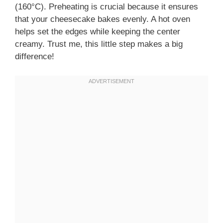
(160°C). Preheating is crucial because it ensures
that your cheesecake bakes evenly. A hot oven
helps set the edges while keeping the center
creamy. Trust me, this little step makes a big
difference!