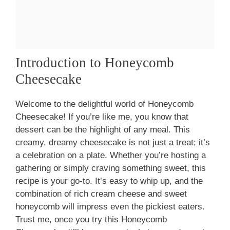
Introduction to Honeycomb
Cheesecake
Welcome to the delightful world of Honeycomb
Cheesecake! If you’re like me, you know that
dessert can be the highlight of any meal. This
creamy, dreamy cheesecake is not just a treat; it’s
a celebration on a plate. Whether you’re hosting a
gathering or simply craving something sweet, this
recipe is your go-to. It’s easy to whip up, and the
combination of rich cream cheese and sweet
honeycomb will impress even the pickiest eaters.
Trust me, once you try this Honeycomb