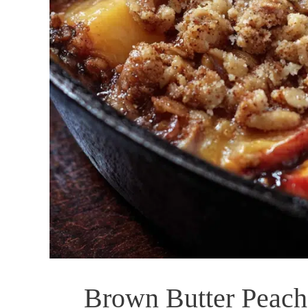
Brown Butter Peach 