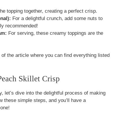
he topping together, creating a perfect crisp.
nal):
For a delightful crunch, add some nuts to
ghly recommended!
am:
For serving, these creamy toppings are the
f the article where you can find everything listed
ach Skillet Crisp
, let’s dive into the delightful process of making
ow these simple steps, and you’ll have a
yone!