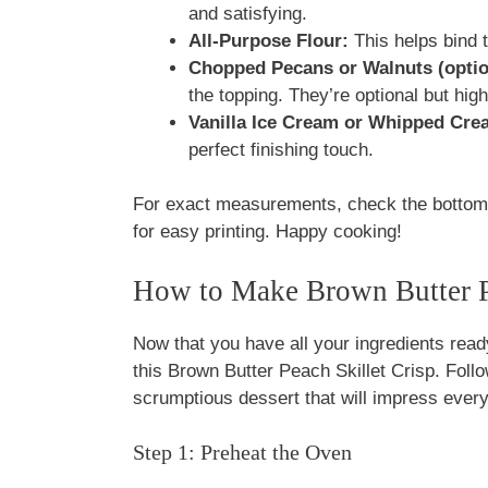
and satisfying.
All-Purpose Flour:
This helps bind t
Chopped Pecans or Walnuts (optio
the topping. They’re optional but hi
Vanilla Ice Cream or Whipped Cre
perfect finishing touch.
For exact measurements, check the bottom o
for easy printing. Happy cooking!
How to Make Brown Butter Pe
Now that you have all your ingredients ready
this Brown Butter Peach Skillet Crisp. Foll
scrumptious dessert that will impress ever
Step 1: Preheat the Oven