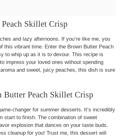
 Peach Skillet Crisp
es and lazy afternoons. If you’re like me, you
f this vibrant time. Enter the Brown Butter Peach
y to whip up as it is to devour. This recipe is
to impress your loved ones without spending
y aroma and sweet, juicy peaches, this dish is sure
Butter Peach Skillet Crisp
game-changer for summer desserts. It’s incredibly
m start to finish. The combination of sweet
avor explosion that dances on your taste buds.
ss cleanup for you! Trust me, this dessert will