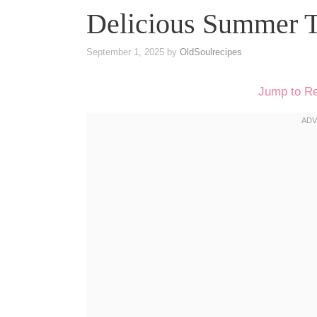
Delicious Summer T
September 1, 2025
by
OldSoulrecipes
Jump to R