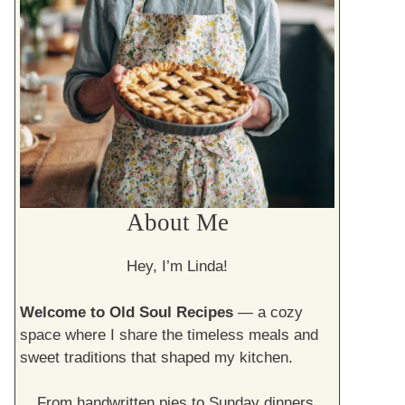
About Me
Hey, I’m Linda!
Welcome to Old Soul Recipes
— a cozy
space where I share the timeless meals and
sweet traditions that shaped my kitchen.
From handwritten pies to Sunday dinners,