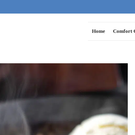
Home
Comfort C