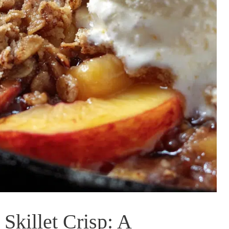
Skillet Crisp: A