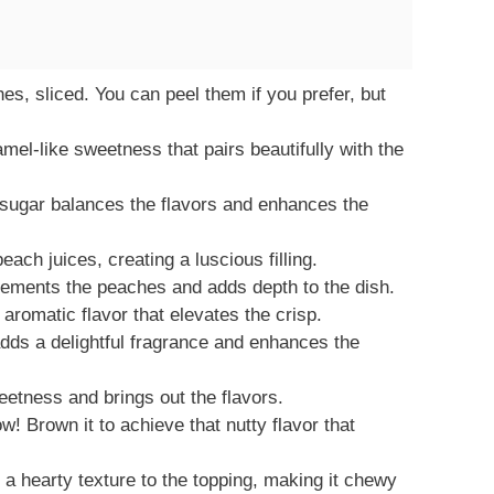
es, sliced. You can peel them if you prefer, but
mel-like sweetness that pairs beautifully with the
 sugar balances the flavors and enhances the
ach juices, creating a luscious filling.
ements the peaches and adds depth to the dish.
aromatic flavor that elevates the crisp.
adds a delightful fragrance and enhances the
eetness and brings out the flavors.
w! Brown it to achieve that nutty flavor that
a hearty texture to the topping, making it chewy