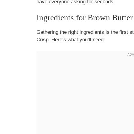
have everyone asking for seconds.
Ingredients for Brown Butter
Gathering the right ingredients is the first 
Crisp. Here’s what you’ll need: