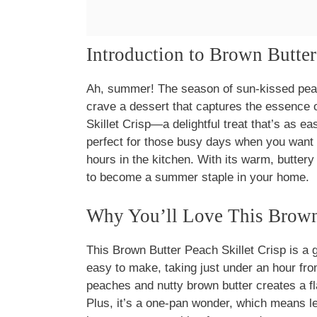
Introduction to Brown Butter
Ah, summer! The season of sun-kissed peach
crave a dessert that captures the essence o
Skillet Crisp—a delightful treat that’s as eas
perfect for those busy days when you want 
hours in the kitchen. With its warm, butter
to become a summer staple in your home.
Why You’ll Love This Brown 
This Brown Butter Peach Skillet Crisp is a 
easy to make, taking just under an hour fro
peaches and nutty brown butter creates a fl
Plus, it’s a one-pan wonder, which means le