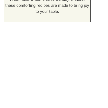
these comforting recipes are made to bring joy
to your table.