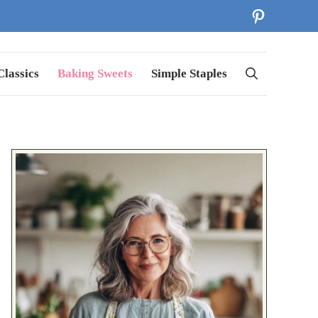
Pinterest
lassics
Baking Sweets
Simple Staples