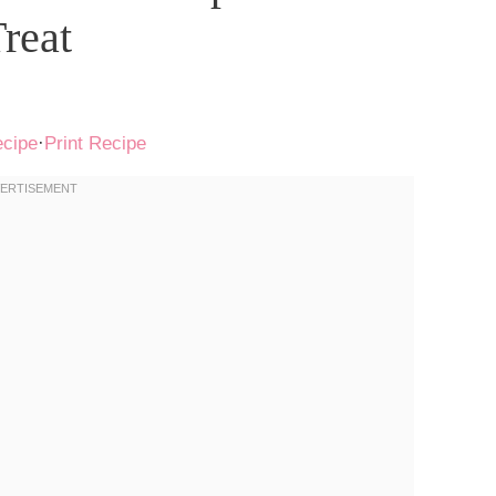
reat
ecipe
·
Print Recipe