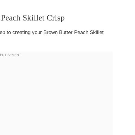
 Peach Skillet Crisp
step to creating your Brown Butter Peach Skillet