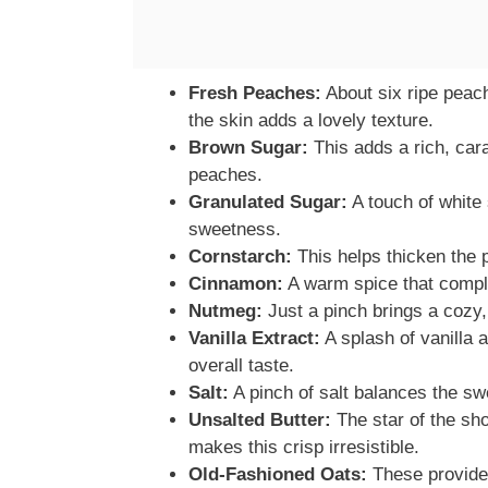
Fresh Peaches:
About six ripe peach
the skin adds a lovely texture.
Brown Sugar:
This adds a rich, cara
peaches.
Granulated Sugar:
A touch of white
sweetness.
Cornstarch:
This helps thicken the pe
Cinnamon:
A warm spice that compl
Nutmeg:
Just a pinch brings a cozy, 
Vanilla Extract:
A splash of vanilla 
overall taste.
Salt:
A pinch of salt balances the sw
Unsalted Butter:
The star of the sho
makes this crisp irresistible.
Old-Fashioned Oats:
These provide 