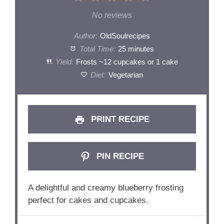
Star
Stars
Stars
Stars
Stars
No reviews
Author:
OldSoulrecipes
Total Time:
25 minutes
Yield:
Frosts ~12 cupcakes or 1 cake
Diet:
Vegetarian
PRINT RECIPE
PIN RECIPE
A delightful and creamy blueberry frosting
perfect for cakes and cupcakes.