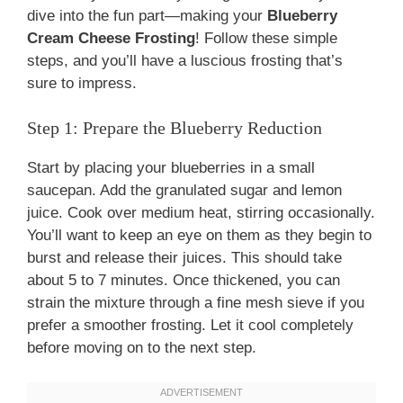
dive into the fun part—making your
Blueberry
Cream Cheese Frosting
! Follow these simple
steps, and you’ll have a luscious frosting that’s
sure to impress.
Step 1: Prepare the Blueberry Reduction
Start by placing your blueberries in a small
saucepan. Add the granulated sugar and lemon
juice. Cook over medium heat, stirring occasionally.
You’ll want to keep an eye on them as they begin to
burst and release their juices. This should take
about 5 to 7 minutes. Once thickened, you can
strain the mixture through a fine mesh sieve if you
prefer a smoother frosting. Let it cool completely
before moving on to the next step.