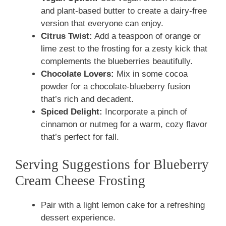
and plant-based butter to create a dairy-free
version that everyone can enjoy.
Citrus Twist:
Add a teaspoon of orange or
lime zest to the frosting for a zesty kick that
complements the blueberries beautifully.
Chocolate Lovers:
Mix in some cocoa
powder for a chocolate-blueberry fusion
that’s rich and decadent.
Spiced Delight:
Incorporate a pinch of
cinnamon or nutmeg for a warm, cozy flavor
that’s perfect for fall.
Serving Suggestions for Blueberry
Cream Cheese Frosting
Pair with a light lemon cake for a refreshing
dessert experience.