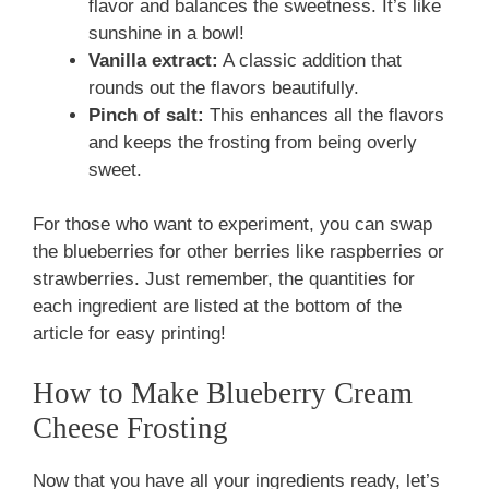
flavor and balances the sweetness. It’s like
sunshine in a bowl!
Vanilla extract:
A classic addition that
rounds out the flavors beautifully.
Pinch of salt:
This enhances all the flavors
and keeps the frosting from being overly
sweet.
For those who want to experiment, you can swap
the blueberries for other berries like raspberries or
strawberries. Just remember, the quantities for
each ingredient are listed at the bottom of the
article for easy printing!
How to Make Blueberry Cream
Cheese Frosting
Now that you have all your ingredients ready, let’s