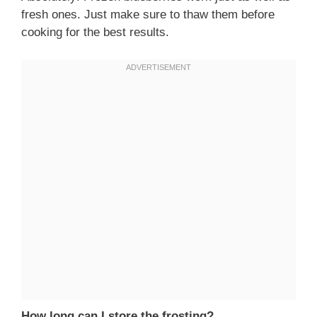
fresh ones. Just make sure to thaw them before
cooking for the best results.
How long can I store the frosting?