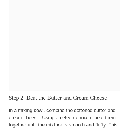
Step 2: Beat the Butter and Cream Cheese
In a mixing bowl, combine the softened butter and
cream cheese. Using an electric mixer, beat them
together until the mixture is smooth and fluffy. This