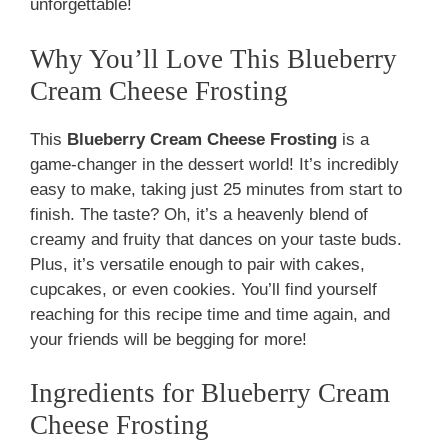
unforgettable!
Why You’ll Love This Blueberry
Cream Cheese Frosting
This
Blueberry Cream Cheese Frosting
is a
game-changer in the dessert world! It’s incredibly
easy to make, taking just 25 minutes from start to
finish. The taste? Oh, it’s a heavenly blend of
creamy and fruity that dances on your taste buds.
Plus, it’s versatile enough to pair with cakes,
cupcakes, or even cookies. You’ll find yourself
reaching for this recipe time and time again, and
your friends will be begging for more!
Ingredients for Blueberry Cream
Cheese Frosting