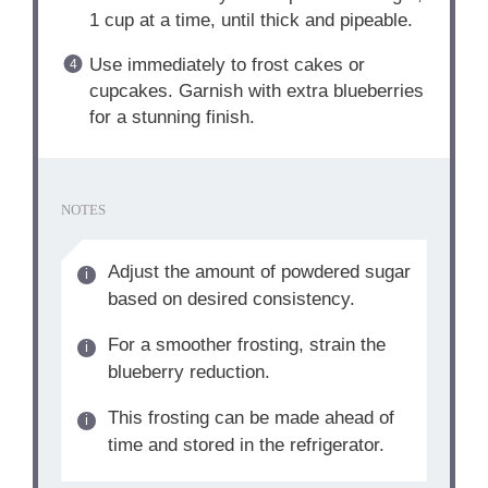
1 cup at a time, until thick and pipeable.
Use immediately to frost cakes or
cupcakes. Garnish with extra blueberries
for a stunning finish.
NOTES
Adjust the amount of powdered sugar
based on desired consistency.
For a smoother frosting, strain the
blueberry reduction.
This frosting can be made ahead of
time and stored in the refrigerator.