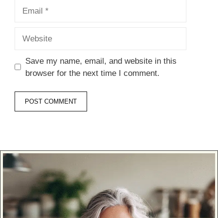
Email
Website
Save my name, email, and website in this
browser for the next time I comment.