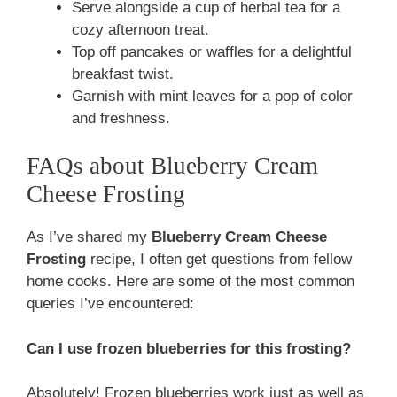
Serve alongside a cup of herbal tea for a
cozy afternoon treat.
Top off pancakes or waffles for a delightful
breakfast twist.
Garnish with mint leaves for a pop of color
and freshness.
FAQs about Blueberry Cream
Cheese Frosting
As I’ve shared my
Blueberry Cream Cheese
Frosting
recipe, I often get questions from fellow
home cooks. Here are some of the most common
queries I’ve encountered:
Can I use frozen blueberries for this frosting?
Absolutely! Frozen blueberries work just as well as