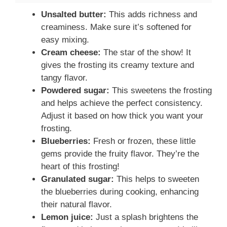
Unsalted butter:
This adds richness and
creaminess. Make sure it’s softened for
easy mixing.
Cream cheese:
The star of the show! It
gives the frosting its creamy texture and
tangy flavor.
Powdered sugar:
This sweetens the frosting
and helps achieve the perfect consistency.
Adjust it based on how thick you want your
frosting.
Blueberries:
Fresh or frozen, these little
gems provide the fruity flavor. They’re the
heart of this frosting!
Granulated sugar:
This helps to sweeten
the blueberries during cooking, enhancing
their natural flavor.
Lemon juice:
Just a splash brightens the