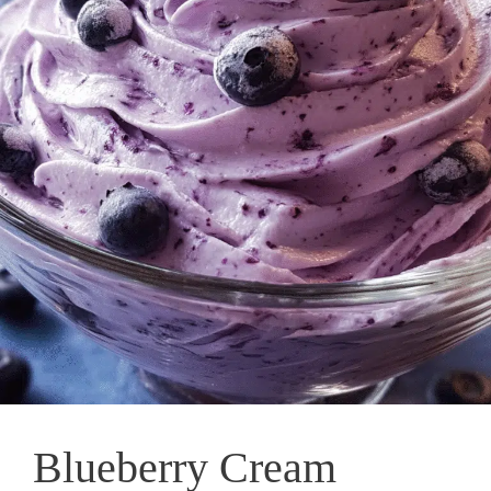
Blueberry Cream