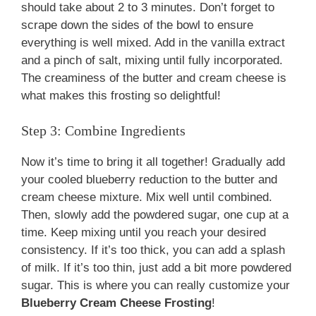
should take about 2 to 3 minutes. Don’t forget to
scrape down the sides of the bowl to ensure
everything is well mixed. Add in the vanilla extract
and a pinch of salt, mixing until fully incorporated.
The creaminess of the butter and cream cheese is
what makes this frosting so delightful!
Step 3: Combine Ingredients
Now it’s time to bring it all together! Gradually add
your cooled blueberry reduction to the butter and
cream cheese mixture. Mix well until combined.
Then, slowly add the powdered sugar, one cup at a
time. Keep mixing until you reach your desired
consistency. If it’s too thick, you can add a splash
of milk. If it’s too thin, just add a bit more powdered
sugar. This is where you can really customize your
Blueberry Cream Cheese Frosting
!