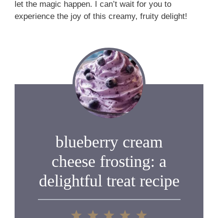
let the magic happen. I can’t wait for you to
experience the joy of this creamy, fruity delight!
blueberry cream
cheese frosting: a
delightful treat recipe
1
2
3
4
5