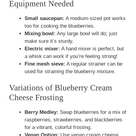
Equipment Needed
Small saucepan:
A medium-sized pot works
too for cooking the blueberries.
Mixing bowl:
Any large bowl will do; just
make sure it’s sturdy.
Electric mixer:
A hand mixer is perfect, but
a whisk can work if you’re feeling strong!
Fine mesh sieve:
A regular strainer can be
used for straining the blueberry mixture.
Variations of Blueberry Cream
Cheese Frosting
Berry Medley:
Swap blueberries for a mix of
raspberries, strawberries, and blackberries
for a vibrant, colorful frosting.
Vegan Option:
Use vegan cream cheese