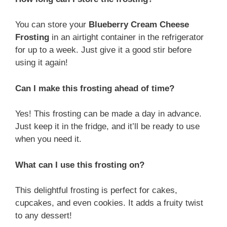
You can store your
Blueberry Cream Cheese
Frosting
in an airtight container in the refrigerator
for up to a week. Just give it a good stir before
using it again!
Can I make this frosting ahead of time?
Yes! This frosting can be made a day in advance.
Just keep it in the fridge, and it’ll be ready to use
when you need it.
What can I use this frosting on?
This delightful frosting is perfect for cakes,
cupcakes, and even cookies. It adds a fruity twist
to any dessert!