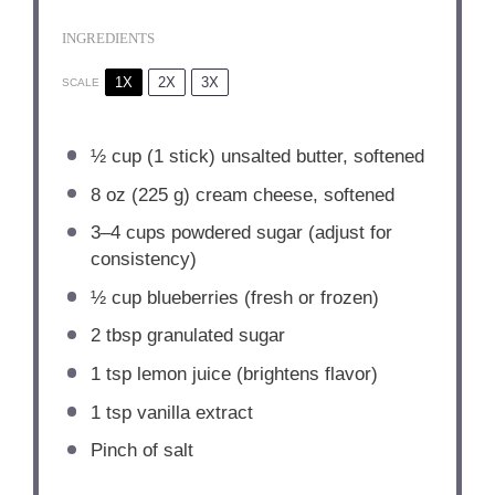
INGREDIENTS
1X
2X
3X
SCALE
½ cup
(
1
stick) unsalted butter, softened
8 oz
(
225 g
) cream cheese, softened
3
–
4
cups powdered sugar (adjust for
consistency)
½ cup
blueberries (fresh or frozen)
2 tbsp
granulated sugar
1 tsp
lemon juice (brightens flavor)
1 tsp
vanilla extract
Pinch of salt