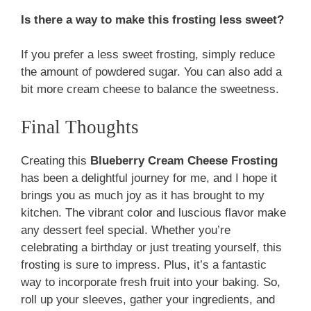
Is there a way to make this frosting less sweet?
If you prefer a less sweet frosting, simply reduce
the amount of powdered sugar. You can also add a
bit more cream cheese to balance the sweetness.
Final Thoughts
Creating this
Blueberry Cream Cheese Frosting
has been a delightful journey for me, and I hope it
brings you as much joy as it has brought to my
kitchen. The vibrant color and luscious flavor make
any dessert feel special. Whether you’re
celebrating a birthday or just treating yourself, this
frosting is sure to impress. Plus, it’s a fantastic
way to incorporate fresh fruit into your baking. So,
roll up your sleeves, gather your ingredients, and