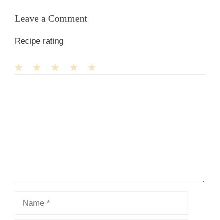
Leave a Comment
Recipe rating
1
Comment
2
3
4
5
Star
Stars
Stars
Stars
Stars
Name