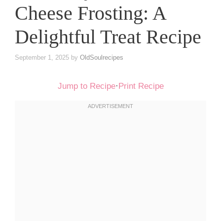
Cheese Frosting: A
Delightful Treat Recipe
September 1, 2025
by
OldSoulrecipes
Jump to Recipe
·
Print Recipe