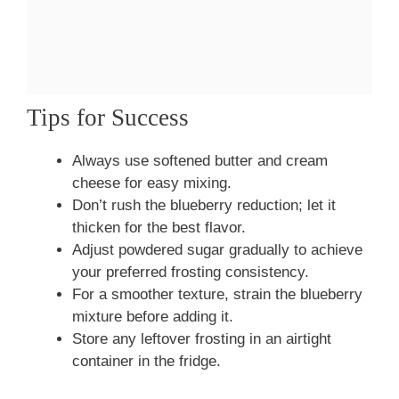
Tips for Success
Always use softened butter and cream
cheese for easy mixing.
Don’t rush the blueberry reduction; let it
thicken for the best flavor.
Adjust powdered sugar gradually to achieve
your preferred frosting consistency.
For a smoother texture, strain the blueberry
mixture before adding it.
Store any leftover frosting in an airtight
container in the fridge.