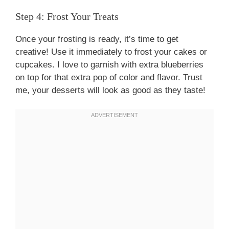
Step 4: Frost Your Treats
Once your frosting is ready, it’s time to get
creative! Use it immediately to frost your cakes or
cupcakes. I love to garnish with extra blueberries
on top for that extra pop of color and flavor. Trust
me, your desserts will look as good as they taste!