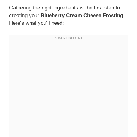
Gathering the right ingredients is the first step to
creating your
Blueberry Cream Cheese Frosting
.
Here’s what you’ll need: