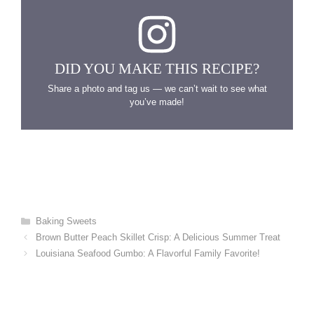
DID YOU MAKE THIS RECIPE?
Share a photo and tag us — we can’t wait to see what
you’ve made!
Categories
Baking Sweets
Brown Butter Peach Skillet Crisp: A Delicious Summer Treat
Louisiana Seafood Gumbo: A Flavorful Family Favorite!