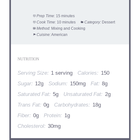
Prep Time:
15 minutes
Cook Time:
10 minutes
Category:
Dessert
Method:
Mixing and Cooking
Cuisine:
American
NUTRITION
Serving Size:
1 serving
Calories:
150
Sugar:
12g
Sodium:
150mg
Fat:
8g
Saturated Fat:
5g
Unsaturated Fat:
2g
Trans Fat:
0g
Carbohydrates:
18g
Fiber:
0g
Protein:
1g
Cholesterol:
30mg