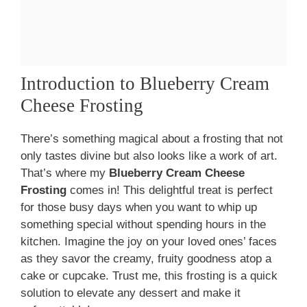
Introduction to Blueberry Cream
Cheese Frosting
There’s something magical about a frosting that not
only tastes divine but also looks like a work of art.
That’s where my
Blueberry Cream Cheese
Frosting
comes in! This delightful treat is perfect
for those busy days when you want to whip up
something special without spending hours in the
kitchen. Imagine the joy on your loved ones’ faces
as they savor the creamy, fruity goodness atop a
cake or cupcake. Trust me, this frosting is a quick
solution to elevate any dessert and make it