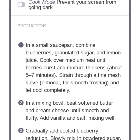
Cook Mode
Prevent your screen from
going dark
INSTRUCTIONS
In a small saucepan, combine
blueberries, granulated sugar, and lemon
juice. Cook over medium heat until
berries burst and mixture thickens (about
5–7 minutes). Strain through a fine mesh
sieve (optional, for smooth frosting) and
let cool completely.
In a mixing bowl, beat softened butter
and cream cheese until smooth and
fluffy. Add vanilla and salt, mixing well.
Gradually add cooled blueberry
reduction. Slowly mix in powdered sugar,