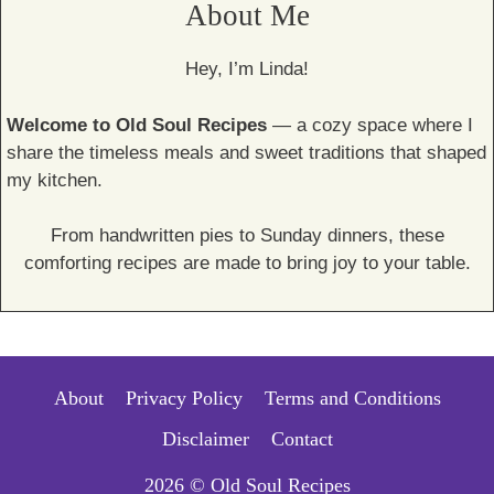
About Me
Hey, I’m Linda!
Welcome to Old Soul Recipes
— a cozy space where I
share the timeless meals and sweet traditions that shaped
my kitchen.
From handwritten pies to Sunday dinners, these
comforting recipes are made to bring joy to your table.
About
Privacy Policy
Terms and Conditions
Disclaimer
Contact
2026 © Old Soul Recipes