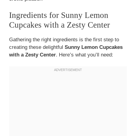
Ingredients for Sunny Lemon
Cupcakes with a Zesty Center
Gathering the right ingredients is the first step to
creating these delightful
Sunny Lemon Cupcakes
with a Zesty Center
. Here’s what you’ll need: