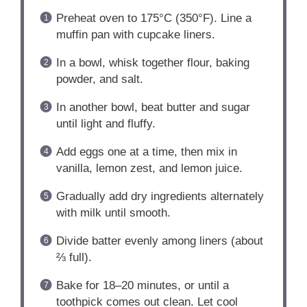
Preheat oven to 175°C (350°F). Line a
muffin pan with cupcake liners.
In a bowl, whisk together flour, baking
powder, and salt.
In another bowl, beat butter and sugar
until light and fluffy.
Add eggs one at a time, then mix in
vanilla, lemon zest, and lemon juice.
Gradually add dry ingredients alternately
with milk until smooth.
Divide batter evenly among liners (about
⅔ full).
Bake for 18–20 minutes, or until a
toothpick comes out clean. Let cool