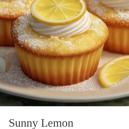
Sunny Lemon