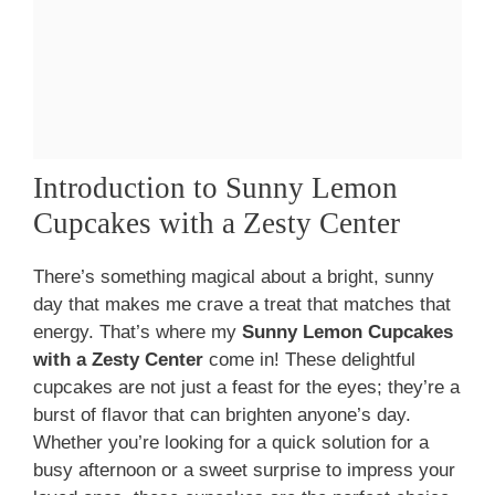
Introduction to Sunny Lemon
Cupcakes with a Zesty Center
There’s something magical about a bright, sunny
day that makes me crave a treat that matches that
energy. That’s where my
Sunny Lemon Cupcakes
with a Zesty Center
come in! These delightful
cupcakes are not just a feast for the eyes; they’re a
burst of flavor that can brighten anyone’s day.
Whether you’re looking for a quick solution for a
busy afternoon or a sweet surprise to impress your