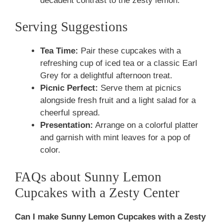
decadent contrast to the zesty lemon.
Serving Suggestions
Tea Time:
Pair these cupcakes with a
refreshing cup of iced tea or a classic Earl
Grey for a delightful afternoon treat.
Picnic Perfect:
Serve them at picnics
alongside fresh fruit and a light salad for a
cheerful spread.
Presentation:
Arrange on a colorful platter
and garnish with mint leaves for a pop of
color.
FAQs about Sunny Lemon
Cupcakes with a Zesty Center
Can I make Sunny Lemon Cupcakes with a Zesty