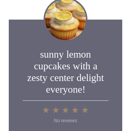
sunny lemon
cupcakes with a
zesty center delight
everyone!
1
2
3
4
5
Star
Stars
Stars
Stars
Stars
No reviews