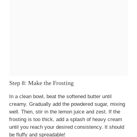
Step 8: Make the Frosting
In a clean bowl, beat the softened butter until
creamy. Gradually add the powdered sugar, mixing
well. Then, stir in the lemon juice and zest. If the
frosting is too thick, add a splash of heavy cream
until you reach your desired consistency. It should
be fluffy and spreadable!