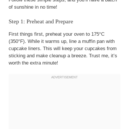
of sunshine in no time!
Step 1: Preheat and Prepare
First things first, preheat your oven to 175°C
(350°F). While it warms up, line a muffin pan with
cupcake liners. This will keep your cupcakes from
sticking and make cleanup a breeze. Trust me, it’s
worth the extra minute!