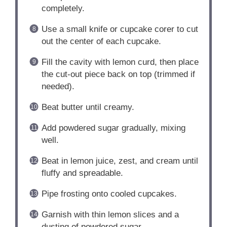
completely.
Use a small knife or cupcake corer to cut
out the center of each cupcake.
Fill the cavity with lemon curd, then place
the cut-out piece back on top (trimmed if
needed).
Beat butter until creamy.
Add powdered sugar gradually, mixing
well.
Beat in lemon juice, zest, and cream until
fluffy and spreadable.
Pipe frosting onto cooled cupcakes.
Garnish with thin lemon slices and a
dusting of powdered sugar.