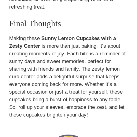
refreshing treat.
Final Thoughts
Making these
Sunny Lemon Cupcakes with a
Zesty Center
is more than just baking; it’s about
creating moments of joy. Each bite is a reminder of
sunny days and sweet memories, perfect for
sharing with friends and family. The zesty lemon
curd center adds a delightful surprise that keeps
everyone coming back for more. Whether it’s a
special occasion or just a treat for yourself, these
cupcakes bring a burst of happiness to any table.
So, roll up your sleeves, embrace the zest, and let
these cupcakes brighten your day!