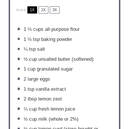
1X
2X
3X
SCALE
1 ½ cups
all-purpose flour
1 ½ tsp
baking powder
¼ tsp
salt
½ cup
unsalted butter (softened)
1 cup
granulated sugar
2
large eggs
1 tsp
vanilla extract
2 tbsp
lemon zest
¼ cup
fresh lemon juice
½ cup
milk (whole or 2%)
½ cup
lemon curd (store-bought or