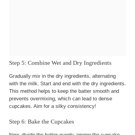
Step 5: Combine Wet and Dry Ingredients
Gradually mix in the dry ingredients, alternating
with the milk. Start and end with the dry ingredients.
This method helps to keep the batter smooth and
prevents overmixing, which can lead to dense
cupcakes. Aim for a silky consistency!
Step 6: Bake the Cupcakes
Now, divide the batter evenly among the cupcake