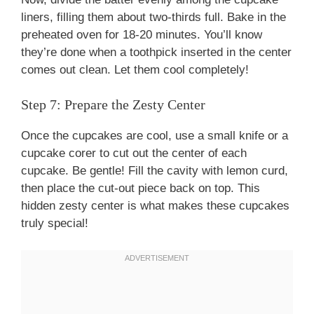
liners, filling them about two-thirds full. Bake in the
preheated oven for 18-20 minutes. You’ll know
they’re done when a toothpick inserted in the center
comes out clean. Let them cool completely!
Step 7: Prepare the Zesty Center
Once the cupcakes are cool, use a small knife or a
cupcake corer to cut out the center of each
cupcake. Be gentle! Fill the cavity with lemon curd,
then place the cut-out piece back on top. This
hidden zesty center is what makes these cupcakes
truly special!