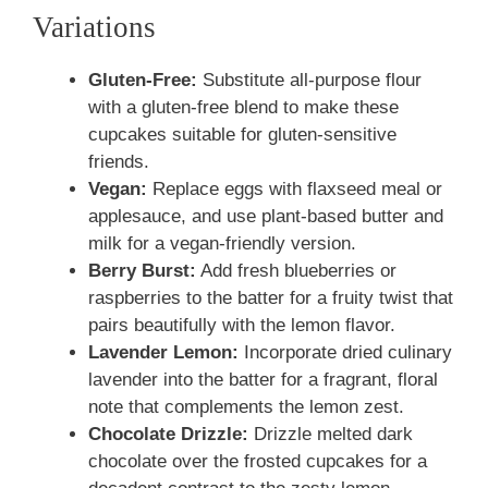
Variations
Gluten-Free:
Substitute all-purpose flour
with a gluten-free blend to make these
cupcakes suitable for gluten-sensitive
friends.
Vegan:
Replace eggs with flaxseed meal or
applesauce, and use plant-based butter and
milk for a vegan-friendly version.
Berry Burst:
Add fresh blueberries or
raspberries to the batter for a fruity twist that
pairs beautifully with the lemon flavor.
Lavender Lemon:
Incorporate dried culinary
lavender into the batter for a fragrant, floral
note that complements the lemon zest.
Chocolate Drizzle:
Drizzle melted dark
chocolate over the frosted cupcakes for a