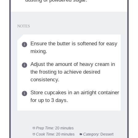
NOTES
Ensure the butter is softened for easy
mixing.
Adjust the amount of heavy cream in
the frosting to achieve desired
consistency.
Store cupcakes in an airtight container
for up to 3 days.
Prep Time:
20 minutes
Cook Time:
20 minutes
Category:
Dessert