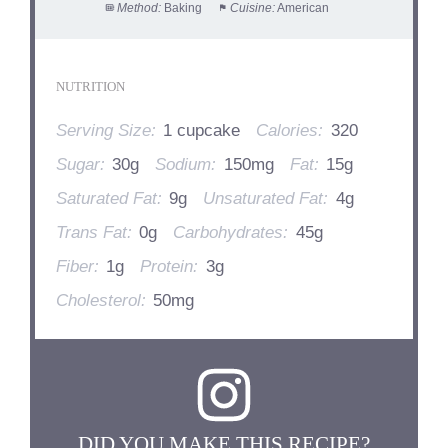
Method:
Baking
Cuisine:
American
NUTRITION
Serving Size:
1 cupcake
Calories:
320
Sugar:
30g
Sodium:
150mg
Fat:
15g
Saturated Fat:
9g
Unsaturated Fat:
4g
Trans Fat:
0g
Carbohydrates:
45g
Fiber:
1g
Protein:
3g
Cholesterol:
50mg
DID YOU MAKE THIS RECIPE?