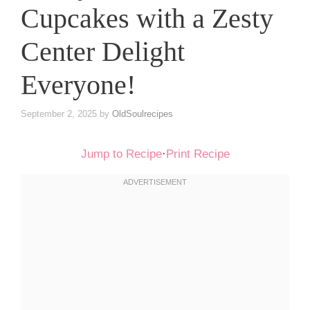
Cupcakes with a Zesty
Center Delight
Everyone!
September 2, 2025
by
OldSoulrecipes
Jump to Recipe
·
Print Recipe