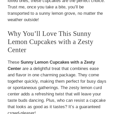
loved ones, these cupcakes are the perfect choice.
Trust me, once you take a bite, you’ll be
transported to a sunny lemon grove, no matter the
weather outside!
Why You’ll Love This Sunny
Lemon Cupcakes with a Zesty
Center
These
Sunny Lemon Cupcakes with a Zesty
Center
are a delightful treat that combines ease
and flavor in one charming package. They come
together quickly, making them perfect for busy days
or spontaneous gatherings. The zesty lemon curd
center adds a refreshing twist that will leave your
taste buds dancing. Plus, who can resist a cupcake
that looks as good as it tastes? It’s a guaranteed
crowd-pleaser!