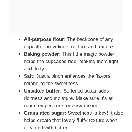
All-purpose flour:
The backbone of any
cupcake, providing structure and texture.
Baking powder:
This little magic powder
helps the cupcakes rise, making them light
and fluffy.
Salt:
Just a pinch enhances the flavors,
balancing the sweetness.
Unsalted butter:
Softened butter adds
richness and moisture. Make sure it’s at
room temperature for easy mixing!
Granulated sugar:
Sweetness is key! It also
helps create that lovely fluffy texture when
creamed with butter.