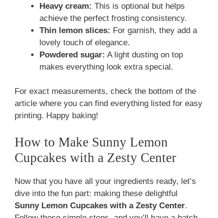
Heavy cream:
This is optional but helps
achieve the perfect frosting consistency.
Thin lemon slices:
For garnish, they add a
lovely touch of elegance.
Powdered sugar:
A light dusting on top
makes everything look extra special.
For exact measurements, check the bottom of the
article where you can find everything listed for easy
printing. Happy baking!
How to Make Sunny Lemon
Cupcakes with a Zesty Center
Now that you have all your ingredients ready, let’s
dive into the fun part: making these delightful
Sunny Lemon Cupcakes with a Zesty Center
.
Follow these simple steps, and you’ll have a batch