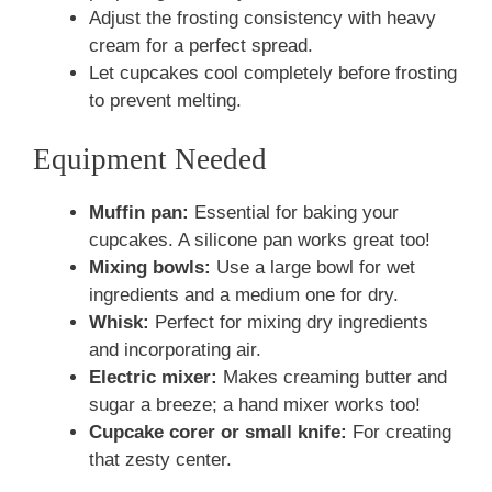
Adjust the frosting consistency with heavy
cream for a perfect spread.
Let cupcakes cool completely before frosting
to prevent melting.
Equipment Needed
Muffin pan:
Essential for baking your
cupcakes. A silicone pan works great too!
Mixing bowls:
Use a large bowl for wet
ingredients and a medium one for dry.
Whisk:
Perfect for mixing dry ingredients
and incorporating air.
Electric mixer:
Makes creaming butter and
sugar a breeze; a hand mixer works too!
Cupcake corer or small knife:
For creating
that zesty center.