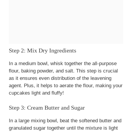
Step 2: Mix Dry Ingredients
In a medium bowl, whisk together the all-purpose
flour, baking powder, and salt. This step is crucial
as it ensures even distribution of the leavening
agent. Plus, it helps to aerate the flour, making your
cupcakes light and fluffy!
Step 3: Cream Butter and Sugar
In a large mixing bowl, beat the softened butter and
granulated sugar together until the mixture is light