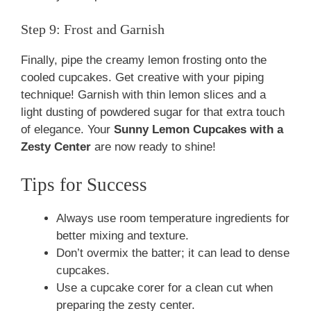
Step 9: Frost and Garnish
Finally, pipe the creamy lemon frosting onto the
cooled cupcakes. Get creative with your piping
technique! Garnish with thin lemon slices and a
light dusting of powdered sugar for that extra touch
of elegance. Your
Sunny Lemon Cupcakes with a
Zesty Center
are now ready to shine!
Tips for Success
Always use room temperature ingredients for
better mixing and texture.
Don’t overmix the batter; it can lead to dense
cupcakes.
Use a cupcake corer for a clean cut when
preparing the zesty center.