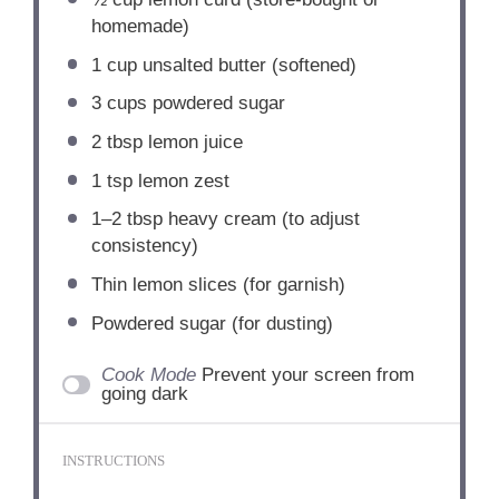
homemade)
1 cup
unsalted butter (softened)
3 cups
powdered sugar
2 tbsp
lemon juice
1 tsp
lemon zest
1
–
2
tbsp heavy cream (to adjust
consistency)
Thin lemon slices (for garnish)
Powdered sugar (for dusting)
Cook Mode
Prevent your screen from
going dark
INSTRUCTIONS