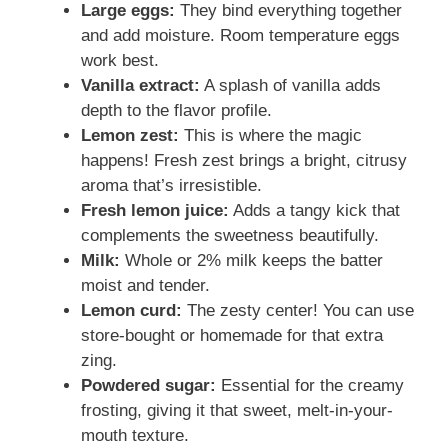
Large eggs:
They bind everything together
and add moisture. Room temperature eggs
work best.
Vanilla extract:
A splash of vanilla adds
depth to the flavor profile.
Lemon zest:
This is where the magic
happens! Fresh zest brings a bright, citrusy
aroma that’s irresistible.
Fresh lemon juice:
Adds a tangy kick that
complements the sweetness beautifully.
Milk:
Whole or 2% milk keeps the batter
moist and tender.
Lemon curd:
The zesty center! You can use
store-bought or homemade for that extra
zing.
Powdered sugar:
Essential for the creamy
frosting, giving it that sweet, melt-in-your-
mouth texture.