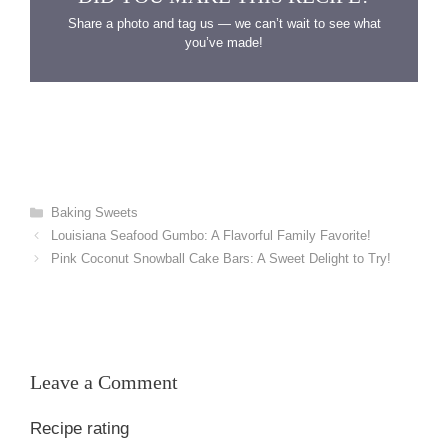
Share a photo and tag us — we can’t wait to see what
you’ve made!
Categories
Baking Sweets
Louisiana Seafood Gumbo: A Flavorful Family Favorite!
Pink Coconut Snowball Cake Bars: A Sweet Delight to Try!
Leave a Comment
Recipe rating