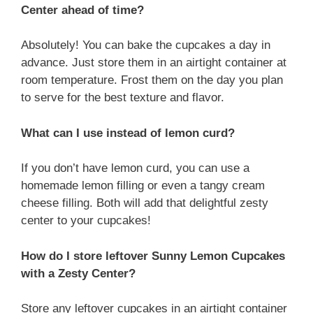
Center ahead of time?
Absolutely! You can bake the cupcakes a day in
advance. Just store them in an airtight container at
room temperature. Frost them on the day you plan
to serve for the best texture and flavor.
What can I use instead of lemon curd?
If you don’t have lemon curd, you can use a
homemade lemon filling or even a tangy cream
cheese filling. Both will add that delightful zesty
center to your cupcakes!
How do I store leftover Sunny Lemon Cupcakes
with a Zesty Center?
Store any leftover cupcakes in an airtight container