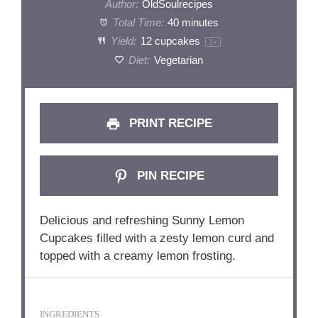
Author:
OldSoulrecipes
Total Time:
40 minutes
Yield:
12
cupcakes
1
x
Diet:
Vegetarian
PRINT RECIPE
PIN RECIPE
Delicious and refreshing Sunny Lemon
Cupcakes filled with a zesty lemon curd and
topped with a creamy lemon frosting.
INGREDIENTS