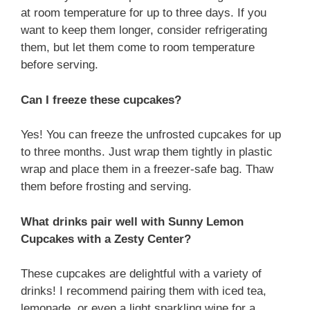
at room temperature for up to three days. If you
want to keep them longer, consider refrigerating
them, but let them come to room temperature
before serving.
Can I freeze these cupcakes?
Yes! You can freeze the unfrosted cupcakes for up
to three months. Just wrap them tightly in plastic
wrap and place them in a freezer-safe bag. Thaw
them before frosting and serving.
What drinks pair well with Sunny Lemon
Cupcakes with a Zesty Center?
These cupcakes are delightful with a variety of
drinks! I recommend pairing them with iced tea,
lemonade, or even a light sparkling wine for a