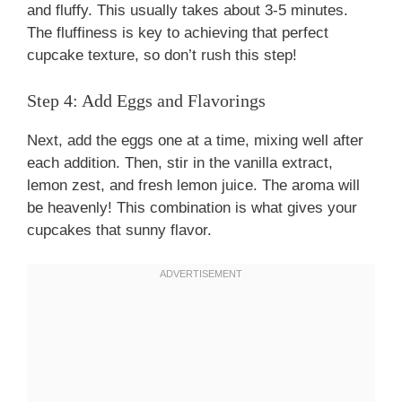
and fluffy. This usually takes about 3-5 minutes.
The fluffiness is key to achieving that perfect
cupcake texture, so don’t rush this step!
Step 4: Add Eggs and Flavorings
Next, add the eggs one at a time, mixing well after
each addition. Then, stir in the vanilla extract,
lemon zest, and fresh lemon juice. The aroma will
be heavenly! This combination is what gives your
cupcakes that sunny flavor.