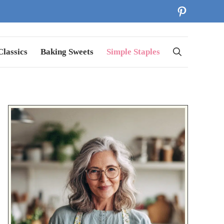
Pinterest
lassics
Baking Sweets
Simple Staples