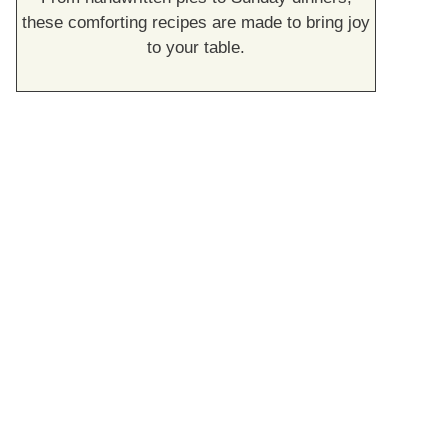
these comforting recipes are made to bring joy
to your table.