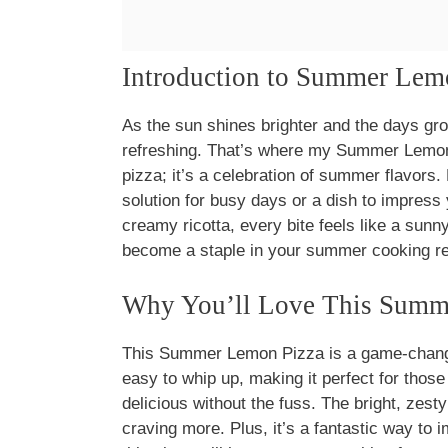
Introduction to Summer Lem
As the sun shines brighter and the days gro
refreshing. That’s where my Summer Lemon P
pizza; it’s a celebration of summer flavors.
solution for busy days or a dish to impress
creamy ricotta, every bite feels like a sunny 
become a staple in your summer cooking re
Why You’ll Love This Summ
This Summer Lemon Pizza is a game-changer
easy to whip up, making it perfect for tho
delicious without the fuss. The bright, zesty
craving more. Plus, it’s a fantastic way to 