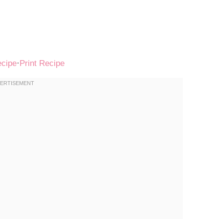
ecipe
·
Print Recipe