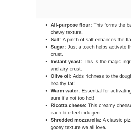
All-purpose flour:
This forms the bas
chewy texture.
Salt:
A pinch of salt enhances the fl
Sugar:
Just a touch helps activate t
crust.
Instant yeast:
This is the magic ingr
and airy crust.
Olive oil:
Adds richness to the dough 
healthy fat!
Warm water:
Essential for activatin
sure it’s not too hot!
Ricotta cheese:
This creamy cheese 
each bite feel indulgent.
Shredded mozzarella:
A classic piz
gooey texture we all love.