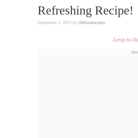
Refreshing Recipe!
September 2, 2025
by
OldSoulrecipes
Jump to R