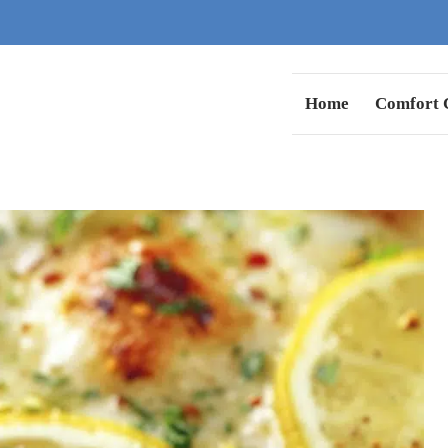
Home
Comfort C