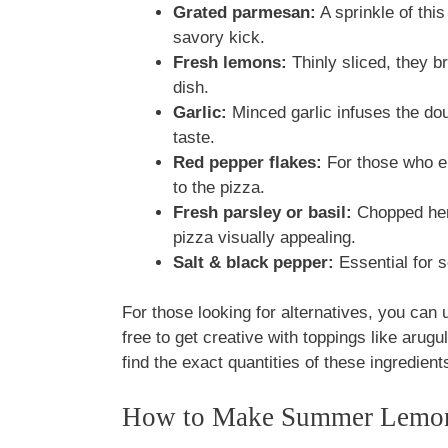
Grated parmesan:
A sprinkle of this
savory kick.
Fresh lemons:
Thinly sliced, they bri
dish.
Garlic:
Minced garlic infuses the do
taste.
Red pepper flakes:
For those who enj
to the pizza.
Fresh parsley or basil:
Chopped herb
pizza visually appealing.
Salt & black pepper:
Essential for s
For those looking for alternatives, you can u
free to get creative with toppings like arugu
find the exact quantities of these ingredients
How to Make Summer Lemon