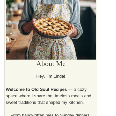
About Me
Hey, I’m Linda!
Welcome to Old Soul Recipes
— a cozy
space where I share the timeless meals and
sweet traditions that shaped my kitchen.
From handwritten pies to Sunday dinners,