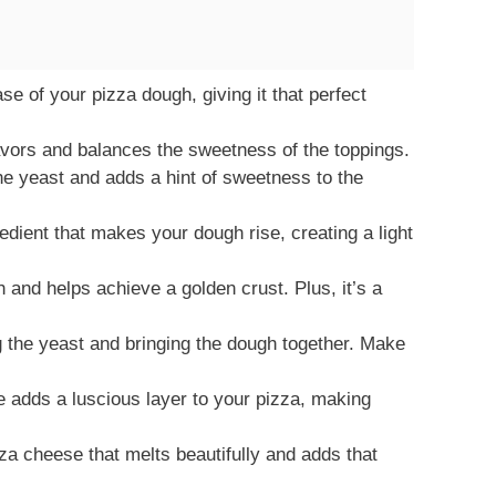
e of your pizza dough, giving it that perfect
avors and balances the sweetness of the toppings.
he yeast and adds a hint of sweetness to the
edient that makes your dough rise, creating a light
and helps achieve a golden crust. Plus, it’s a
g the yeast and bringing the dough together. Make
adds a luscious layer to your pizza, making
za cheese that melts beautifully and adds that