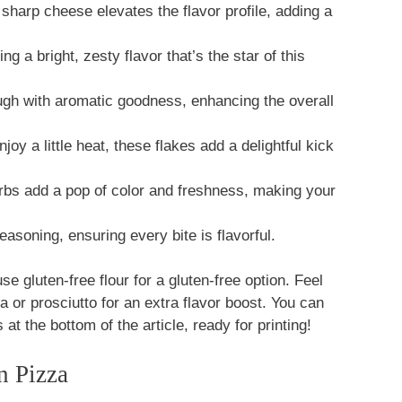
 sharp cheese elevates the flavor profile, adding a
ng a bright, zesty flavor that’s the star of this
ugh with aromatic goodness, enhancing the overall
oy a little heat, these flakes add a delightful kick
s add a pop of color and freshness, making your
easoning, ensuring every bite is flavorful.
se gluten-free flour for a gluten-free option. Feel
la or prosciutto for an extra flavor boost. You can
 at the bottom of the article, ready for printing!
 Pizza