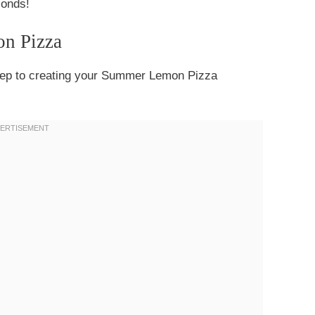
conds!
on Pizza
t step to creating your Summer Lemon Pizza