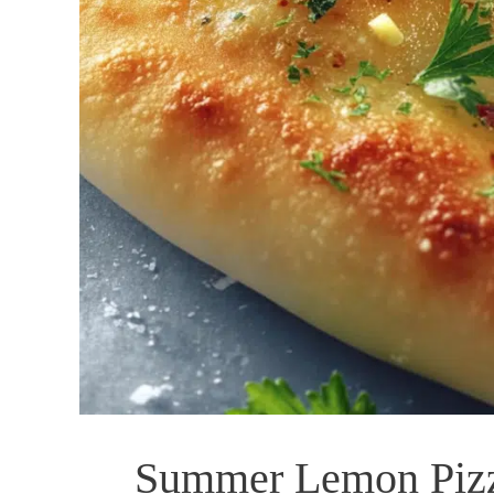
Summer Lemon Pizz