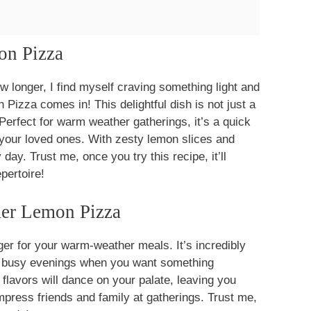
on Pizza
w longer, I find myself craving something light and
izza comes in! This delightful dish is not just a
 Perfect for warm weather gatherings, it’s a quick
 your loved ones. With zesty lemon slices and
day. Trust me, once you try this recipe, it’ll
pertoire!
er Lemon Pizza
 for your warm-weather meals. It’s incredibly
se busy evenings when you want something
 flavors will dance on your palate, leaving you
impress friends and family at gatherings. Trust me,