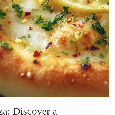
a: Discover a