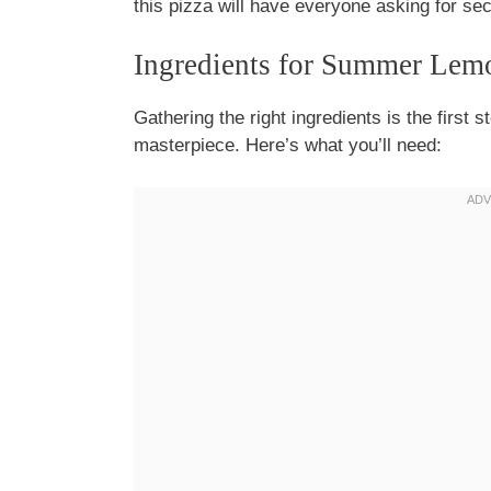
this pizza will have everyone asking for se
Ingredients for Summer Lem
Gathering the right ingredients is the firs
masterpiece. Here’s what you’ll need: