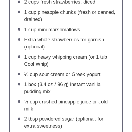
2 cups
fresh strawberries, diced
1 cup
pineapple chunks (fresh or canned,
drained)
1 cup
mini marshmallows
Extra whole strawberries for garnish
(optional)
1 cup
heavy whipping cream (or
1
tub
Cool Whip)
½ cup
sour cream or Greek yogurt
1
box (3.4 oz / 96 g) instant vanilla
pudding mix
½ cup
crushed pineapple juice or cold
milk
2 tbsp
powdered sugar (optional, for
extra sweetness)