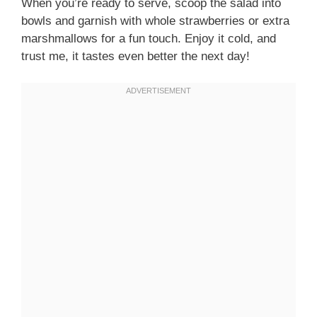
When you’re ready to serve, scoop the salad into
bowls and garnish with whole strawberries or extra
marshmallows for a fun touch. Enjoy it cold, and
trust me, it tastes even better the next day!