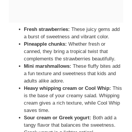
Fresh strawberries:
These juicy gems add
a burst of sweetness and vibrant color.
Pineapple chunks:
Whether fresh or
canned, they bring a tropical twist that
complements the strawberries beautifully.
Mini marshmallows:
These fluffy bites add
a fun texture and sweetness that kids and
adults alike adore.
Heavy whipping cream or Cool Whip:
This
is the base of your creamy salad. Whipping
cream gives a rich texture, while Cool Whip
saves time.
Sour cream or Greek yogurt:
Both add a
tangy flavor that balances the sweetness.