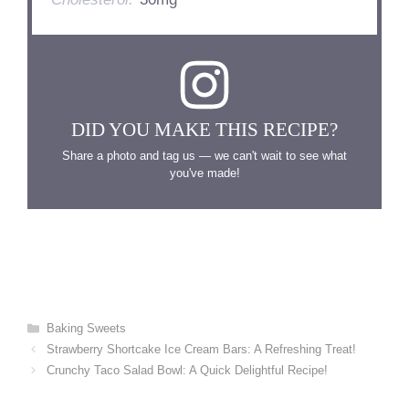
DID YOU MAKE THIS RECIPE?
Share a photo and tag us — we can't wait to see what
you've made!
Categories
Baking Sweets
Strawberry Shortcake Ice Cream Bars: A Refreshing Treat!
Crunchy Taco Salad Bowl: A Quick Delightful Recipe!