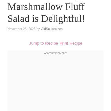
Marshmallow Fluff
Salad is Delightful!
November 28, 2025
by
OldSoulrecipes
Jump to Recipe
·
Print Recipe