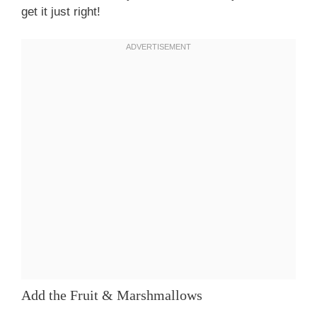
get it just right!
Add the Fruit & Marshmallows