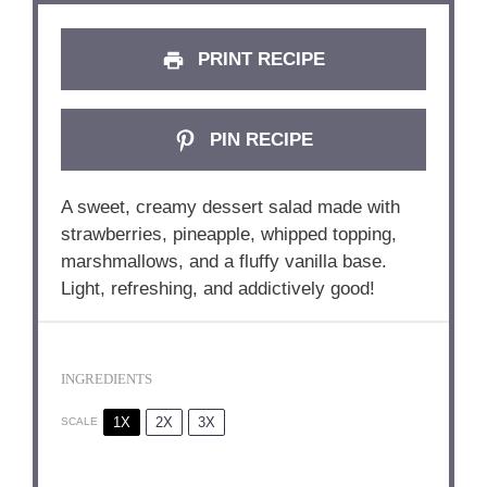
PRINT RECIPE
PIN RECIPE
A sweet, creamy dessert salad made with
strawberries, pineapple, whipped topping,
marshmallows, and a fluffy vanilla base.
Light, refreshing, and addictively good!
INGREDIENTS
1X
2X
3X
SCALE