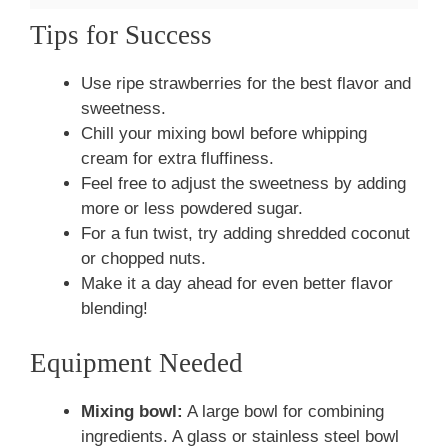
Tips for Success
Use ripe strawberries for the best flavor and
sweetness.
Chill your mixing bowl before whipping
cream for extra fluffiness.
Feel free to adjust the sweetness by adding
more or less powdered sugar.
For a fun twist, try adding shredded coconut
or chopped nuts.
Make it a day ahead for even better flavor
blending!
Equipment Needed
Mixing bowl:
A large bowl for combining
ingredients. A glass or stainless steel bowl