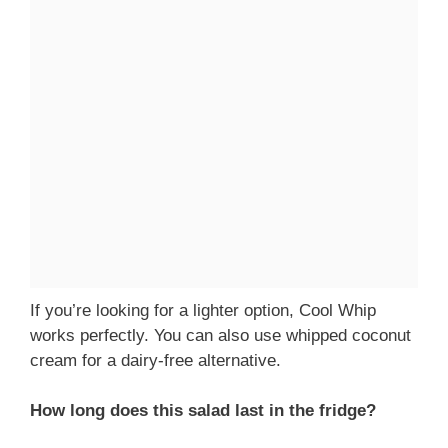
If you’re looking for a lighter option, Cool Whip
works perfectly. You can also use whipped coconut
cream for a dairy-free alternative.
How long does this salad last in the fridge?