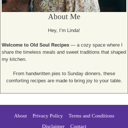
About Me
Hey, I’m Linda!
Welcome to Old Soul Recipes
— a cozy space where I
share the timeless meals and sweet traditions that shaped
my kitchen.
From handwritten pies to Sunday dinners, these
comforting recipes are made to bring joy to your table.
About
Privacy Policy
Terms and Conditions
Disclaimer
Contact