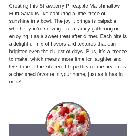
Creating this Strawberry Pineapple Marshmallow
Fluff Salad is like capturing a little piece of
sunshine in a bowl. The joy it brings is palpable,
whether you’re serving it at a family gathering or
enjoying it as a sweet treat after dinner. Each bite is
a delightful mix of flavors and textures that can
brighten even the dullest of days. Plus, it’s a breeze
to make, which means more time for laughter and
less time in the kitchen. I hope this recipe becomes
a cherished favorite in your home, just as it has in
mine!