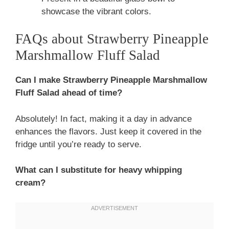
showcase the vibrant colors.
FAQs about Strawberry Pineapple
Marshmallow Fluff Salad
Can I make Strawberry Pineapple Marshmallow
Fluff Salad ahead of time?
Absolutely! In fact, making it a day in advance
enhances the flavors. Just keep it covered in the
fridge until you’re ready to serve.
What can I substitute for heavy whipping
cream?