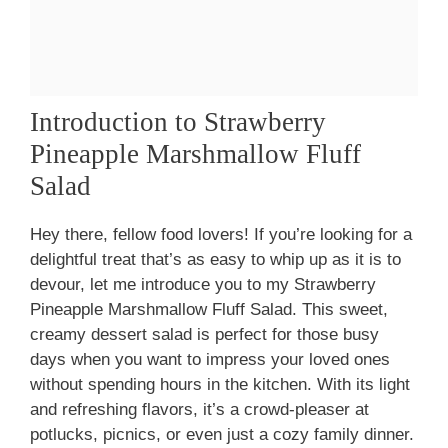
Introduction to Strawberry
Pineapple Marshmallow Fluff
Salad
Hey there, fellow food lovers! If you’re looking for a
delightful treat that’s as easy to whip up as it is to
devour, let me introduce you to my Strawberry
Pineapple Marshmallow Fluff Salad. This sweet,
creamy dessert salad is perfect for those busy
days when you want to impress your loved ones
without spending hours in the kitchen. With its light
and refreshing flavors, it’s a crowd-pleaser at
potlucks, picnics, or even just a cozy family dinner.