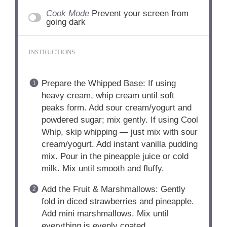
Cook Mode
Prevent your screen from
going dark
INSTRUCTIONS
Prepare the Whipped Base: If using
heavy cream, whip cream until soft
peaks form. Add sour cream/yogurt and
powdered sugar; mix gently. If using Cool
Whip, skip whipping — just mix with sour
cream/yogurt. Add instant vanilla pudding
mix. Pour in the pineapple juice or cold
milk. Mix until smooth and fluffy.
Add the Fruit & Marshmallows: Gently
fold in diced strawberries and pineapple.
Add mini marshmallows. Mix until
everything is evenly coated.