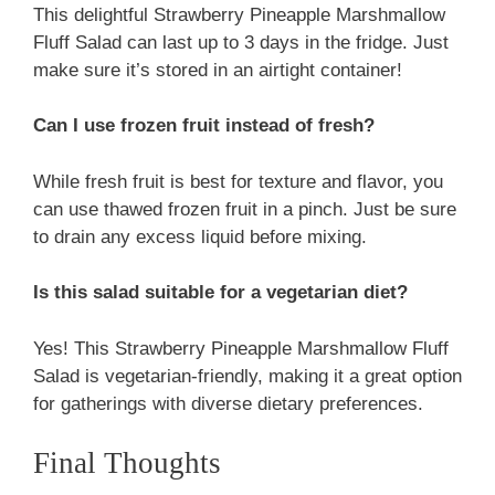
This delightful Strawberry Pineapple Marshmallow
Fluff Salad can last up to 3 days in the fridge. Just
make sure it’s stored in an airtight container!
Can I use frozen fruit instead of fresh?
While fresh fruit is best for texture and flavor, you
can use thawed frozen fruit in a pinch. Just be sure
to drain any excess liquid before mixing.
Is this salad suitable for a vegetarian diet?
Yes! This Strawberry Pineapple Marshmallow Fluff
Salad is vegetarian-friendly, making it a great option
for gatherings with diverse dietary preferences.
Final Thoughts