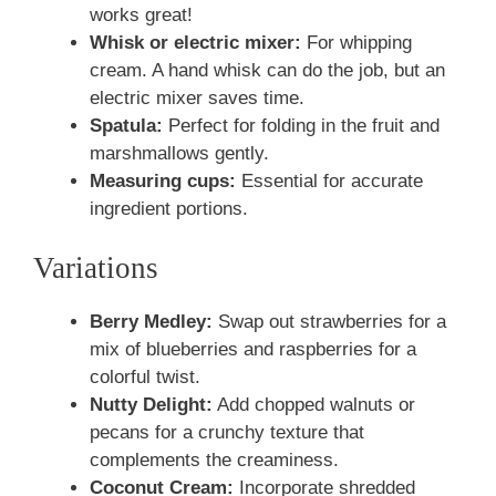
works great!
Whisk or electric mixer:
For whipping
cream. A hand whisk can do the job, but an
electric mixer saves time.
Spatula:
Perfect for folding in the fruit and
marshmallows gently.
Measuring cups:
Essential for accurate
ingredient portions.
Variations
Berry Medley:
Swap out strawberries for a
mix of blueberries and raspberries for a
colorful twist.
Nutty Delight:
Add chopped walnuts or
pecans for a crunchy texture that
complements the creaminess.
Coconut Cream:
Incorporate shredded