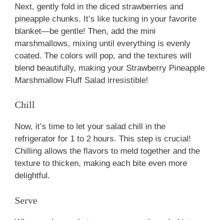
Next, gently fold in the diced strawberries and
pineapple chunks. It’s like tucking in your favorite
blanket—be gentle! Then, add the mini
marshmallows, mixing until everything is evenly
coated. The colors will pop, and the textures will
blend beautifully, making your Strawberry Pineapple
Marshmallow Fluff Salad irresistible!
Chill
Now, it’s time to let your salad chill in the
refrigerator for 1 to 2 hours. This step is crucial!
Chilling allows the flavors to meld together and the
texture to thicken, making each bite even more
delightful.
Serve