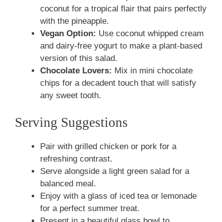
coconut for a tropical flair that pairs perfectly
with the pineapple.
Vegan Option:
Use coconut whipped cream
and dairy-free yogurt to make a plant-based
version of this salad.
Chocolate Lovers:
Mix in mini chocolate
chips for a decadent touch that will satisfy
any sweet tooth.
Serving Suggestions
Pair with grilled chicken or pork for a
refreshing contrast.
Serve alongside a light green salad for a
balanced meal.
Enjoy with a glass of iced tea or lemonade
for a perfect summer treat.
Present in a beautiful glass bowl to