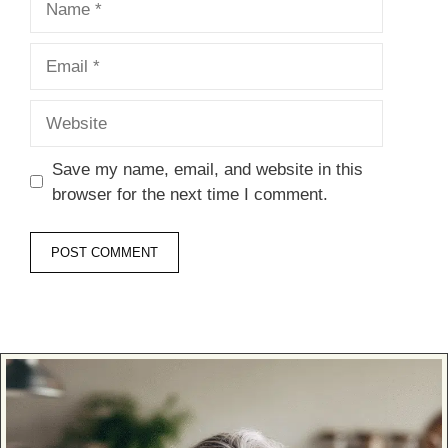
Email
Website
Save my name, email, and website in this
browser for the next time I comment.