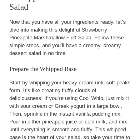
Salad
Now that you have all your ingredients ready, let’s
dive into making this delightful Strawberry
Pineapple Marshmallow Fluff Salad. Follow these
simple steps, and you’ll have a creamy, dreamy
dessert salad in no time!
Prepare the Whipped Base
Start by whipping your heavy cream until soft peaks
form. It’s like creating fluffy clouds of
deliciousness! If you’re using Cool Whip, just mix it
with sour cream or Greek yogurt in a large bowl.
Then, sprinkle in the instant vanilla pudding mix.
Pour in either pineapple juice or cold milk, and mix
until everything is smooth and fluffy. This whipped
base is the heart of your salad, so take your time to