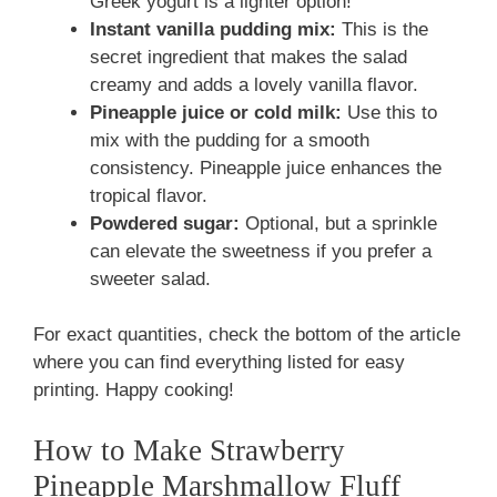
Greek yogurt is a lighter option!
Instant vanilla pudding mix:
This is the
secret ingredient that makes the salad
creamy and adds a lovely vanilla flavor.
Pineapple juice or cold milk:
Use this to
mix with the pudding for a smooth
consistency. Pineapple juice enhances the
tropical flavor.
Powdered sugar:
Optional, but a sprinkle
can elevate the sweetness if you prefer a
sweeter salad.
For exact quantities, check the bottom of the article
where you can find everything listed for easy
printing. Happy cooking!
How to Make Strawberry
Pineapple Marshmallow Fluff