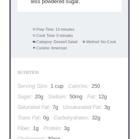
less powdered sugar.
Prep Time:
15 minutes
Cook Time:
0 minutes
Category:
Dessert Salad
Method:
No-Cook
Cuisine:
American
NUTRITION
Serving Size:
1 cup
Calories:
250
Sugar:
20g
Sodium:
50mg
Fat:
12g
Saturated Fat:
7g
Unsaturated Fat:
3g
Trans Fat:
0g
Carbohydrates:
32g
Fiber:
1g
Protein:
3g
Cholesterol:
30mg