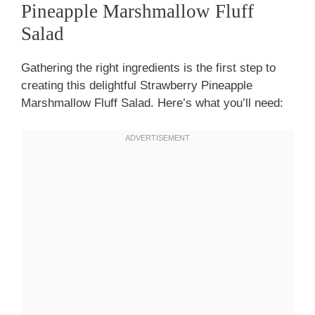
Pineapple Marshmallow Fluff
Salad
Gathering the right ingredients is the first step to
creating this delightful Strawberry Pineapple
Marshmallow Fluff Salad. Here’s what you’ll need: