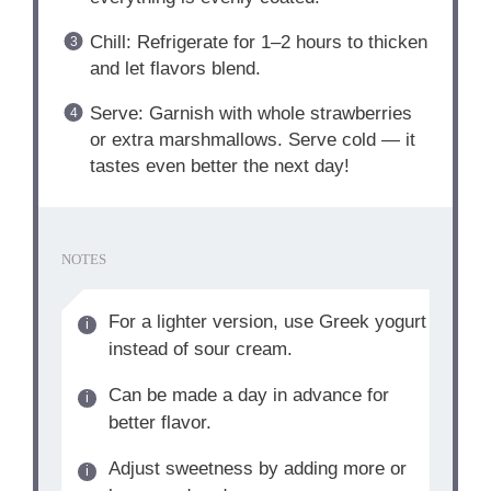
Chill: Refrigerate for 1–2 hours to thicken
and let flavors blend.
Serve: Garnish with whole strawberries
or extra marshmallows. Serve cold — it
tastes even better the next day!
NOTES
For a lighter version, use Greek yogurt
instead of sour cream.
Can be made a day in advance for
better flavor.
Adjust sweetness by adding more or