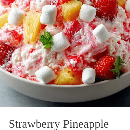
Strawberry Pineapple