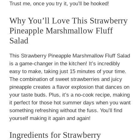
Trust me, once you try it, you’ll be hooked!
Why You’ll Love This Strawberry
Pineapple Marshmallow Fluff
Salad
This Strawberry Pineapple Marshmallow Fluff Salad
is a game-changer in the kitchen! It’s incredibly
easy to make, taking just 15 minutes of your time.
The combination of sweet strawberries and juicy
pineapple creates a flavor explosion that dances on
your taste buds. Plus, it’s a no-cook recipe, making
it perfect for those hot summer days when you want
something refreshing without the fuss. You’ll find
yourself making it again and again!
Ingredients for Strawberry