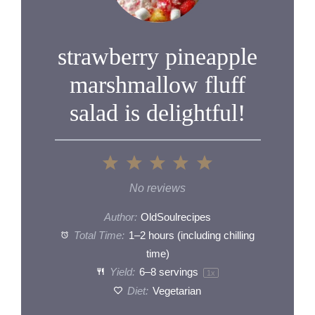
strawberry pineapple
marshmallow fluff
salad is delightful!
1
2
3
4
5
Star
Stars
Stars
Stars
Stars
No reviews
Author:
OldSoulrecipes
Total Time:
1–2 hours (including chilling
time)
Yield:
6
–
8
servings
1
x
Diet:
Vegetarian