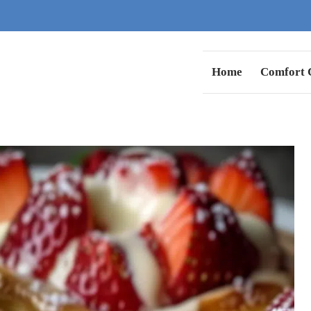
Home
Comfort C