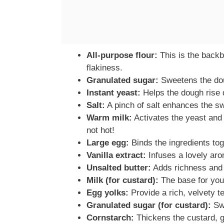
All-purpose flour:
This is the backb
flakiness.
Granulated sugar:
Sweetens the dou
Instant yeast:
Helps the dough rise qu
Salt:
A pinch of salt enhances the s
Warm milk:
Activates the yeast and
not hot!
Large egg:
Binds the ingredients to
Vanilla extract:
Infuses a lovely aro
Unsalted butter:
Adds richness and 
Milk (for custard):
The base for your
Egg yolks:
Provide a rich, velvety te
Granulated sugar (for custard):
Swe
Cornstarch:
Thickens the custard, gi