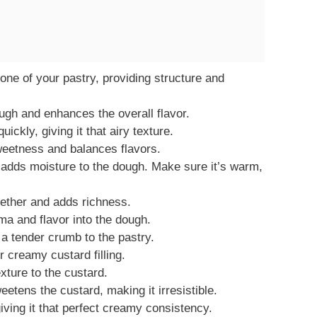
one of your pastry, providing structure and
gh and enhances the overall flavor.
ickly, giving it that airy texture.
weetness and balances flavors.
 adds moisture to the dough. Make sure it’s warm,
gether and adds richness.
ma and flavor into the dough.
a tender crumb to the pastry.
 creamy custard filling.
xture to the custard.
etens the custard, making it irresistible.
ving it that perfect creamy consistency.