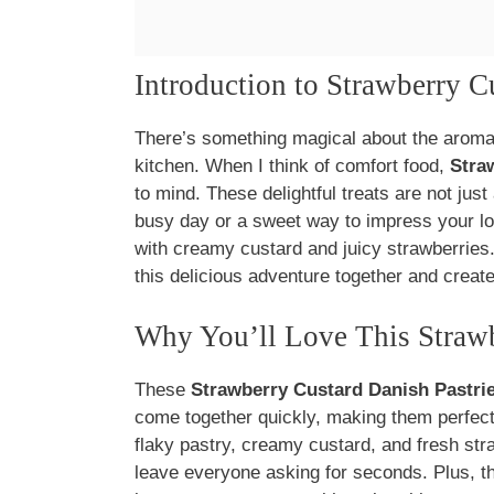
Introduction to Strawberry C
There’s something magical about the aroma 
kitchen. When I think of comfort food,
Stra
to mind. These delightful treats are not just 
busy day or a sweet way to impress your love
with creamy custard and juicy strawberries. I
this delicious adventure together and create
Why You’ll Love This Strawb
These
Strawberry Custard Danish Pastri
come together quickly, making them perfect
flaky pastry, creamy custard, and fresh str
leave everyone asking for seconds. Plus, t