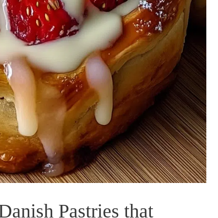
Danish Pastries that