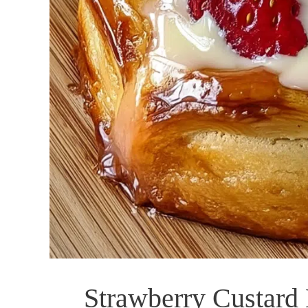
Strawberry Custard 