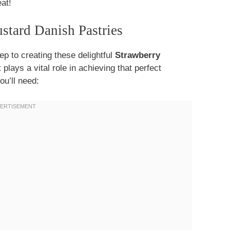
at!
ustard Danish Pastries
tep to creating these delightful
Strawberry
lays a vital role in achieving that perfect
ou’ll need: