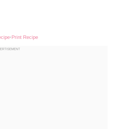
ecipe
·
Print Recipe