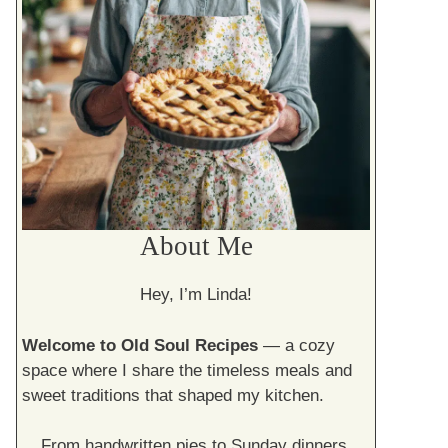
About Me
Hey, I’m Linda!
Welcome to Old Soul Recipes
— a cozy
space where I share the timeless meals and
sweet traditions that shaped my kitchen.
From handwritten pies to Sunday dinners,