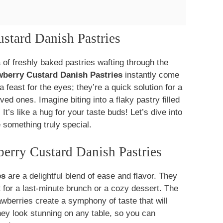
ustard Danish Pastries
of freshly baked pastries wafting through the
wberry Custard Danish Pastries
instantly come
a feast for the eyes; they’re a quick solution for a
d ones. Imagine biting into a flaky pastry filled
t’s like a hug for your taste buds! Let’s dive into
 something truly special.
erry Custard Danish Pastries
es
are a delightful blend of ease and flavor. They
 for a last-minute brunch or a cozy dessert. The
awberries create a symphony of taste that will
hey look stunning on any table, so you can