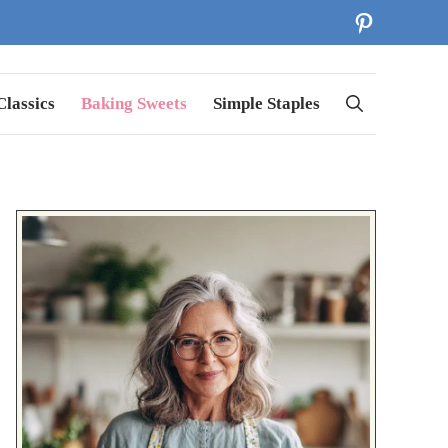
Pinterest
lassics
Baking Sweets
Simple Staples