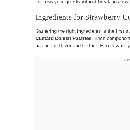
impress your guests without breaking a swe
Ingredients for Strawberry C
Gathering the right ingredients is the first s
Custard Danish Pastries
. Each component p
balance of flavor and texture. Here’s what y