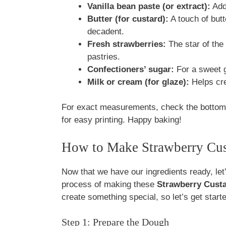
Vanilla bean paste (or extract):
Adds
Butter (for custard):
A touch of butt
decadent.
Fresh strawberries:
The star of the
pastries.
Confectioners’ sugar:
For a sweet g
Milk or cream (for glaze):
Helps cre
For exact measurements, check the bottom o
for easy printing. Happy baking!
How to Make Strawberry Cust
Now that we have our ingredients ready, let’s
process of making these
Strawberry Custa
create something special, so let’s get start
Step 1: Prepare the Dough