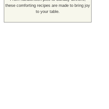
these comforting recipes are made to bring joy
to your table.