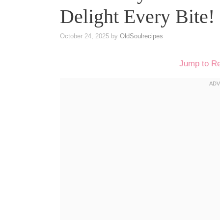
Delight Every Bite!
October 24, 2025
by
OldSoulrecipes
Jump to R