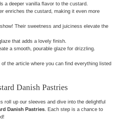
 a deeper vanilla flavor to the custard.
er enriches the custard, making it even more
 show! Their sweetness and juiciness elevate the
laze that adds a lovely finish.
ate a smooth, pourable glaze for drizzling.
f the article where you can find everything listed
ard Danish Pastries
 roll up our sleeves and dive into the delightful
rd Danish Pastries
. Each step is a chance to
ed!