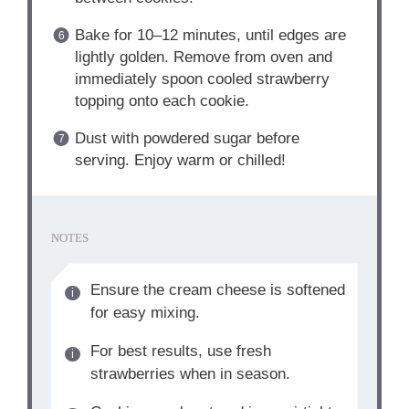
Bake for 10–12 minutes, until edges are
lightly golden. Remove from oven and
immediately spoon cooled strawberry
topping onto each cookie.
Dust with powdered sugar before
serving. Enjoy warm or chilled!
NOTES
Ensure the cream cheese is softened
for easy mixing.
For best results, use fresh
strawberries when in season.