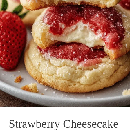
Strawberry Cheesecake