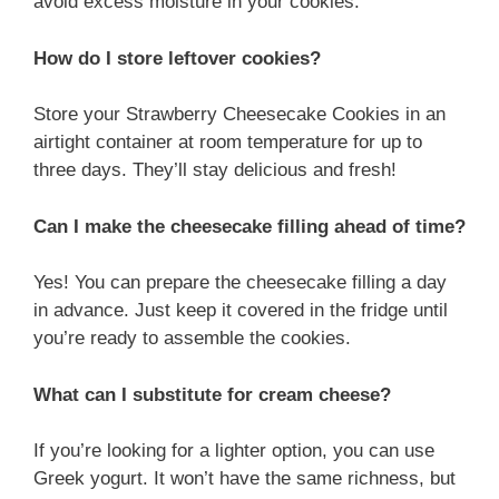
avoid excess moisture in your cookies.
How do I store leftover cookies?
Store your Strawberry Cheesecake Cookies in an
airtight container at room temperature for up to
three days. They’ll stay delicious and fresh!
Can I make the cheesecake filling ahead of time?
Yes! You can prepare the cheesecake filling a day
in advance. Just keep it covered in the fridge until
you’re ready to assemble the cookies.
What can I substitute for cream cheese?
If you’re looking for a lighter option, you can use
Greek yogurt. It won’t have the same richness, but