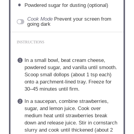
Powdered sugar for dusting (optional)
Cook Mode
Prevent your screen from
going dark
INSTRUCTIONS
In a small bowl, beat cream cheese,
powdered sugar, and vanilla until smooth.
Scoop small dollops (about 1 tsp each)
onto a parchment-lined tray. Freeze for
30–45 minutes until firm.
In a saucepan, combine strawberries,
sugar, and lemon juice. Cook over
medium heat until strawberries break
down and release juice. Stir in cornstarch
slurry and cook until thickened (about 2