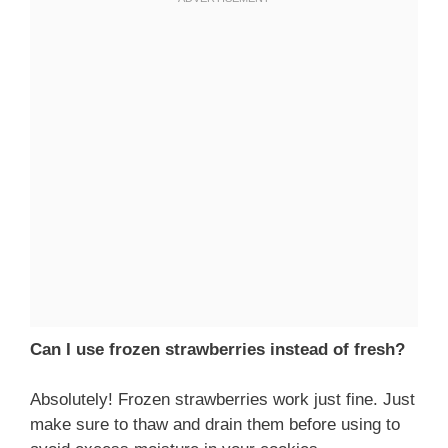
Can I use frozen strawberries instead of fresh?
Absolutely! Frozen strawberries work just fine. Just
make sure to thaw and drain them before using to