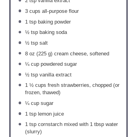
2 tsp
vanilla extract
3 cups
all-purpose flour
1 tsp
baking powder
½ tsp
baking soda
½ tsp
salt
8 oz
(
225 g
) cream cheese, softened
¼ cup
powdered sugar
½ tsp
vanilla extract
1 ½ cups
fresh strawberries, chopped (or
frozen, thawed)
¼ cup
sugar
1 tsp
lemon juice
1 tsp
cornstarch mixed with 1 tbsp water
(slurry)