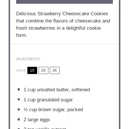
Delicious Strawberry Cheesecake Cookies
that combine the flavors of cheesecake and
fresh strawberries in a delightful cookie
form.
INGREDIENTS
1X
2X
3X
SCALE
1 cup
unsalted butter, softened
1 cup
granulated sugar
½ cup
brown sugar, packed
2
large eggs