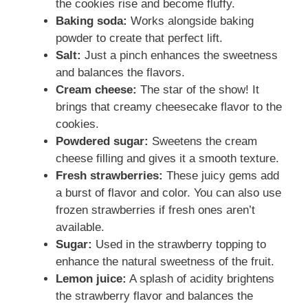
the cookies rise and become fluffy.
Baking soda:
Works alongside baking
powder to create that perfect lift.
Salt:
Just a pinch enhances the sweetness
and balances the flavors.
Cream cheese:
The star of the show! It
brings that creamy cheesecake flavor to the
cookies.
Powdered sugar:
Sweetens the cream
cheese filling and gives it a smooth texture.
Fresh strawberries:
These juicy gems add
a burst of flavor and color. You can also use
frozen strawberries if fresh ones aren’t
available.
Sugar:
Used in the strawberry topping to
enhance the natural sweetness of the fruit.
Lemon juice:
A splash of acidity brightens
the strawberry flavor and balances the