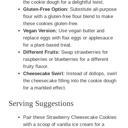
the cookie dough for a delightful twist.
Gluten-Free Option:
Substitute all-purpose
flour with a gluten-free flour blend to make
these cookies gluten-free.
Vegan Version:
Use vegan butter and
replace eggs with flax eggs or applesauce
for a plant-based treat.
Different Fruits:
Swap strawberries for
raspberries or blueberries for a different
fruity flavor.
Cheesecake Swirl:
Instead of dollops, swirl
the cheesecake filling into the cookie dough
for a marbled effect.
Serving Suggestions
Pair these Strawberry Cheesecake Cookies
with a scoop of vanilla ice cream for a