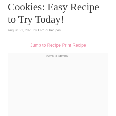
Cookies: Easy Recipe
to Try Today!
August 21, 2025
by
OldSoulrecipes
Jump to Recipe
·
Print Recipe