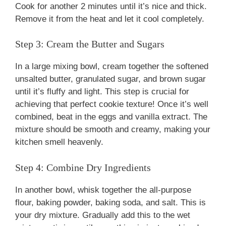
Cook for another 2 minutes until it’s nice and thick.
Remove it from the heat and let it cool completely.
Step 3: Cream the Butter and Sugars
In a large mixing bowl, cream together the softened
unsalted butter, granulated sugar, and brown sugar
until it’s fluffy and light. This step is crucial for
achieving that perfect cookie texture! Once it’s well
combined, beat in the eggs and vanilla extract. The
mixture should be smooth and creamy, making your
kitchen smell heavenly.
Step 4: Combine Dry Ingredients
In another bowl, whisk together the all-purpose
flour, baking powder, baking soda, and salt. This is
your dry mixture. Gradually add this to the wet