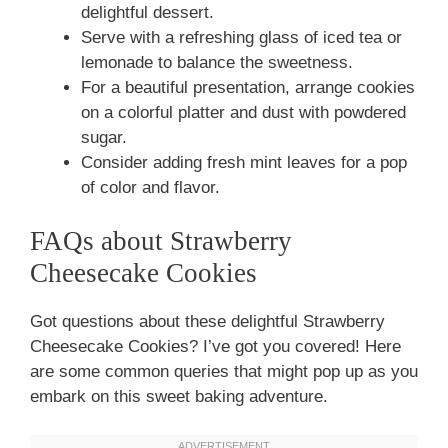
delightful dessert.
Serve with a refreshing glass of iced tea or
lemonade to balance the sweetness.
For a beautiful presentation, arrange cookies
on a colorful platter and dust with powdered
sugar.
Consider adding fresh mint leaves for a pop
of color and flavor.
FAQs about Strawberry
Cheesecake Cookies
Got questions about these delightful Strawberry
Cheesecake Cookies? I’ve got you covered! Here
are some common queries that might pop up as you
embark on this sweet baking adventure.