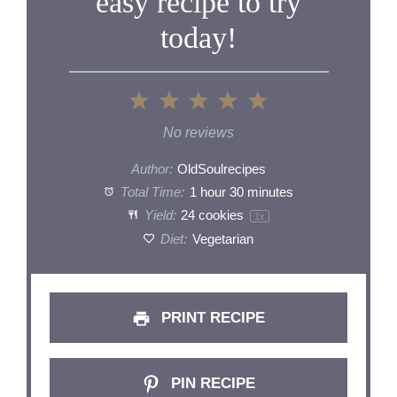
easy recipe to try
today!
1
2
3
4
5
Star
Stars
Stars
Stars
Stars
No reviews
Author:
OldSoulrecipes
Total Time:
1 hour 30 minutes
Yield:
24
cookies
1
x
Diet:
Vegetarian
PRINT RECIPE
PIN RECIPE