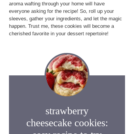
aroma wafting through your home will have
everyone asking for the recipe! So, roll up your
sleeves, gather your ingredients, and let the magic
happen. Trust me, these cookies will become a
cherished favorite in your dessert repertoire!
strawberry
cheesecake cookies: