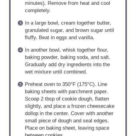
minutes). Remove from heat and cool
completely.
In a large bowl, cream together butter,
granulated sugar, and brown sugar until
fluffy. Beat in eggs and vanilla.
In another bowl, whisk together flour,
baking powder, baking soda, and salt.
Gradually add dry ingredients into the
wet mixture until combined.
Preheat oven to 350°F (175°C). Line
baking sheets with parchment paper.
Scoop 2 tbsp of cookie dough, flatten
slightly, and place a frozen cheesecake
dollop in the center. Cover with another
small piece of dough and seal edges.
Place on baking sheet, leaving space
between cookies.