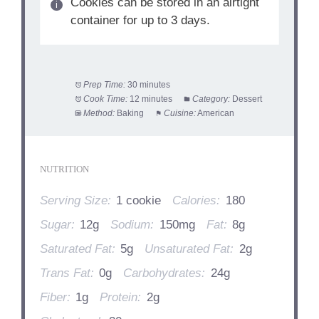
Cookies can be stored in an airtight
container for up to 3 days.
Prep Time:
30 minutes
Cook Time:
12 minutes
Category:
Dessert
Method:
Baking
Cuisine:
American
NUTRITION
Serving Size:
1 cookie
Calories:
180
Sugar:
12g
Sodium:
150mg
Fat:
8g
Saturated Fat:
5g
Unsaturated Fat:
2g
Trans Fat:
0g
Carbohydrates:
24g
Fiber:
1g
Protein:
2g