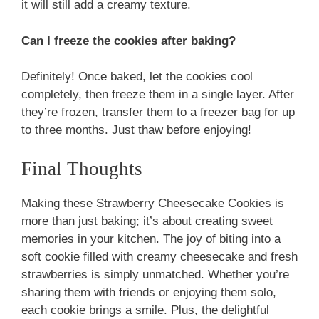
it will still add a creamy texture.
Can I freeze the cookies after baking?
Definitely! Once baked, let the cookies cool
completely, then freeze them in a single layer. After
they’re frozen, transfer them to a freezer bag for up
to three months. Just thaw before enjoying!
Final Thoughts
Making these Strawberry Cheesecake Cookies is
more than just baking; it’s about creating sweet
memories in your kitchen. The joy of biting into a
soft cookie filled with creamy cheesecake and fresh
strawberries is simply unmatched. Whether you’re
sharing them with friends or enjoying them solo,
each cookie brings a smile. Plus, the delightful