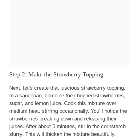
Step 2: Make the Strawberry Topping
Next, let’s create that luscious strawberry topping.
In a saucepan, combine the chopped strawberries,
sugar, and lemon juice. Cook this mixture over
medium heat, stirring occasionally. You’ll notice the
strawberries breaking down and releasing their
juices. After about 5 minutes, stir in the cornstarch
slurry. This will thicken the mixture beautifully.