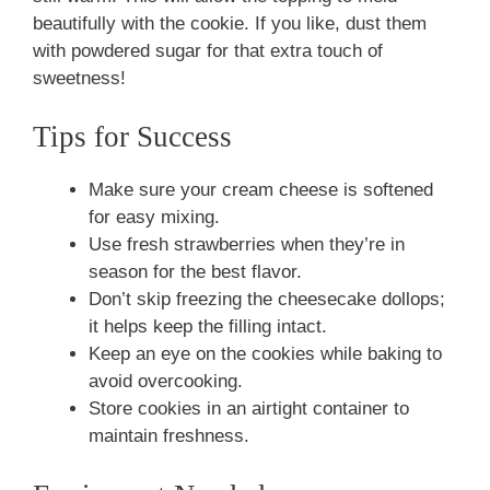
beautifully with the cookie. If you like, dust them
with powdered sugar for that extra touch of
sweetness!
Tips for Success
Make sure your cream cheese is softened
for easy mixing.
Use fresh strawberries when they’re in
season for the best flavor.
Don’t skip freezing the cheesecake dollops;
it helps keep the filling intact.
Keep an eye on the cookies while baking to
avoid overcooking.
Store cookies in an airtight container to
maintain freshness.