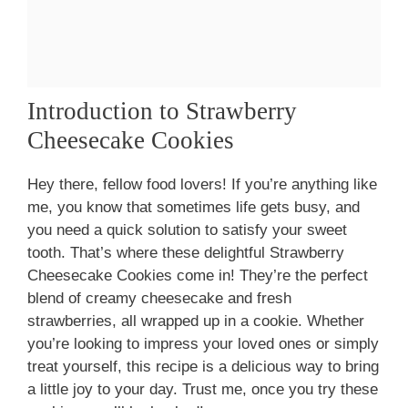
Introduction to Strawberry
Cheesecake Cookies
Hey there, fellow food lovers! If you’re anything like
me, you know that sometimes life gets busy, and
you need a quick solution to satisfy your sweet
tooth. That’s where these delightful Strawberry
Cheesecake Cookies come in! They’re the perfect
blend of creamy cheesecake and fresh
strawberries, all wrapped up in a cookie. Whether
you’re looking to impress your loved ones or simply
treat yourself, this recipe is a delicious way to bring
a little joy to your day. Trust me, once you try these