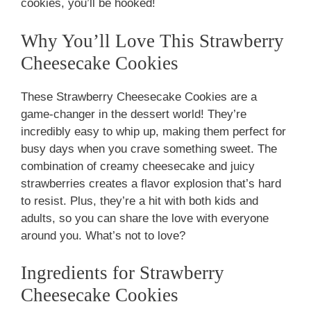
cookies, you’ll be hooked!
Why You’ll Love This Strawberry
Cheesecake Cookies
These Strawberry Cheesecake Cookies are a
game-changer in the dessert world! They’re
incredibly easy to whip up, making them perfect for
busy days when you crave something sweet. The
combination of creamy cheesecake and juicy
strawberries creates a flavor explosion that’s hard
to resist. Plus, they’re a hit with both kids and
adults, so you can share the love with everyone
around you. What’s not to love?
Ingredients for Strawberry
Cheesecake Cookies