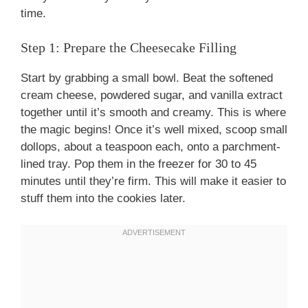
time.
Step 1: Prepare the Cheesecake Filling
Start by grabbing a small bowl. Beat the softened
cream cheese, powdered sugar, and vanilla extract
together until it’s smooth and creamy. This is where
the magic begins! Once it’s well mixed, scoop small
dollops, about a teaspoon each, onto a parchment-
lined tray. Pop them in the freezer for 30 to 45
minutes until they’re firm. This will make it easier to
stuff them into the cookies later.