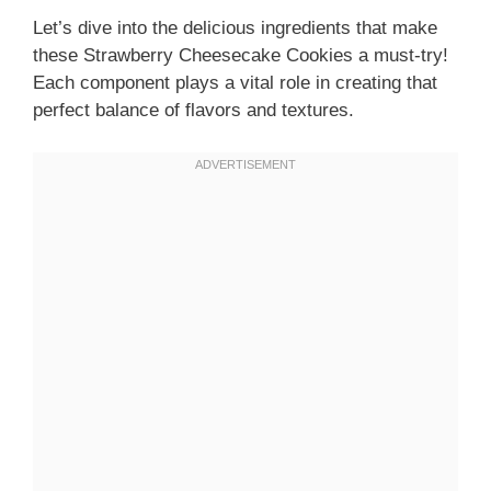
Let’s dive into the delicious ingredients that make
these Strawberry Cheesecake Cookies a must-try!
Each component plays a vital role in creating that
perfect balance of flavors and textures.