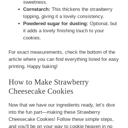
sweetness.
Cornstarch:
This thickens the strawberry
topping, giving it a lovely consistency.
Powdered sugar for dusting:
Optional, but
it adds a lovely finishing touch to your
cookies.
For exact measurements, check the bottom of the
article where you can find everything listed for easy
printing. Happy baking!
How to Make Strawberry
Cheesecake Cookies
Now that we have our ingredients ready, let’s dive
into the fun part—making these Strawberry
Cheesecake Cookies! Follow these simple steps,
and you’ll be on your way to cookie heaven in no