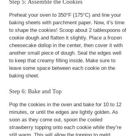
Step 5: Assemble the Cookies
Preheat your oven to 350°F (175°C) and line your
baking sheets with parchment paper. Now, it’s time
to shape the cookies! Scoop about 2 tablespoons of
cookie dough and flatten it slightly. Place a frozen
cheesecake dollop in the center, then cover it with
another small piece of dough. Seal the edges well
to keep that creamy filling inside. Make sure to
leave some space between each cookie on the
baking sheet.
Step 6: Bake and Top
Pop the cookies in the oven and bake for 10 to 12
minutes, or until the edges are lightly golden. As
soon as they come out, spoon the cooled
strawberry topping onto each cookie while they’re
still warm. This will allow the topping to meld