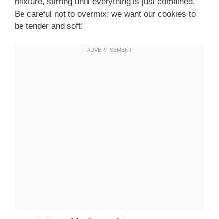
mixture, stirring until everything is just combined.
Be careful not to overmix; we want our cookies to
be tender and soft!