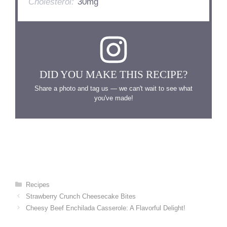
Cholesterol:
30mg
DID YOU MAKE THIS RECIPE?
Share a photo and tag us — we can't wait to see what
you've made!
Categories
Recipes
Strawberry Crunch Cheesecake Bites
Cheesy Beef Enchilada Casserole: A Flavorful Delight!