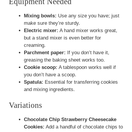
Equipment Needed
Mixing bowls:
Use any size you have; just
make sure they’re sturdy.
Electric mixer:
A hand mixer works great,
but a stand mixer is even better for
creaming.
Parchment paper:
If you don’t have it,
greasing the baking sheet works too.
Cookie scoop:
A tablespoon works well if
you don’t have a scoop.
Spatula:
Essential for transferring cookies
and mixing ingredients.
Variations
Chocolate Chip Strawberry Cheesecake
Cookies:
Add a handful of chocolate chips to