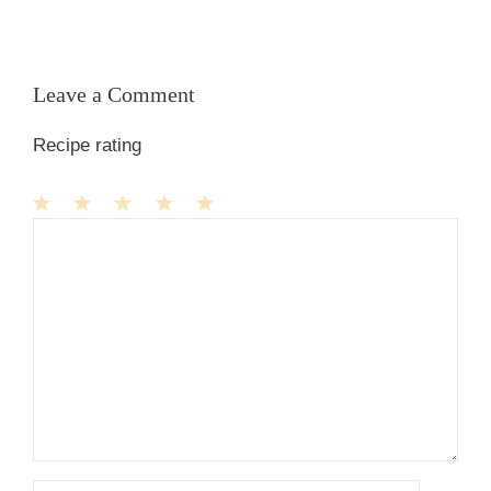
Leave a Comment
Recipe rating
1
Comment
2
3
4
5
Star
Stars
Stars
Stars
Stars