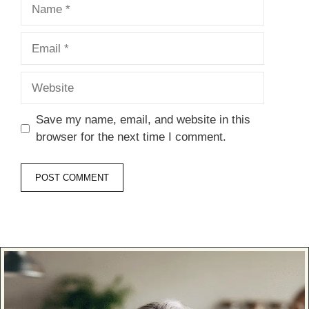
Name
Email
Website
Save my name, email, and website in this
browser for the next time I comment.