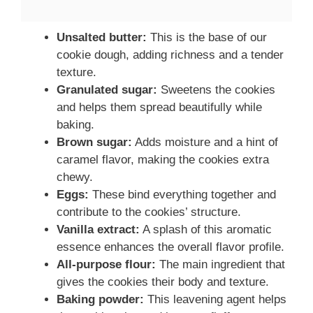
Unsalted butter:
This is the base of our
cookie dough, adding richness and a tender
texture.
Granulated sugar:
Sweetens the cookies
and helps them spread beautifully while
baking.
Brown sugar:
Adds moisture and a hint of
caramel flavor, making the cookies extra
chewy.
Eggs:
These bind everything together and
contribute to the cookies’ structure.
Vanilla extract:
A splash of this aromatic
essence enhances the overall flavor profile.
All-purpose flour:
The main ingredient that
gives the cookies their body and texture.
Baking powder:
This leavening agent helps