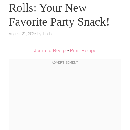
Rolls: Your New
Favorite Party Snack!
August 21, 2025
by
Linda
Jump to Recipe
·
Print Recipe