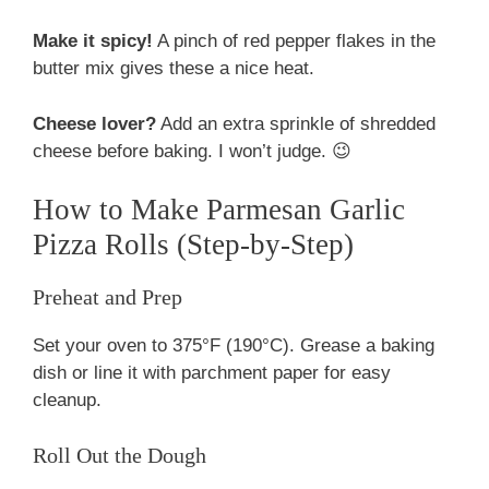
Make it spicy!
A pinch of red pepper flakes in the
butter mix gives these a nice heat.
Cheese lover?
Add an extra sprinkle of shredded
cheese before baking. I won’t judge. 😉
How to Make Parmesan Garlic
Pizza Rolls (Step-by-Step)
Preheat and Prep
Set your oven to 375°F (190°C). Grease a baking
dish or line it with parchment paper for easy
cleanup.
Roll Out the Dough