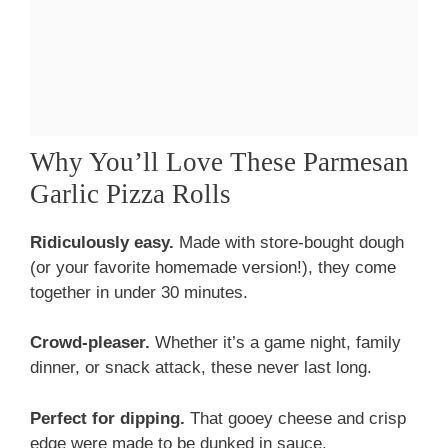
Why You’ll Love These Parmesan
Garlic Pizza Rolls
Ridiculously easy.
Made with store-bought dough
(or your favorite homemade version!), they come
together in under 30 minutes.
Crowd-pleaser.
Whether it’s a game night, family
dinner, or snack attack, these never last long.
Perfect for dipping.
That gooey cheese and crisp
edge were made to be dunked in sauce.