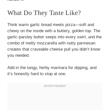
What Do They Taste Like?
Think warm garlic bread meets pizza—soft and
chewy on the inside with a buttery, golden top. The
garlic-parsley butter seeps into every swirl, and the
combo of melty mozzarella with nutty parmesan
creates that craveable cheese pull you didn’t know
you needed.
Add in the tangy, herby marinara for dipping, and
it’s honestly hard to stop at one.