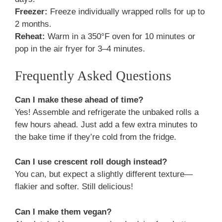
Freezer:
Freeze individually wrapped rolls for up to
2 months.
Reheat:
Warm in a 350°F oven for 10 minutes or
pop in the air fryer for 3–4 minutes.
Frequently Asked Questions
Can I make these ahead of time?
Yes! Assemble and refrigerate the unbaked rolls a
few hours ahead. Just add a few extra minutes to
the bake time if they’re cold from the fridge.
Can I use crescent roll dough instead?
You can, but expect a slightly different texture—
flakier and softer. Still delicious!
Can I make them vegan?