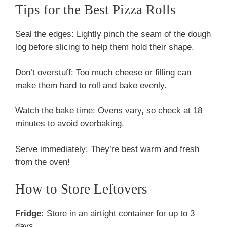
Tips for the Best Pizza Rolls
Seal the edges: Lightly pinch the seam of the dough
log before slicing to help them hold their shape.
Don’t overstuff: Too much cheese or filling can
make them hard to roll and bake evenly.
Watch the bake time: Ovens vary, so check at 18
minutes to avoid overbaking.
Serve immediately: They’re best warm and fresh
from the oven!
How to Store Leftovers
Fridge:
Store in an airtight container for up to 3
days.