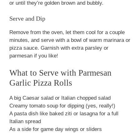
or until they’re golden brown and bubbly.
Serve and Dip
Remove from the oven, let them cool for a couple
minutes, and serve with a bowl of warm marinara or
pizza sauce. Garnish with extra parsley or
parmesan if you like!
What to Serve with Parmesan
Garlic Pizza Rolls
A big Caesar salad or Italian chopped salad
Creamy tomato soup for dipping (yes, really!)
A pasta dish like baked ziti or lasagna for a full
Italian spread
As a side for game day wings or sliders