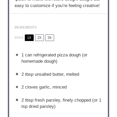
easy to customize if you’re feeling creative!
INGREDIENTS
1X
2X
3X
SCALE
1
can refrigerated pizza dough (or
homemade dough)
2 tbsp
unsalted butter, melted
2
cloves garlic, minced
2 tbsp
fresh parsley, finely chopped (or
1
tsp
dried parsley)