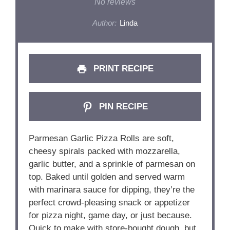
Star
Stars
Stars
Stars
Stars
No reviews
Author:
Linda
PRINT RECIPE
PIN RECIPE
Parmesan Garlic Pizza Rolls are soft,
cheesy spirals packed with mozzarella,
garlic butter, and a sprinkle of parmesan on
top. Baked until golden and served warm
with marinara sauce for dipping, they’re the
perfect crowd-pleasing snack or appetizer
for pizza night, game day, or just because.
Quick to make with store-bought dough, but