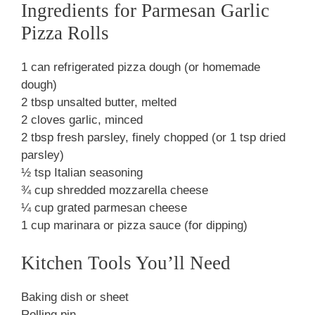
Ingredients for Parmesan Garlic
Pizza Rolls
1 can refrigerated pizza dough (or homemade
dough)
2 tbsp unsalted butter, melted
2 cloves garlic, minced
2 tbsp fresh parsley, finely chopped (or 1 tsp dried
parsley)
½ tsp Italian seasoning
¾ cup shredded mozzarella cheese
¼ cup grated parmesan cheese
1 cup marinara or pizza sauce (for dipping)
Kitchen Tools You’ll Need
Baking dish or sheet
Rolling pin