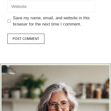
Website
Save my name, email, and website in this
browser for the next time I comment.