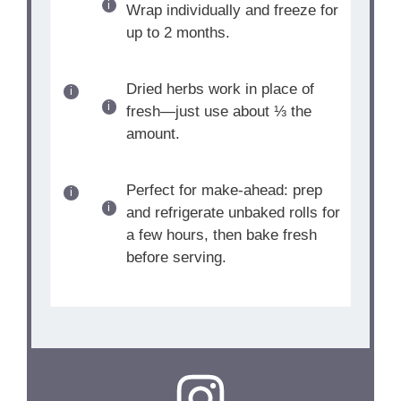
Wrap individually and freeze for
up to 2 months.
Dried herbs work in place of
fresh—just use about ⅓ the
amount.
Perfect for make-ahead: prep
and refrigerate unbaked rolls for
a few hours, then bake fresh
before serving.