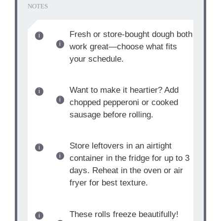
NOTES
Fresh or store-bought dough both
work great—choose what fits
your schedule.
Want to make it heartier? Add
chopped pepperoni or cooked
sausage before rolling.
Store leftovers in an airtight
container in the fridge for up to 3
days. Reheat in the oven or air
fryer for best texture.
These rolls freeze beautifully!