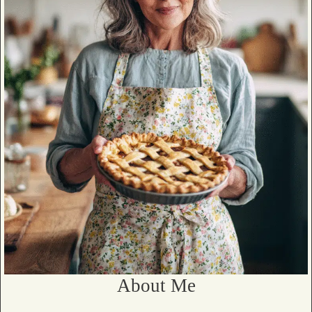
About Me