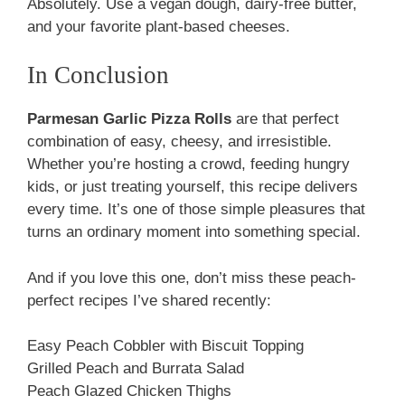
Absolutely. Use a vegan dough, dairy-free butter,
and your favorite plant-based cheeses.
In Conclusion
Parmesan Garlic Pizza Rolls
are that perfect
combination of easy, cheesy, and irresistible.
Whether you’re hosting a crowd, feeding hungry
kids, or just treating yourself, this recipe delivers
every time. It’s one of those simple pleasures that
turns an ordinary moment into something special.
And if you love this one, don’t miss these peach-
perfect recipes I’ve shared recently:
Easy Peach Cobbler with Biscuit Topping
Grilled Peach and Burrata Salad
Peach Glazed Chicken Thighs