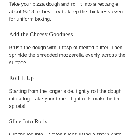
Take your pizza dough and roll it into a rectangle
about 9×13 inches. Try to keep the thickness even
for uniform baking.
Add the Cheesy Goodness
Brush the dough with 1 tbsp of melted butter. Then
sprinkle the shredded mozzarella evenly across the
surface.
Roll It Up
Starting from the longer side, tightly roll the dough
into a log. Take your time—tight rolls make better
spirals!
Slice Into Rolls
Cut the log into 12 even slices using a sharp knife