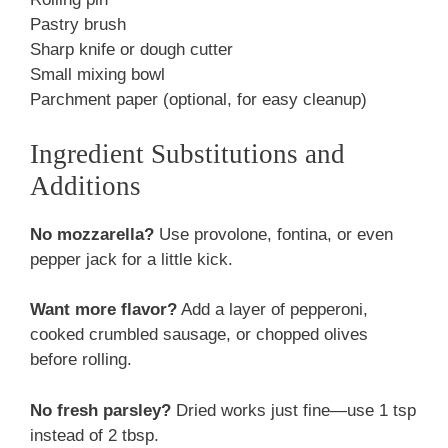
Pastry brush
Sharp knife or dough cutter
Small mixing bowl
Parchment paper (optional, for easy cleanup)
Ingredient Substitutions and
Additions
No mozzarella?
Use provolone, fontina, or even
pepper jack for a little kick.
Want more flavor?
Add a layer of pepperoni,
cooked crumbled sausage, or chopped olives
before rolling.
No fresh parsley?
Dried works just fine—use 1 tsp
instead of 2 tbsp.