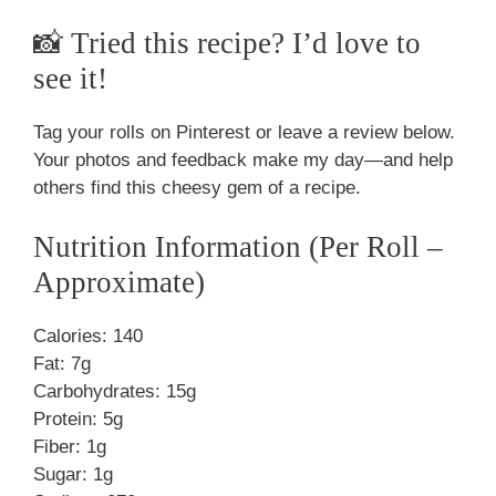
📸 Tried this recipe? I’d love to
see it!
Tag your rolls on Pinterest or leave a review below.
Your photos and feedback make my day—and help
others find this cheesy gem of a recipe.
Nutrition Information (Per Roll –
Approximate)
Calories: 140
Fat: 7g
Carbohydrates: 15g
Protein: 5g
Fiber: 1g
Sugar: 1g