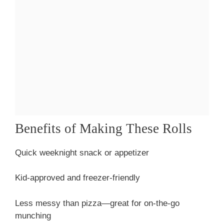
Benefits of Making These Rolls
Quick weeknight snack or appetizer
Kid-approved and freezer-friendly
Less messy than pizza—great for on-the-go
munching