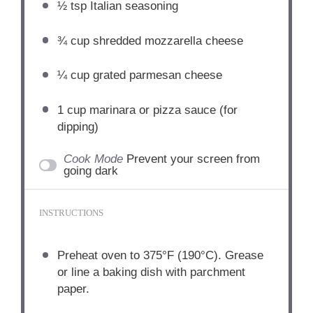
½ tsp
Italian seasoning
¾ cup
shredded mozzarella cheese
¼ cup
grated parmesan cheese
1 cup
marinara or pizza sauce (for
dipping)
Cook Mode
Prevent your screen from
going dark
INSTRUCTIONS
Preheat oven to 375°F (190°C). Grease
or line a baking dish with parchment
paper.