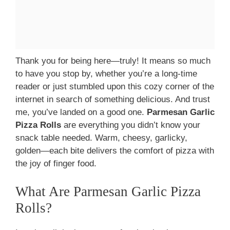
Thank you for being here—truly! It means so much
to have you stop by, whether you’re a long-time
reader or just stumbled upon this cozy corner of the
internet in search of something delicious. And trust
me, you’ve landed on a good one.
Parmesan Garlic
Pizza Rolls
are everything you didn’t know your
snack table needed. Warm, cheesy, garlicky,
golden—each bite delivers the comfort of pizza with
the joy of finger food.
What Are Parmesan Garlic Pizza
Rolls?