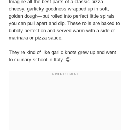
Imagine all the best parts of a classic pizza—
cheesy, garlicky goodness wrapped up in soft,
golden dough—but rolled into perfect little spirals
you can pull apart and dip. These rolls are baked to
bubbly perfection and served warm with a side of
marinara or pizza sauce.
They’re kind of like garlic knots grew up and went
to culinary school in Italy. 😉