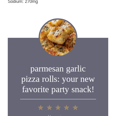
Sodium: 270mg
parmesan garlic
pizza rolls: your new
favorite party snack!
1
2
3
4
5