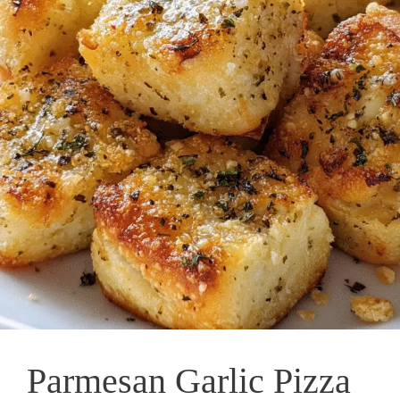
Parmesan Garlic Pizza