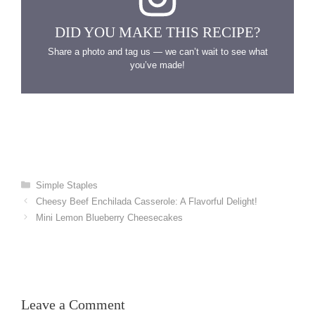
DID YOU MAKE THIS RECIPE?
Share a photo and tag us — we can’t wait to see what
you’ve made!
Categories
Simple Staples
Cheesy Beef Enchilada Casserole: A Flavorful Delight!
Mini Lemon Blueberry Cheesecakes
Leave a Comment