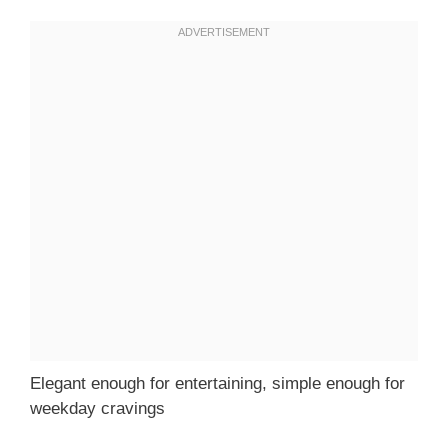
Elegant enough for entertaining, simple enough for
weekday cravings