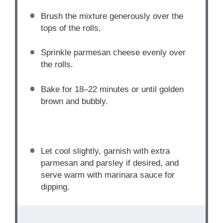
Brush the mixture generously over the
tops of the rolls.
Sprinkle parmesan cheese evenly over
the rolls.
Bake for 18–22 minutes or until golden
brown and bubbly.
Let cool slightly, garnish with extra
parmesan and parsley if desired, and
serve warm with marinara sauce for
dipping.