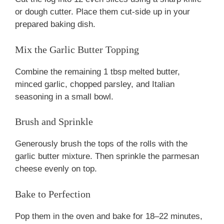
or dough cutter. Place them cut-side up in your
prepared baking dish.
Mix the Garlic Butter Topping
Combine the remaining 1 tbsp melted butter,
minced garlic, chopped parsley, and Italian
seasoning in a small bowl.
Brush and Sprinkle
Generously brush the tops of the rolls with the
garlic butter mixture. Then sprinkle the parmesan
cheese evenly on top.
Bake to Perfection
Pop them in the oven and bake for 18–22 minutes,