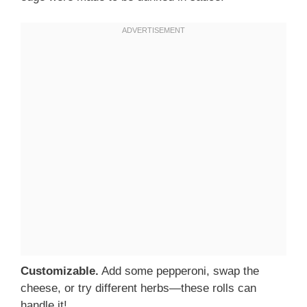
Customizable.
Add some pepperoni, swap the
cheese, or try different herbs—these rolls can
handle it!