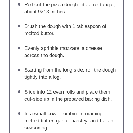
Roll out the pizza dough into a rectangle,
about 9×13 inches.
Brush the dough with 1 tablespoon of
melted butter.
Evenly sprinkle mozzarella cheese
across the dough.
Starting from the long side, roll the dough
tightly into a log.
Slice into 12 even rolls and place them
cut-side up in the prepared baking dish.
In a small bowl, combine remaining
melted butter, garlic, parsley, and Italian
seasoning.