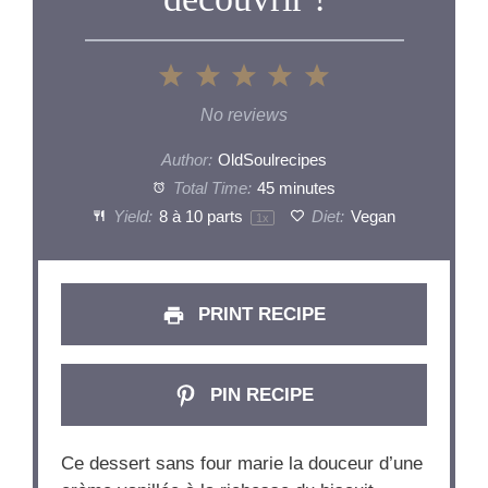
1
2
3
4
5
Star
Stars
Stars
Stars
Stars
No reviews
Author:
OldSoulrecipes
Total Time:
45 minutes
Yield:
8
à 10 parts
Diet:
Vegan
1
x
PRINT RECIPE
PIN RECIPE
Ce dessert sans four marie la douceur d’une