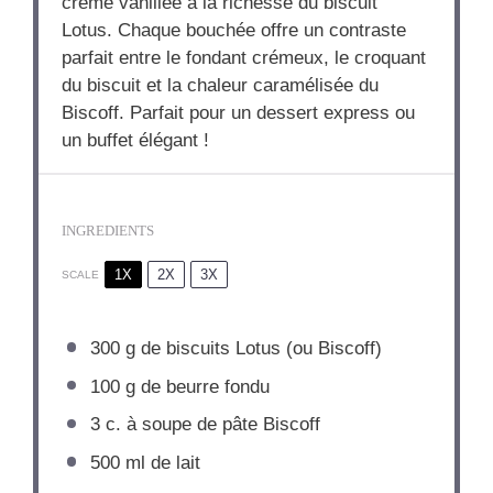
crème vanillée à la richesse du biscuit
Lotus. Chaque bouchée offre un contraste
parfait entre le fondant crémeux, le croquant
du biscuit et la chaleur caramélisée du
Biscoff. Parfait pour un dessert express ou
un buffet élégant !
INGREDIENTS
1X
2X
3X
SCALE
300 g
de biscuits Lotus (ou Biscoff)
100 g
de beurre fondu
3
c. à soupe de pâte Biscoff
500
ml de lait