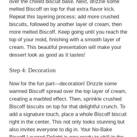
over the chilled biscuit base. Next, drizzle some
melted Biscoff on top for that extra flavor kick.
Repeat this layering process: add more crushed
biscuits, followed by another layer of cream, then
more melted Biscoff. Keep going until you reach the
top of your mold, finishing with a smooth layer of
cream. This beautiful presentation will make your
dessert look as good as it tastes!
Step 4: Decoration
Now for the fun part—decoration! Drizzle some
warmed Biscoff spread over the top layer of cream,
creating a marbled effect. Then, sprinkle crushed
Biscoff biscuits on top for that delightful crunch. To
add a signature touch, place a whole Biscoff biscuit
right in the center. This not only looks stunning but
also invites everyone to dig in. Your No-Bake