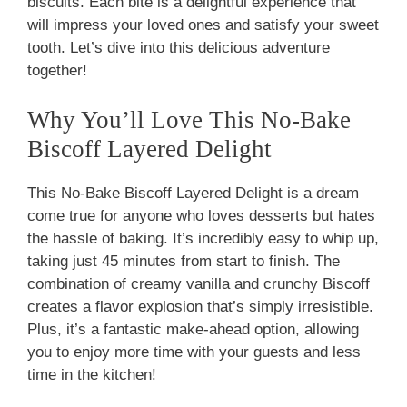
biscuits. Each bite is a delightful experience that
will impress your loved ones and satisfy your sweet
tooth. Let’s dive into this delicious adventure
together!
Why You’ll Love This No-Bake
Biscoff Layered Delight
This No-Bake Biscoff Layered Delight is a dream
come true for anyone who loves desserts but hates
the hassle of baking. It’s incredibly easy to whip up,
taking just 45 minutes from start to finish. The
combination of creamy vanilla and crunchy Biscoff
creates a flavor explosion that’s simply irresistible.
Plus, it’s a fantastic make-ahead option, allowing
you to enjoy more time with your guests and less
time in the kitchen!