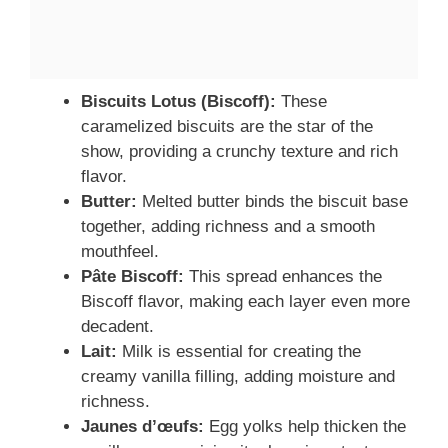
Biscuits Lotus (Biscoff):
These
caramelized biscuits are the star of the
show, providing a crunchy texture and rich
flavor.
Butter:
Melted butter binds the biscuit base
together, adding richness and a smooth
mouthfeel.
Pâte Biscoff:
This spread enhances the
Biscoff flavor, making each layer even more
decadent.
Lait:
Milk is essential for creating the
creamy vanilla filling, adding moisture and
richness.
Jaunes d’œufs:
Egg yolks help thicken the