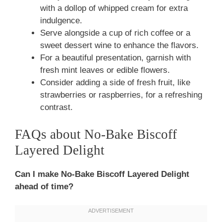
with a dollop of whipped cream for extra
indulgence.
Serve alongside a cup of rich coffee or a
sweet dessert wine to enhance the flavors.
For a beautiful presentation, garnish with
fresh mint leaves or edible flowers.
Consider adding a side of fresh fruit, like
strawberries or raspberries, for a refreshing
contrast.
FAQs about No-Bake Biscoff
Layered Delight
Can I make No-Bake Biscoff Layered Delight
ahead of time?