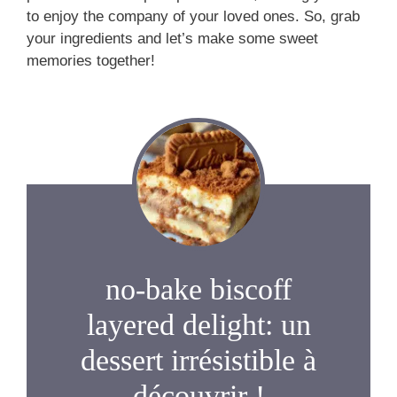
to enjoy the company of your loved ones. So, grab
your ingredients and let’s make some sweet
memories together!
no-bake biscoff
layered delight: un
dessert irrésistible à
découvrir !