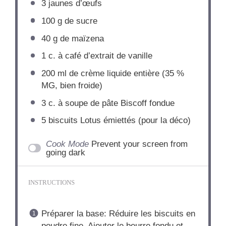
3
jaunes d’œufs
100 g
de sucre
40 g
de maïzena
1
c. à café d’extrait de vanille
200
ml de crème liquide entière (
35
%
MG, bien froide)
3
c. à soupe de pâte Biscoff fondue
5
biscuits Lotus émiettés (pour la déco)
Cook Mode
Prevent your screen from
going dark
INSTRUCTIONS
Préparer la base: Réduire les biscuits en
poudre fine. Ajouter le beurre fondu et