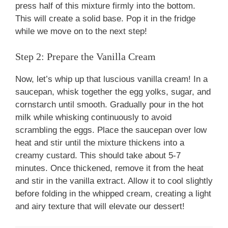
press half of this mixture firmly into the bottom.
This will create a solid base. Pop it in the fridge
while we move on to the next step!
Step 2: Prepare the Vanilla Cream
Now, let’s whip up that luscious vanilla cream! In a
saucepan, whisk together the egg yolks, sugar, and
cornstarch until smooth. Gradually pour in the hot
milk while whisking continuously to avoid
scrambling the eggs. Place the saucepan over low
heat and stir until the mixture thickens into a
creamy custard. This should take about 5-7
minutes. Once thickened, remove it from the heat
and stir in the vanilla extract. Allow it to cool slightly
before folding in the whipped cream, creating a light
and airy texture that will elevate our dessert!