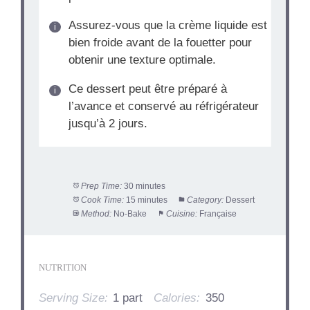
Assurez-vous que la crème liquide est
bien froide avant de la fouetter pour
obtenir une texture optimale.
Ce dessert peut être préparé à
l’avance et conservé au réfrigérateur
jusqu’à 2 jours.
Prep Time:
30 minutes
Cook Time:
15 minutes
Category:
Dessert
Method:
No-Bake
Cuisine:
Française
NUTRITION
Serving Size:
1 part
Calories:
350