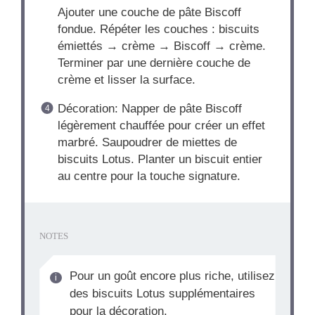
Ajouter une couche de pâte Biscoff
fondue. Répéter les couches : biscuits
émiettés → crème → Biscoff → crème.
Terminer par une dernière couche de
crème et lisser la surface.
Décoration: Napper de pâte Biscoff
légèrement chauffée pour créer un effet
marbré. Saupoudrer de miettes de
biscuits Lotus. Planter un biscuit entier
au centre pour la touche signature.
NOTES
Pour un goût encore plus riche, utilisez
des biscuits Lotus supplémentaires
pour la décoration.