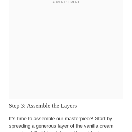
Step 3: Assemble the Layers
It’s time to assemble our masterpiece! Start by
spreading a generous layer of the vanilla cream