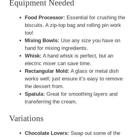
Equipment Needed
Food Processor:
Essential for crushing the
biscuits. A zip-top bag and rolling pin work
too!
Mixing Bowls:
Use any size you have on
hand for mixing ingredients.
Whisk:
A hand whisk is perfect, but an
electric mixer can save time.
Rectangular Mold:
A glass or metal dish
works well; just ensure it’s easy to remove
the dessert from.
Spatula:
Great for smoothing layers and
transferring the cream.
Variations
Chocolate Lovers:
Swap out some of the