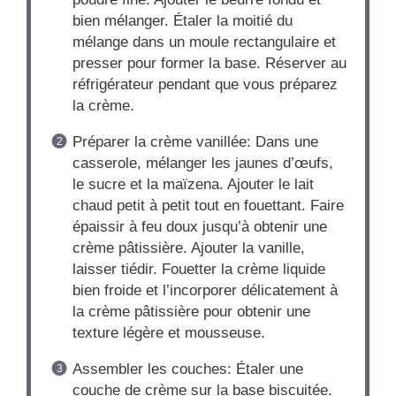
bien mélanger. Étaler la moitié du
mélange dans un moule rectangulaire et
presser pour former la base. Réserver au
réfrigérateur pendant que vous préparez
la crème.
Préparer la crème vanillée: Dans une
casserole, mélanger les jaunes d’œufs,
le sucre et la maïzena. Ajouter le lait
chaud petit à petit tout en fouettant. Faire
épaissir à feu doux jusqu’à obtenir une
crème pâtissière. Ajouter la vanille,
laisser tiédir. Fouetter la crème liquide
bien froide et l’incorporer délicatement à
la crème pâtissière pour obtenir une
texture légère et mousseuse.
Assembler les couches: Étaler une
couche de crème sur la base biscuitée.