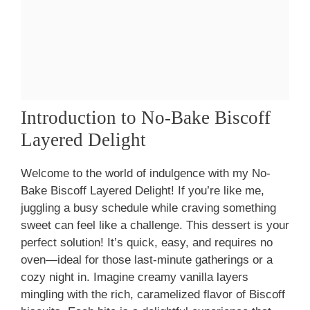
Introduction to No-Bake Biscoff
Layered Delight
Welcome to the world of indulgence with my No-
Bake Biscoff Layered Delight! If you’re like me,
juggling a busy schedule while craving something
sweet can feel like a challenge. This dessert is your
perfect solution! It’s quick, easy, and requires no
oven—ideal for those last-minute gatherings or a
cozy night in. Imagine creamy vanilla layers
mingling with the rich, caramelized flavor of Biscoff