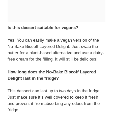
Is this dessert suitable for vegans?
Yes! You can easily make a vegan version of the
No-Bake Biscoff Layered Delight. Just swap the
butter for a plant-based alternative and use a dairy-
free cream for the filling. It will still be delicious!
How long does the No-Bake Biscoff Layered
Delight last in the fridge?
This dessert can last up to two days in the fridge.
Just make sure it’s well covered to keep it fresh
and prevent it from absorbing any odors from the
fridge.