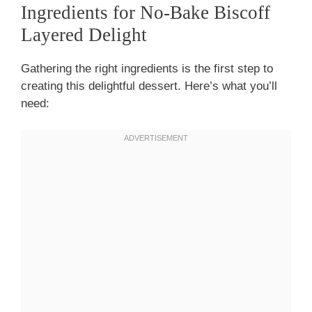
Ingredients for No-Bake Biscoff
Layered Delight
Gathering the right ingredients is the first step to
creating this delightful dessert. Here’s what you’ll
need: