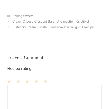
Categories
Baking Sweets
Cream Cheese Crescent Bars: Une recette irrésistible!
Pistachio Cream Kunafa Cheesecake: A Delightful Recipe!
Leave a Comment
Recipe rating
1
Comment
2
3
4
5
Star
Stars
Stars
Stars
Stars