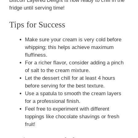
Biscoff Layered Delight is now ready to chill in the
fridge until serving time!
Tips for Success
Make sure your cream is very cold before
whipping; this helps achieve maximum
fluffiness.
For a richer flavor, consider adding a pinch
of salt to the cream mixture.
Let the dessert chill for at least 4 hours
before serving for the best texture.
Use a spatula to smooth the cream layers
for a professional finish.
Feel free to experiment with different
toppings like chocolate shavings or fresh
fruit!