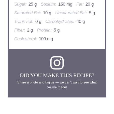
Sugar:
25 g
Sodium:
150 mg
Fat:
20 g
Saturated Fat:
10 g
Unsaturated Fat:
5 g
Trans Fat:
0 g
Carbohydrates:
40 g
Fiber:
2 g
Protein:
5 g
Cholesterol:
100 mg
DID YOU MAKE THIS RECIPE?
Share a photo and tag us — we can't wait to see what
you've made!