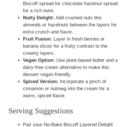
Biscoff spread for chocolate hazelnut spread
for a rich twist.
Nutty Delight:
Add crushed nuts like
almonds or hazelnuts between the layers for
extra crunch and flavor.
Fruit Fusion:
Layer in fresh berries or
banana slices for a fruity contrast to the
creamy layers.
Vegan Option:
Use plant-based butter and a
dairy-free cream alternative to make this
dessert vegan-friendly.
Spiced Version:
Incorporate a pinch of
cinnamon or nutmeg into the cream for a
warm, spiced flavor.
Serving Suggestions
Pair your No-Bake Biscoff Layered Delight