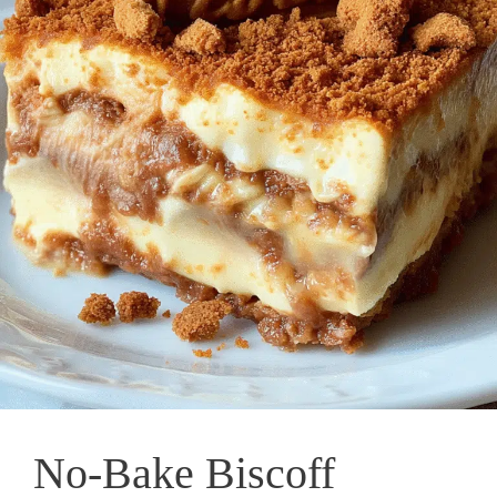
No-Bake Biscoff