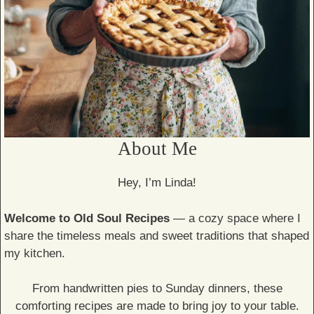
About Me
Hey, I’m Linda!
Welcome to Old Soul Recipes
— a cozy space where I
share the timeless meals and sweet traditions that shaped
my kitchen.
From handwritten pies to Sunday dinners, these
comforting recipes are made to bring joy to your table.