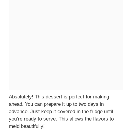
Absolutely! This dessert is perfect for making
ahead. You can prepare it up to two days in
advance. Just keep it covered in the fridge until
you’re ready to serve. This allows the flavors to
meld beautifully!