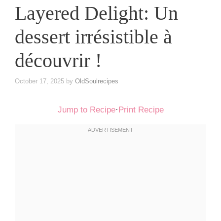
Layered Delight: Un
dessert irrésistible à
découvrir !
October 17, 2025
by
OldSoulrecipes
Jump to Recipe
·
Print Recipe