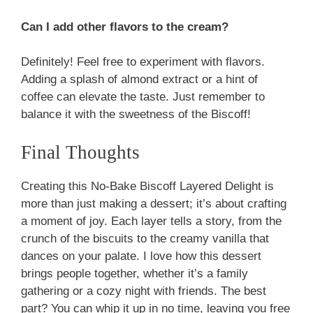
Can I add other flavors to the cream?
Definitely! Feel free to experiment with flavors.
Adding a splash of almond extract or a hint of
coffee can elevate the taste. Just remember to
balance it with the sweetness of the Biscoff!
Final Thoughts
Creating this No-Bake Biscoff Layered Delight is
more than just making a dessert; it’s about crafting
a moment of joy. Each layer tells a story, from the
crunch of the biscuits to the creamy vanilla that
dances on your palate. I love how this dessert
brings people together, whether it’s a family
gathering or a cozy night with friends. The best
part? You can whip it up in no time, leaving you free