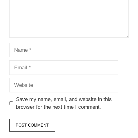
Name
Email
Website
Save my name, email, and website in this
browser for the next time I comment.