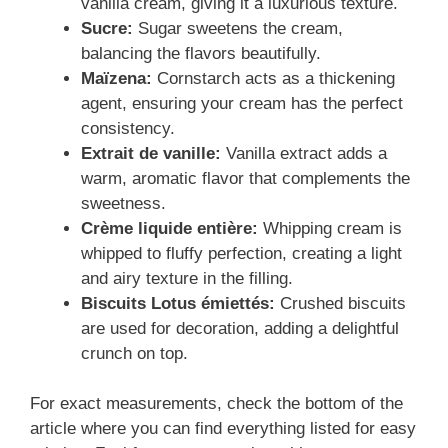
vanilla cream, giving it a luxurious texture.
Sucre:
Sugar sweetens the cream,
balancing the flavors beautifully.
Maïzena:
Cornstarch acts as a thickening
agent, ensuring your cream has the perfect
consistency.
Extrait de vanille:
Vanilla extract adds a
warm, aromatic flavor that complements the
sweetness.
Crème liquide entière:
Whipping cream is
whipped to fluffy perfection, creating a light
and airy texture in the filling.
Biscuits Lotus émiettés:
Crushed biscuits
are used for decoration, adding a delightful
crunch on top.
For exact measurements, check the bottom of the
article where you can find everything listed for easy