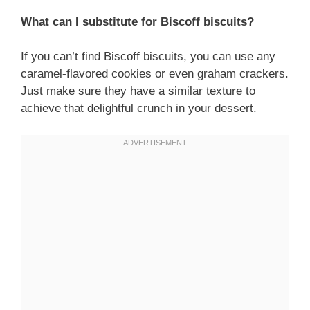
What can I substitute for Biscoff biscuits?
If you can’t find Biscoff biscuits, you can use any
caramel-flavored cookies or even graham crackers.
Just make sure they have a similar texture to
achieve that delightful crunch in your dessert.