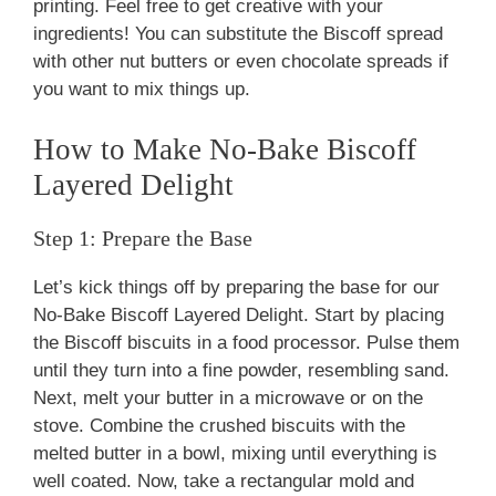
printing. Feel free to get creative with your
ingredients! You can substitute the Biscoff spread
with other nut butters or even chocolate spreads if
you want to mix things up.
How to Make No-Bake Biscoff
Layered Delight
Step 1: Prepare the Base
Let’s kick things off by preparing the base for our
No-Bake Biscoff Layered Delight. Start by placing
the Biscoff biscuits in a food processor. Pulse them
until they turn into a fine powder, resembling sand.
Next, melt your butter in a microwave or on the
stove. Combine the crushed biscuits with the
melted butter in a bowl, mixing until everything is
well coated. Now, take a rectangular mold and