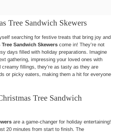
mas Tree Sandwich Skewers
elf searching for festive treats that bring joy and
s Tree Sandwich Skewers
come in! They’re not
usy days filled with holiday preparations. Imagine
 next gathering, impressing your loved ones with
 creamy fillings, they’re as tasty as they are
ands or picky eaters, making them a hit for everyone
Christmas Tree Sandwich
ewers
are a game-changer for holiday entertaining!
ust 20 minutes from start to finish. The