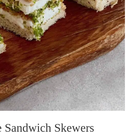
e Sandwich Skewers