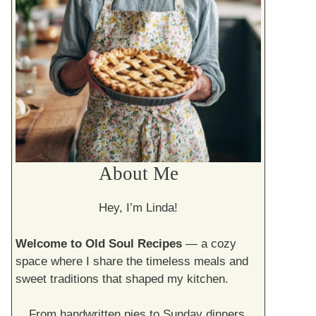
About Me
Hey, I’m Linda!
Welcome to Old Soul Recipes
— a cozy
space where I share the timeless meals and
sweet traditions that shaped my kitchen.
From handwritten pies to Sunday dinners,