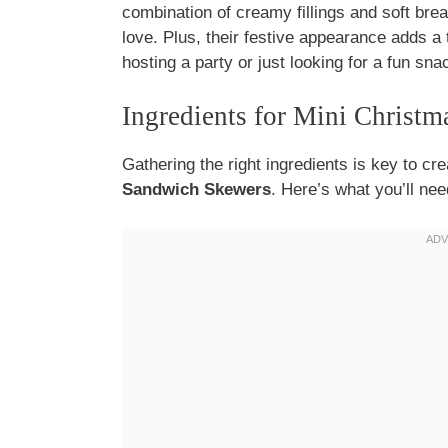
combination of creamy fillings and soft brea
love. Plus, their festive appearance adds a
hosting a party or just looking for a fun sn
Ingredients for Mini Christ
Gathering the right ingredients is key to cre
Sandwich Skewers
. Here’s what you’ll nee