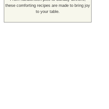
these comforting recipes are made to bring joy
to your table.