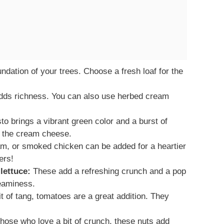
ndation of your trees. Choose a fresh loaf for the
dds richness. You can also use herbed cream
to brings a vibrant green color and a burst of
to the cream cheese.
am, or smoked chicken can be added for a heartier
ers!
lettuce:
These add a refreshing crunch and a pop
reaminess.
it of tang, tomatoes are a great addition. They
hose who love a bit of crunch, these nuts add