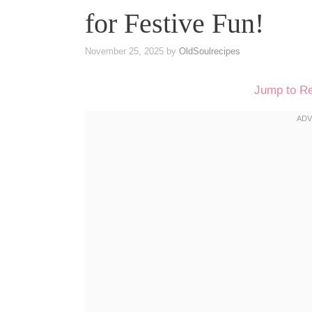
for Festive Fun!
November 25, 2025
by
OldSoulrecipes
Jump to R