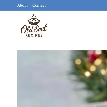
Skip
About
Contact
to
content