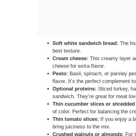
Soft white sandwich bread:
The fou
best texture.
Cream cheese:
This creamy layer a
cheese for extra flavor.
Pesto:
Basil, spinach, or parsley pes
flavor. It’s the perfect complement 
Optional proteins:
Sliced turkey, h
sandwich. They’re great for meat lov
Thin cucumber slices or shredded 
of color. Perfect for balancing the c
Thin tomato slices:
If you enjoy a b
bring juiciness to the mix.
Crushed walnuts or almonds:
For t