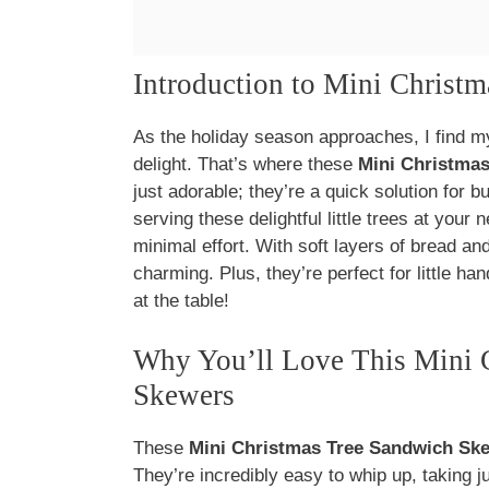
Introduction to Mini Christ
As the holiday season approaches, I find mys
delight. That’s where these
Mini Christma
just adorable; they’re a quick solution for b
serving these delightful little trees at your
minimal effort. With soft layers of bread and
charming. Plus, they’re perfect for little h
at the table!
Why You’ll Love This Mini 
Skewers
These
Mini Christmas Tree Sandwich Sk
They’re incredibly easy to whip up, taking j