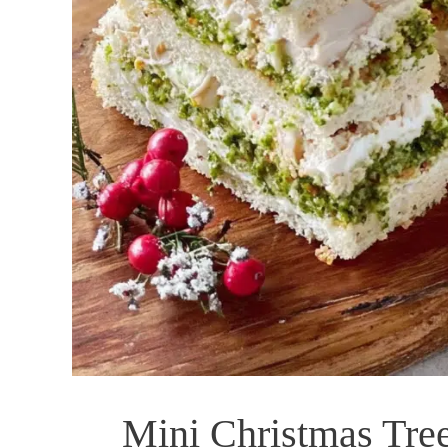
Mini Christmas Tre