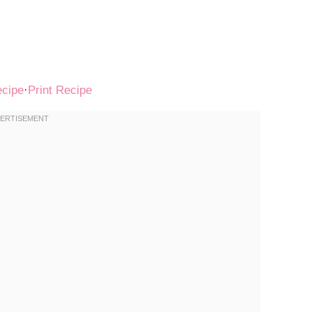
ecipe
·
Print Recipe