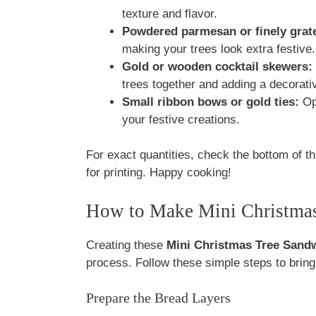
texture and flavor.
Powdered parmesan or finely grat
making your trees look extra festive.
Gold or wooden cocktail skewers:
trees together and adding a decorati
Small ribbon bows or gold ties:
Opt
your festive creations.
For exact quantities, check the bottom of th
for printing. Happy cooking!
How to Make Mini Christma
Creating these
Mini Christmas Tree Sand
process. Follow these simple steps to bring y
Prepare the Bread Layers