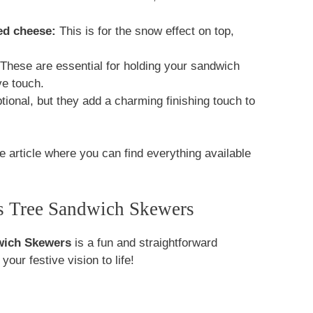
ed cheese:
This is for the snow effect on top,
These are essential for holding your sandwich
ve touch.
ional, but they add a charming finishing touch to
e article where you can find everything available
s Tree Sandwich Skewers
wich Skewers
is a fun and straightforward
our festive vision to life!