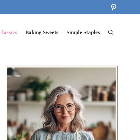
Pinterest
lassics
Baking Sweets
Simple Staples