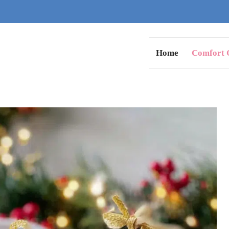
Home
Comfort C