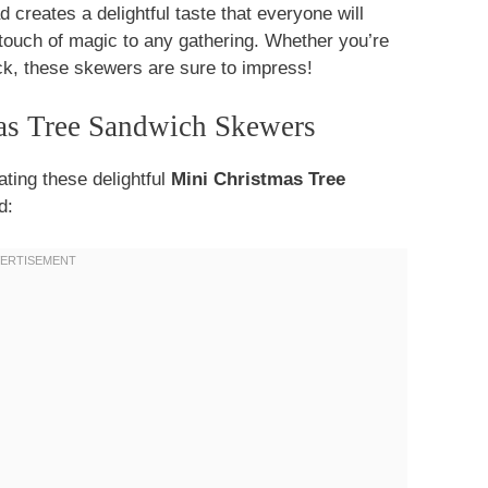
d creates a delightful taste that everyone will
 touch of magic to any gathering. Whether you’re
ack, these skewers are sure to impress!
mas Tree Sandwich Skewers
ating these delightful
Mini Christmas Tree
d: