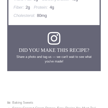
Fiber:
2g
Protein:
4g
Cholesterol:
80mg
DID YOU MAKE THIS RECIPE?
Share a photo and tag us — we can't wait to see what
you've made!
Categories
Baking Sweets