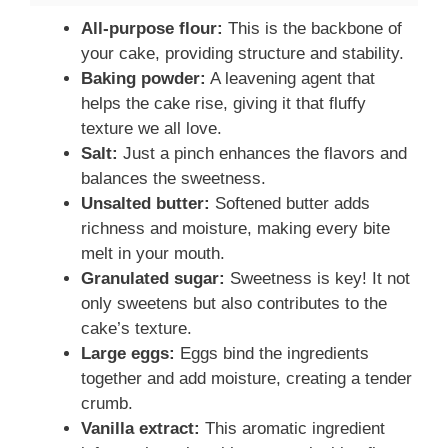
All-purpose flour:
This is the backbone of
your cake, providing structure and stability.
Baking powder:
A leavening agent that
helps the cake rise, giving it that fluffy
texture we all love.
Salt:
Just a pinch enhances the flavors and
balances the sweetness.
Unsalted butter:
Softened butter adds
richness and moisture, making every bite
melt in your mouth.
Granulated sugar:
Sweetness is key! It not
only sweetens but also contributes to the
cake’s texture.
Large eggs:
Eggs bind the ingredients
together and add moisture, creating a tender
crumb.
Vanilla extract:
This aromatic ingredient