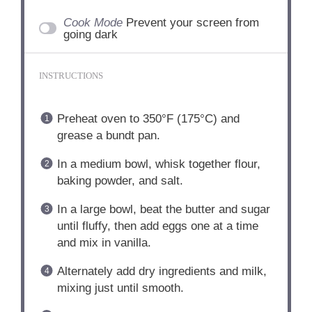
Cook Mode
Prevent your screen from
going dark
INSTRUCTIONS
Preheat oven to 350°F (175°C) and
grease a bundt pan.
In a medium bowl, whisk together flour,
baking powder, and salt.
In a large bowl, beat the butter and sugar
until fluffy, then add eggs one at a time
and mix in vanilla.
Alternately add dry ingredients and milk,
mixing just until smooth.