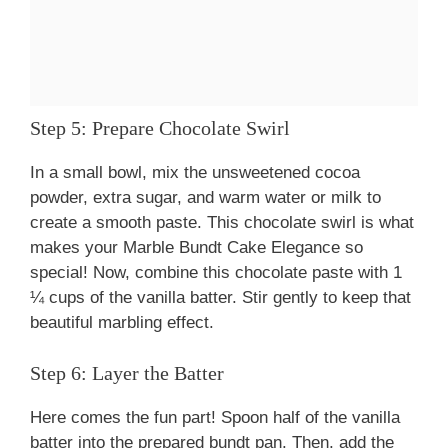
Step 5: Prepare Chocolate Swirl
In a small bowl, mix the unsweetened cocoa
powder, extra sugar, and warm water or milk to
create a smooth paste. This chocolate swirl is what
makes your Marble Bundt Cake Elegance so
special! Now, combine this chocolate paste with 1
¼ cups of the vanilla batter. Stir gently to keep that
beautiful marbling effect.
Step 6: Layer the Batter
Here comes the fun part! Spoon half of the vanilla
batter into the prepared bundt pan. Then, add the