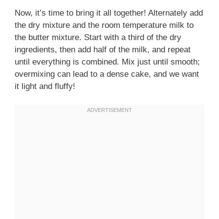
Now, it’s time to bring it all together! Alternately add
the dry mixture and the room temperature milk to
the butter mixture. Start with a third of the dry
ingredients, then add half of the milk, and repeat
until everything is combined. Mix just until smooth;
overmixing can lead to a dense cake, and we want
it light and fluffy!