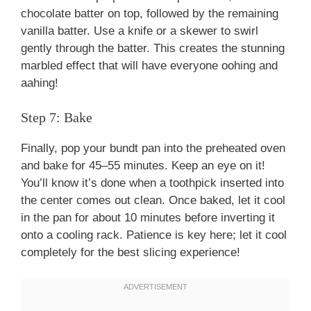
chocolate batter on top, followed by the remaining
vanilla batter. Use a knife or a skewer to swirl
gently through the batter. This creates the stunning
marbled effect that will have everyone oohing and
aahing!
Step 7: Bake
Finally, pop your bundt pan into the preheated oven
and bake for 45–55 minutes. Keep an eye on it!
You’ll know it’s done when a toothpick inserted into
the center comes out clean. Once baked, let it cool
in the pan for about 10 minutes before inverting it
onto a cooling rack. Patience is key here; let it cool
completely for the best slicing experience!