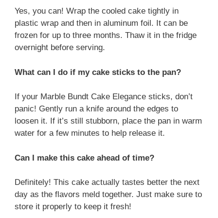
Yes, you can! Wrap the cooled cake tightly in
plastic wrap and then in aluminum foil. It can be
frozen for up to three months. Thaw it in the fridge
overnight before serving.
What can I do if my cake sticks to the pan?
If your Marble Bundt Cake Elegance sticks, don’t
panic! Gently run a knife around the edges to
loosen it. If it’s still stubborn, place the pan in warm
water for a few minutes to help release it.
Can I make this cake ahead of time?
Definitely! This cake actually tastes better the next
day as the flavors meld together. Just make sure to
store it properly to keep it fresh!