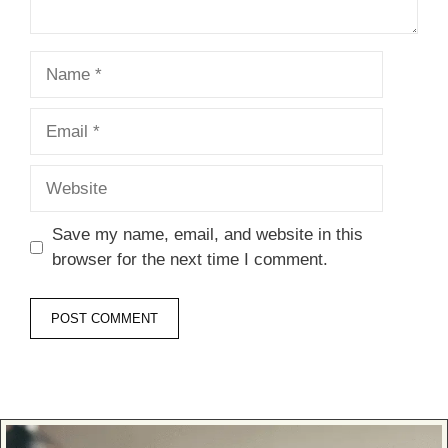
Name
Email
Website
Save my name, email, and website in this
browser for the next time I comment.