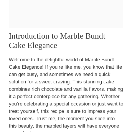
Introduction to Marble Bundt
Cake Elegance
Welcome to the delightful world of Marble Bundt
Cake Elegance! If you’re like me, you know that life
can get busy, and sometimes we need a quick
solution for a sweet craving. This stunning cake
combines rich chocolate and vanilla flavors, making
it a perfect centerpiece for any gathering. Whether
you’re celebrating a special occasion or just want to
treat yourself, this recipe is sure to impress your
loved ones. Trust me, the moment you slice into
this beauty, the marbled layers will have everyone