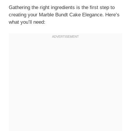
Gathering the right ingredients is the first step to
creating your Marble Bundt Cake Elegance. Here’s
what you’ll need: