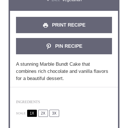
PRINT RECIPE
PIN RECIPE
A stunning Marble Bundt Cake that
combines rich chocolate and vanilla flavors
for a beautiful dessert.
INGREDIENTS
1X
2X
3X
SCALE