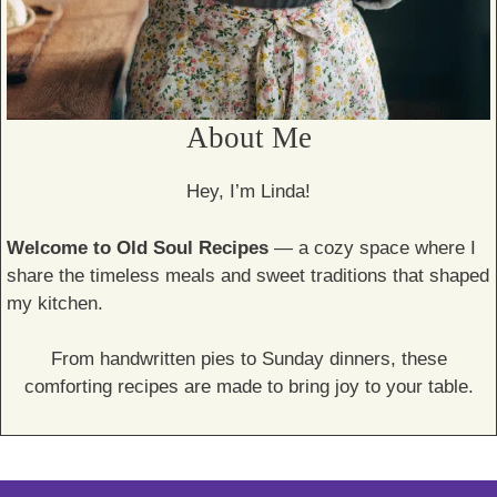
About Me
Hey, I’m Linda!
Welcome to Old Soul Recipes
— a cozy space where I
share the timeless meals and sweet traditions that shaped
my kitchen.
From handwritten pies to Sunday dinners, these
comforting recipes are made to bring joy to your table.