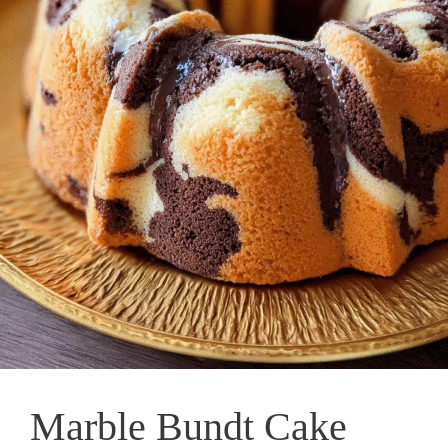
Marble Bundt Cake