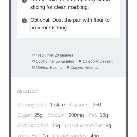
slicing for clean marbling.
Optional: Dust the pan with flour to
prevent sticking.
Prep Time:
20 minutes
Cook Time:
55 minutes
Category:
Dessert
Method:
Baking
Cuisine:
American
NUTRITION
Serving Size:
1 slice
Calories:
350
Sugar:
25g
Sodium:
200mg
Fat:
18g
Saturated Fat:
10g
Unsaturated Fat:
8g
Trans Fat:
0g
Carbohydrates:
45g