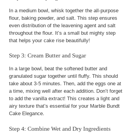
In a medium bowl, whisk together the all-purpose
flour, baking powder, and salt. This step ensures
even distribution of the leavening agent and salt
throughout the flour. It’s a small but mighty step
that helps your cake rise beautifully!
Step 3: Cream Butter and Sugar
In a large bowl, beat the softened butter and
granulated sugar together until fluffy. This should
take about 3-5 minutes. Then, add the eggs one at
a time, mixing well after each addition. Don’t forget
to add the vanilla extract! This creates a light and
airy texture that’s essential for your Marble Bundt
Cake Elegance.
Step 4: Combine Wet and Dry Ingredients