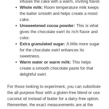
infuses the cake with a warm, inviting flavor.
Whole milk:
Room temperature milk keeps
the batter smooth and helps create a moist
cake.
Unsweetened cocoa powder:
This is what
gives the chocolate swirl its rich flavor and
color.
Extra granulated sugar:
A little more sugar
for the chocolate swirl enhances its
sweetness.
Warm water or warm milk:
This helps
create a smooth chocolate paste for that
delightful swirl.
For those looking to experiment, you can substitute
the all-purpose flour with a gluten-free blend or use
coconut oil instead of butter for a dairy-free option.
Remember, the exact measurements are at the