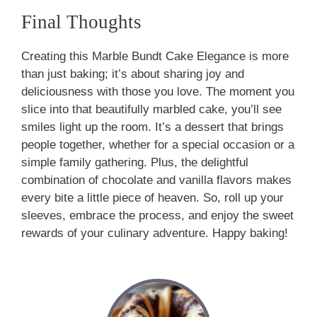
Final Thoughts
Creating this Marble Bundt Cake Elegance is more
than just baking; it’s about sharing joy and
deliciousness with those you love. The moment you
slice into that beautifully marbled cake, you’ll see
smiles light up the room. It’s a dessert that brings
people together, whether for a special occasion or a
simple family gathering. Plus, the delightful
combination of chocolate and vanilla flavors makes
every bite a little piece of heaven. So, roll up your
sleeves, embrace the process, and enjoy the sweet
rewards of your culinary adventure. Happy baking!