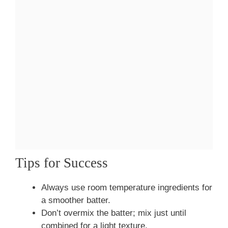
Tips for Success
Always use room temperature ingredients for
a smoother batter.
Don’t overmix the batter; mix just until
combined for a light texture.