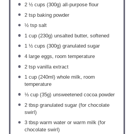
2 ½ cups
(
300g
) all-purpose flour
2 tsp
baking powder
½ tsp
salt
1 cup
(
230g
) unsalted butter, softened
1 ½ cups
(
300g
) granulated sugar
4
large eggs, room temperature
2 tsp
vanilla extract
1 cup
(240ml) whole milk, room
temperature
⅓ cup
(
35g
) unsweetened cocoa powder
2 tbsp
granulated sugar (for chocolate
swirl)
3 tbsp
warm water or warm milk (for
chocolate swirl)