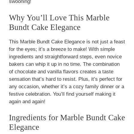
swooning!
Why You’ll Love This Marble
Bundt Cake Elegance
This Marble Bundt Cake Elegance is not just a feast
for the eyes; it’s a breeze to make! With simple
ingredients and straightforward steps, even novice
bakers can whip it up in no time. The combination
of chocolate and vanilla flavors creates a taste
sensation that’s hard to resist. Plus, it’s perfect for
any occasion, whether it’s a cozy family dinner or a
festive celebration. You’ll find yourself making it
again and again!
Ingredients for Marble Bundt Cake
Elegance