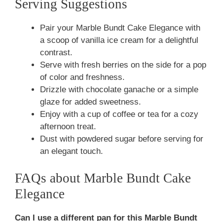
Serving Suggestions
Pair your Marble Bundt Cake Elegance with
a scoop of vanilla ice cream for a delightful
contrast.
Serve with fresh berries on the side for a pop
of color and freshness.
Drizzle with chocolate ganache or a simple
glaze for added sweetness.
Enjoy with a cup of coffee or tea for a cozy
afternoon treat.
Dust with powdered sugar before serving for
an elegant touch.
FAQs about Marble Bundt Cake
Elegance
Can I use a different pan for this Marble Bundt