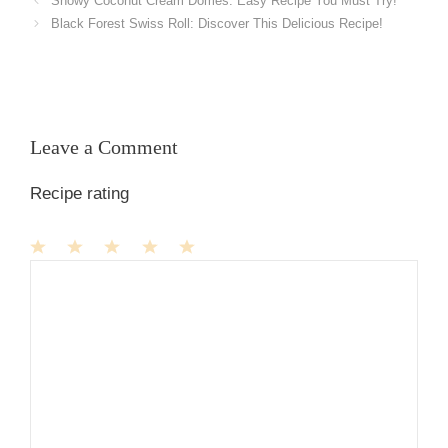
Snowy Coconut Cream Domes: Easy Recipe You Must Try!
Black Forest Swiss Roll: Discover This Delicious Recipe!
Leave a Comment
Recipe rating
1
Comment
2
3
4
5
Star
Stars
Stars
Stars
Stars