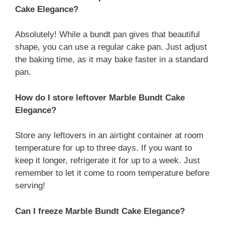
Cake Elegance?
Absolutely! While a bundt pan gives that beautiful
shape, you can use a regular cake pan. Just adjust
the baking time, as it may bake faster in a standard
pan.
How do I store leftover Marble Bundt Cake
Elegance?
Store any leftovers in an airtight container at room
temperature for up to three days. If you want to
keep it longer, refrigerate it for up to a week. Just
remember to let it come to room temperature before
serving!
Can I freeze Marble Bundt Cake Elegance?