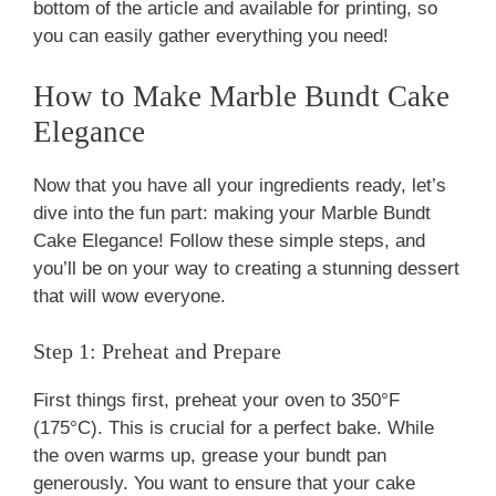
bottom of the article and available for printing, so
you can easily gather everything you need!
How to Make Marble Bundt Cake
Elegance
Now that you have all your ingredients ready, let’s
dive into the fun part: making your Marble Bundt
Cake Elegance! Follow these simple steps, and
you’ll be on your way to creating a stunning dessert
that will wow everyone.
Step 1: Preheat and Prepare
First things first, preheat your oven to 350°F
(175°C). This is crucial for a perfect bake. While
the oven warms up, grease your bundt pan
generously. You want to ensure that your cake