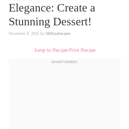
Elegance: Create a
Stunning Dessert!
November 8, 2025
by
OldSoulrecipes
Jump to Recipe
·
Print Recipe