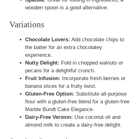
wooden spoon is a good alternative.
Variations
Chocolate Lovers:
Add chocolate chips to
the batter for an extra chocolatey
experience.
Nutty Delight:
Fold in chopped walnuts or
pecans for a delightful crunch.
Fruit Infusion:
Incorporate fresh berries or
banana slices for a fruity twist.
Gluten-Free Option:
Substitute all-purpose
flour with a gluten-free blend for a gluten-free
Marble Bundt Cake Elegance.
Dairy-Free Version:
Use coconut oil and
almond milk to create a dairy-free delight.