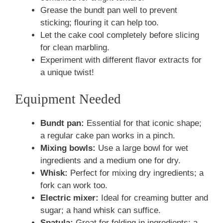
Grease the bundt pan well to prevent
sticking; flouring it can help too.
Let the cake cool completely before slicing
for clean marbling.
Experiment with different flavor extracts for
a unique twist!
Equipment Needed
Bundt pan:
Essential for that iconic shape;
a regular cake pan works in a pinch.
Mixing bowls:
Use a large bowl for wet
ingredients and a medium one for dry.
Whisk:
Perfect for mixing dry ingredients; a
fork can work too.
Electric mixer:
Ideal for creaming butter and
sugar; a hand whisk can suffice.
Spatula:
Great for folding in ingredients; a