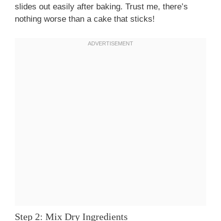
slides out easily after baking. Trust me, there’s
nothing worse than a cake that sticks!
Step 2: Mix Dry Ingredients