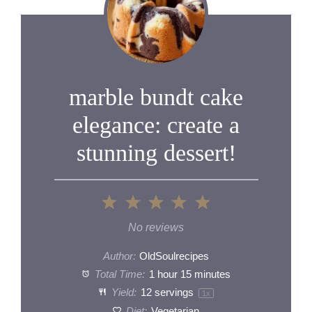
marble bundt cake
elegance: create a
stunning dessert!
1
2
3
4
5
Star
Stars
Stars
Stars
Stars
No reviews
Author:
OldSoulrecipes
Total Time:
1 hour 15 minutes
Yield:
12
servings
1
x
Diet:
Vegetarian