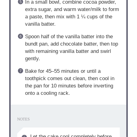
In a small bowl, combine cocoa powder,
extra sugar, and warm water/milk to form
a paste, then mix with 1 ¼ cups of the
vanilla batter.
Spoon half of the vanilla batter into the
bundt pan, add chocolate batter, then top
with remaining vanilla batter and swirl
gently.
Bake for 45–55 minutes or until a
toothpick comes out clean, then cool in
the pan for 10 minutes before inverting
onto a cooling rack.
NOTES
Let the cake cool completely before