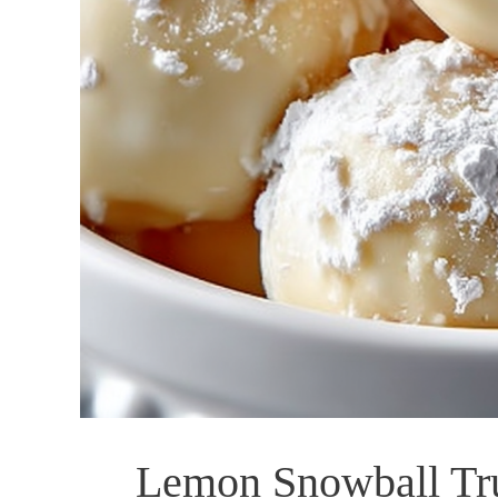
Lemon Snowball Truf