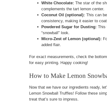
White Chocolate:
The star of the sh
complements the tart lemon center.
Coconut Oil (optional):
This can be
consistency, making it easier to coat 
Powdered Sugar for Dusting:
This f
“snowball” look.
Micro-Zest of Lemon (optional):
Fo
added flair.
For exact measurements, check the bottom o
for easy printing. Happy cooking!
How to Make Lemon Snowbal
Now that we have our ingredients ready, let’
Lemon Snowball Truffles! Follow these simpl
treat that’s sure to impress.