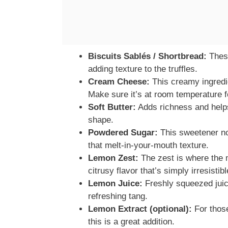
Biscuits Sablés / Shortbread:
These
adding texture to the truffles.
Cream Cheese:
This creamy ingredien
Make sure it’s at room temperature f
Soft Butter:
Adds richness and helps 
shape.
Powdered Sugar:
This sweetener no
that melt-in-your-mouth texture.
Lemon Zest:
The zest is where the ma
citrusy flavor that’s simply irresistibl
Lemon Juice:
Freshly squeezed juic
refreshing tang.
Lemon Extract (optional):
For thos
this is a great addition.