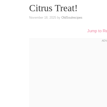
Citrus Treat!
November 18, 2025
by
OldSoulrecipes
Jump to R