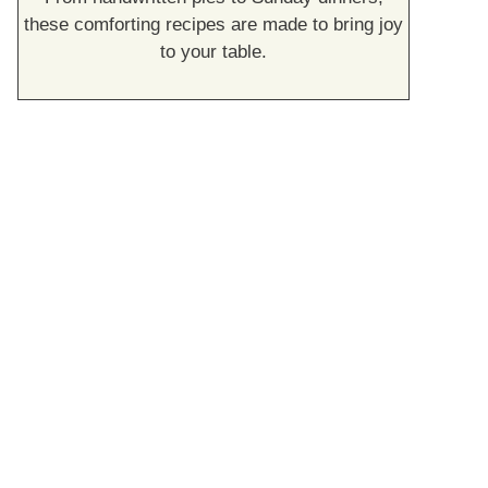
these comforting recipes are made to bring joy
to your table.