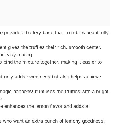
 provide a buttery base that crumbles beautifully,
t gives the truffles their rich, smooth center.
or easy mixing.
bind the mixture together, making it easier to
t only adds sweetness but also helps achieve
gic happens! It infuses the truffles with a bright,
e.
e enhances the lemon flavor and adds a
e who want an extra punch of lemony goodness,