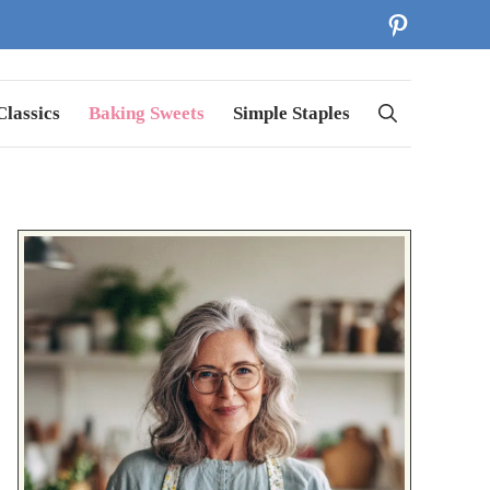
Pinterest
lassics
Baking Sweets
Simple Staples