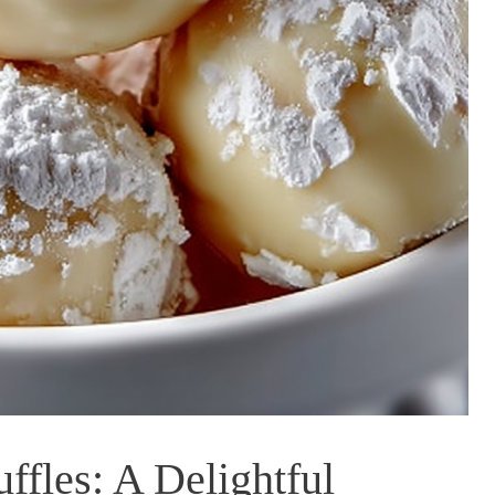
fles: A Delightful