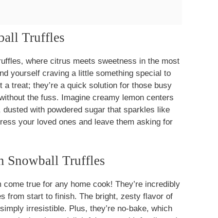
all Truffles
uffles, where citrus meets sweetness in the most
ind yourself craving a little something special to
t a treat; they’re a quick solution for those busy
 without the fuss. Imagine creamy lemon centers
, dusted with powdered sugar that sparkles like
mpress your loved ones and leave them asking for
 Snowball Truffles
 come true for any home cook! They’re incredibly
 from start to finish. The bright, zesty flavor of
imply irresistible. Plus, they’re no-bake, which