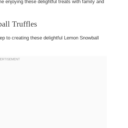
e enjoying these delightful treats with family and
all Truffles
step to creating these delightful Lemon Snowball