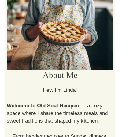
About Me
Hey, I’m Linda!
Welcome to Old Soul Recipes
— a cozy
space where I share the timeless meals and
sweet traditions that shaped my kitchen.
From handwritten pies to Sunday dinners,