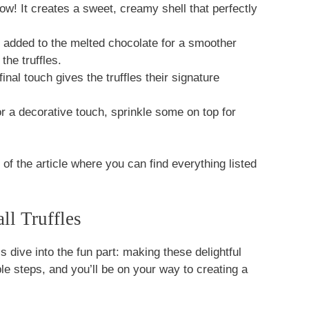
ow! It creates a sweet, creamy shell that perfectly
 added to the melted chocolate for a smoother
the truffles.
inal touch gives the truffles their signature
r a decorative touch, sprinkle some on top for
f the article where you can find everything listed
l Truffles
s dive into the fun part: making these delightful
e steps, and you’ll be on your way to creating a