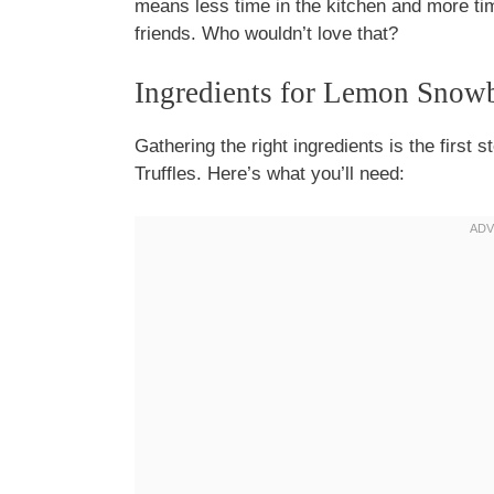
means less time in the kitchen and more tim
friends. Who wouldn’t love that?
Ingredients for Lemon Snowb
Gathering the right ingredients is the first 
Truffles. Here’s what you’ll need: