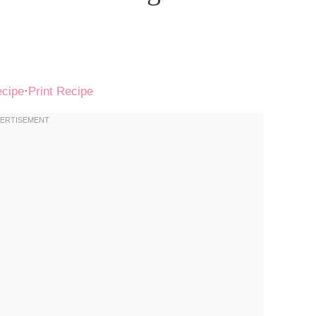
ecipe
·
Print Recipe