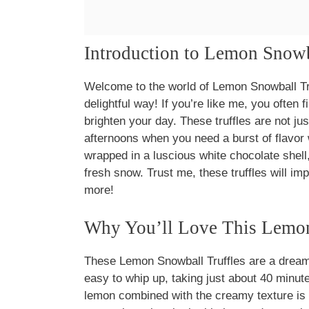
Introduction to Lemon Snowb
Welcome to the world of Lemon Snowball Tr
delightful way! If you’re like me, you often f
brighten your day. These truffles are not jus
afternoons when you need a burst of flavor
wrapped in a luscious white chocolate shell
fresh snow. Trust me, these truffles will i
more!
Why You’ll Love This Lemon
These Lemon Snowball Truffles are a dream
easy to whip up, taking just about 40 minutes
lemon combined with the creamy texture is s