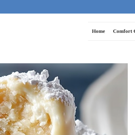
Home
Comfort C