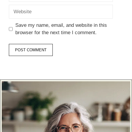
Website
Save my name, email, and website in this
browser for the next time I comment.