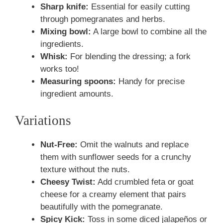
Sharp knife:
Essential for easily cutting
through pomegranates and herbs.
Mixing bowl:
A large bowl to combine all the
ingredients.
Whisk:
For blending the dressing; a fork
works too!
Measuring spoons:
Handy for precise
ingredient amounts.
Variations
Nut-Free:
Omit the walnuts and replace
them with sunflower seeds for a crunchy
texture without the nuts.
Cheesy Twist:
Add crumbled feta or goat
cheese for a creamy element that pairs
beautifully with the pomegranate.
Spicy Kick:
Toss in some diced jalapeños or