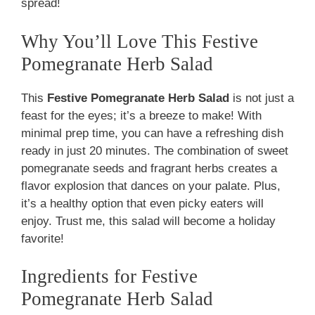
spread!
Why You’ll Love This Festive
Pomegranate Herb Salad
This
Festive Pomegranate Herb Salad
is not just a
feast for the eyes; it’s a breeze to make! With
minimal prep time, you can have a refreshing dish
ready in just 20 minutes. The combination of sweet
pomegranate seeds and fragrant herbs creates a
flavor explosion that dances on your palate. Plus,
it’s a healthy option that even picky eaters will
enjoy. Trust me, this salad will become a holiday
favorite!
Ingredients for Festive
Pomegranate Herb Salad