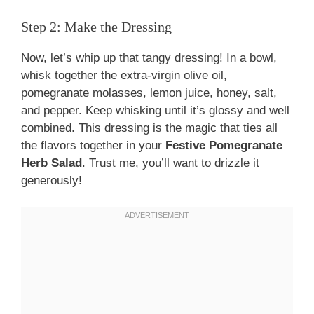
Step 2: Make the Dressing
Now, let’s whip up that tangy dressing! In a bowl,
whisk together the extra-virgin olive oil,
pomegranate molasses, lemon juice, honey, salt,
and pepper. Keep whisking until it’s glossy and well
combined. This dressing is the magic that ties all
the flavors together in your
Festive Pomegranate
Herb Salad
. Trust me, you’ll want to drizzle it
generously!