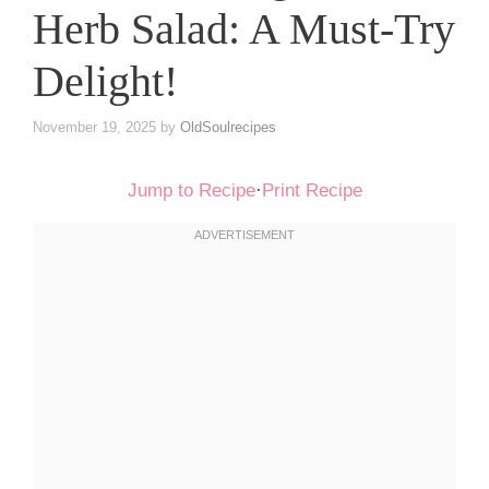
Herb Salad: A Must-Try
Delight!
November 19, 2025
by
OldSoulrecipes
Jump to Recipe
·
Print Recipe