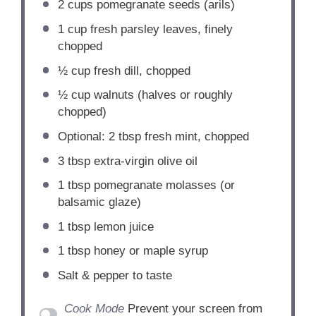
2 cups
pomegranate seeds (arils)
1 cup
fresh parsley leaves, finely
chopped
½ cup
fresh dill, chopped
½ cup
walnuts (halves or roughly
chopped)
Optional: 2 tbsp fresh mint, chopped
3 tbsp
extra-virgin olive oil
1 tbsp
pomegranate molasses (or
balsamic glaze)
1 tbsp
lemon juice
1 tbsp
honey or maple syrup
Salt & pepper to taste
Cook Mode
Prevent your screen from