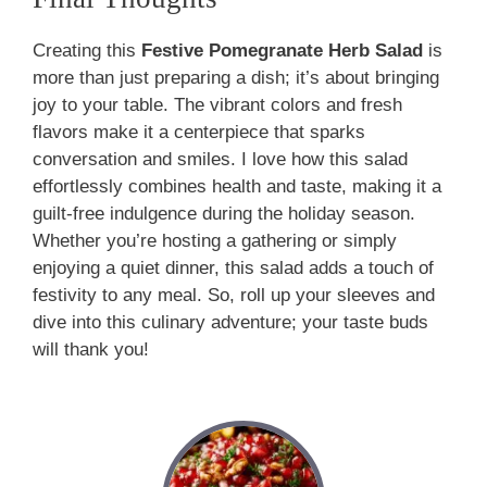
Creating this
Festive Pomegranate Herb Salad
is
more than just preparing a dish; it’s about bringing
joy to your table. The vibrant colors and fresh
flavors make it a centerpiece that sparks
conversation and smiles. I love how this salad
effortlessly combines health and taste, making it a
guilt-free indulgence during the holiday season.
Whether you’re hosting a gathering or simply
enjoying a quiet dinner, this salad adds a touch of
festivity to any meal. So, roll up your sleeves and
dive into this culinary adventure; your taste buds
will thank you!