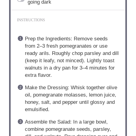
going dark
INSTRUCTIONS
Prep the Ingredients: Remove seeds
from 2–3 fresh pomegranates or use
ready arils. Roughly chop parsley and dill
(keep it leafy, not minced). Lightly toast
walnuts in a dry pan for 3–4 minutes for
extra flavor.
Make the Dressing: Whisk together olive
oil, pomegranate molasses, lemon juice,
honey, salt, and pepper until glossy and
emulsified.
Assemble the Salad: In a large bowl,
combine pomegranate seeds, parsley,