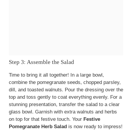
Step 3: Assemble the Salad
Time to bring it all together! In a large bowl,
combine the pomegranate seeds, chopped parsley,
dill, and toasted walnuts. Pour the dressing over the
top and toss gently to coat everything evenly. For a
stunning presentation, transfer the salad to a clear
glass bowl. Garnish with extra walnuts and herbs
on top for that festive touch. Your
Festive
Pomegranate Herb Salad
is now ready to impress!