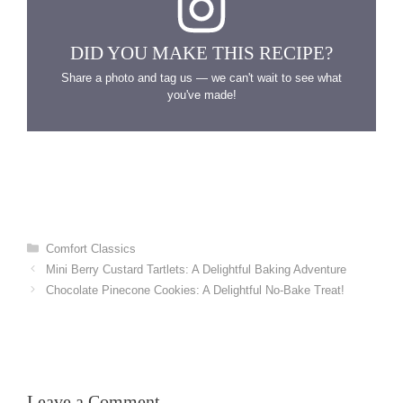
DID YOU MAKE THIS RECIPE?
Share a photo and tag us — we can't wait to see what
you've made!
Categories
Comfort Classics
Mini Berry Custard Tartlets: A Delightful Baking Adventure
Chocolate Pinecone Cookies: A Delightful No-Bake Treat!
Leave a Comment