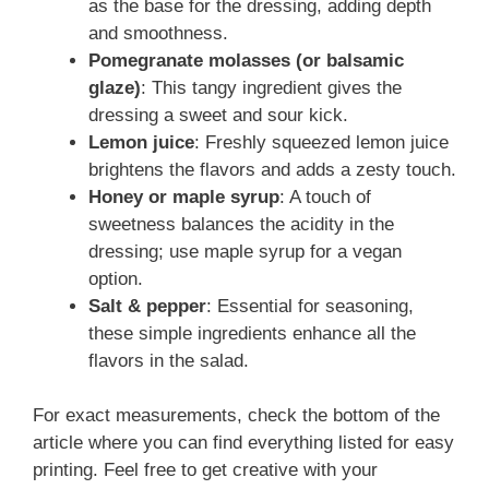
as the base for the dressing, adding depth
and smoothness.
Pomegranate molasses (or balsamic
glaze)
: This tangy ingredient gives the
dressing a sweet and sour kick.
Lemon juice
: Freshly squeezed lemon juice
brightens the flavors and adds a zesty touch.
Honey or maple syrup
: A touch of
sweetness balances the acidity in the
dressing; use maple syrup for a vegan
option.
Salt & pepper
: Essential for seasoning,
these simple ingredients enhance all the
flavors in the salad.
For exact measurements, check the bottom of the
article where you can find everything listed for easy
printing. Feel free to get creative with your