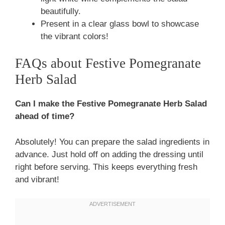
beautifully.
Present in a clear glass bowl to showcase
the vibrant colors!
FAQs about Festive Pomegranate
Herb Salad
Can I make the Festive Pomegranate Herb Salad
ahead of time?
Absolutely! You can prepare the salad ingredients in
advance. Just hold off on adding the dressing until
right before serving. This keeps everything fresh
and vibrant!