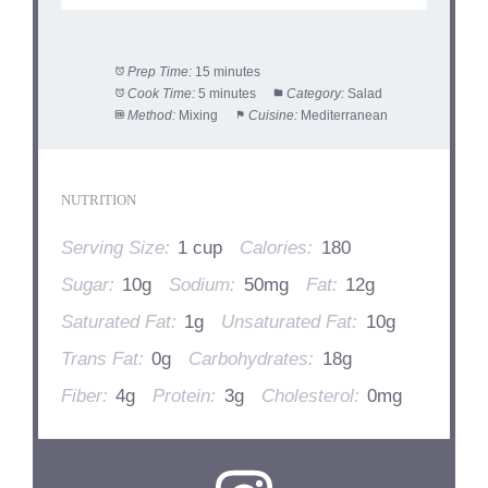
Prep Time:
15 minutes
Cook Time:
5 minutes
Category:
Salad
Method:
Mixing
Cuisine:
Mediterranean
NUTRITION
Serving Size:
1 cup
Calories:
180
Sugar:
10g
Sodium:
50mg
Fat:
12g
Saturated Fat:
1g
Unsaturated Fat:
10g
Trans Fat:
0g
Carbohydrates:
18g
Fiber:
4g
Protein:
3g
Cholesterol:
0mg