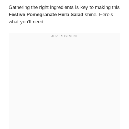
Gathering the right ingredients is key to making this
Festive Pomegranate Herb Salad
shine. Here’s
what you’ll need: