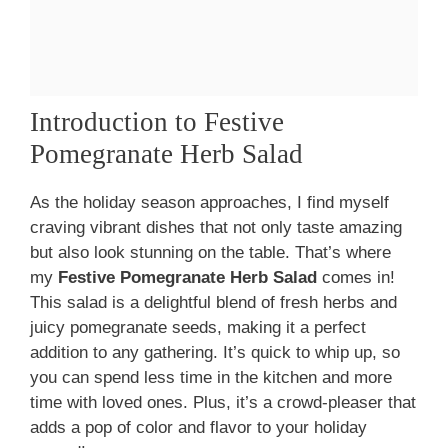
Introduction to Festive
Pomegranate Herb Salad
As the holiday season approaches, I find myself
craving vibrant dishes that not only taste amazing
but also look stunning on the table. That’s where
my
Festive Pomegranate Herb Salad
comes in!
This salad is a delightful blend of fresh herbs and
juicy pomegranate seeds, making it a perfect
addition to any gathering. It’s quick to whip up, so
you can spend less time in the kitchen and more
time with loved ones. Plus, it’s a crowd-pleaser that
adds a pop of color and flavor to your holiday