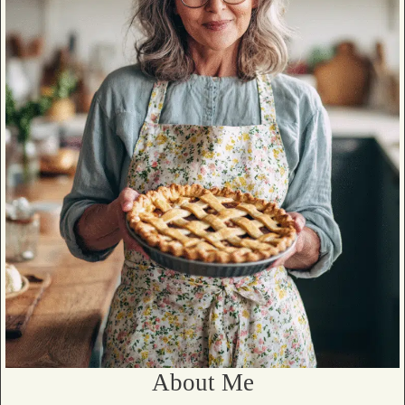
About Me