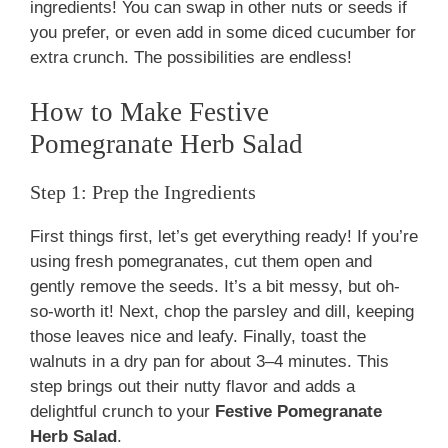
ingredients! You can swap in other nuts or seeds if
you prefer, or even add in some diced cucumber for
extra crunch. The possibilities are endless!
How to Make Festive
Pomegranate Herb Salad
Step 1: Prep the Ingredients
First things first, let’s get everything ready! If you’re
using fresh pomegranates, cut them open and
gently remove the seeds. It’s a bit messy, but oh-
so-worth it! Next, chop the parsley and dill, keeping
those leaves nice and leafy. Finally, toast the
walnuts in a dry pan for about 3–4 minutes. This
step brings out their nutty flavor and adds a
delightful crunch to your
Festive Pomegranate
Herb Salad
.