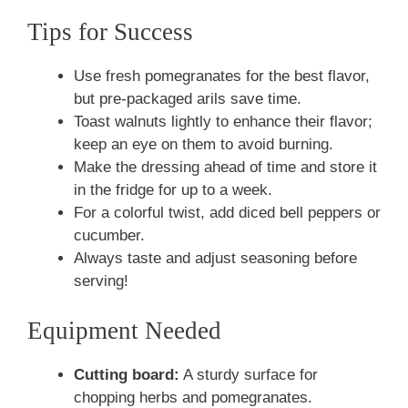
Tips for Success
Use fresh pomegranates for the best flavor,
but pre-packaged arils save time.
Toast walnuts lightly to enhance their flavor;
keep an eye on them to avoid burning.
Make the dressing ahead of time and store it
in the fridge for up to a week.
For a colorful twist, add diced bell peppers or
cucumber.
Always taste and adjust seasoning before
serving!
Equipment Needed
Cutting board:
A sturdy surface for
chopping herbs and pomegranates.