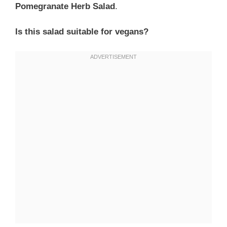
Pomegranate Herb Salad
.
Is this salad suitable for vegans?