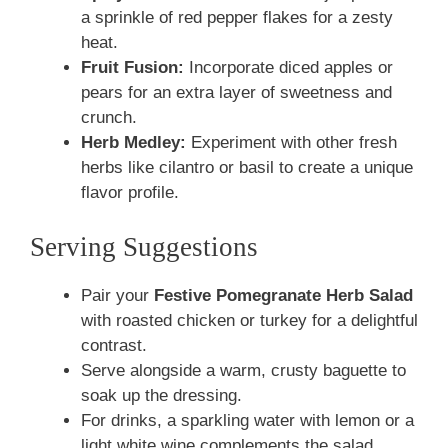
a sprinkle of red pepper flakes for a zesty
heat.
Fruit Fusion:
Incorporate diced apples or
pears for an extra layer of sweetness and
crunch.
Herb Medley:
Experiment with other fresh
herbs like cilantro or basil to create a unique
flavor profile.
Serving Suggestions
Pair your
Festive Pomegranate Herb Salad
with roasted chicken or turkey for a delightful
contrast.
Serve alongside a warm, crusty baguette to
soak up the dressing.
For drinks, a sparkling water with lemon or a
light white wine complements the salad