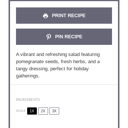
PRINT RECIPE
PIN RECIPE
A vibrant and refreshing salad featuring
pomegranate seeds, fresh herbs, and a
tangy dressing, perfect for holiday
gatherings.
INGREDIENTS
1X
2X
3X
SCALE