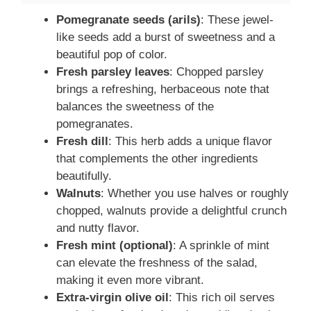
Pomegranate seeds (arils)
: These jewel-
like seeds add a burst of sweetness and a
beautiful pop of color.
Fresh parsley leaves
: Chopped parsley
brings a refreshing, herbaceous note that
balances the sweetness of the
pomegranates.
Fresh dill
: This herb adds a unique flavor
that complements the other ingredients
beautifully.
Walnuts
: Whether you use halves or roughly
chopped, walnuts provide a delightful crunch
and nutty flavor.
Fresh mint (optional)
: A sprinkle of mint
can elevate the freshness of the salad,
making it even more vibrant.
Extra-virgin olive oil
: This rich oil serves