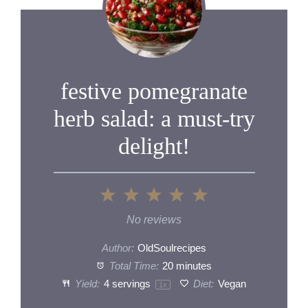
festive pomegranate
herb salad: a must-try
delight!
1
2
3
4
5
Star
Stars
Stars
Stars
Stars
No reviews
Author:
OldSoulrecipes
Total Time:
20 minutes
Yield:
4
servings
Diet:
Vegan
1
x