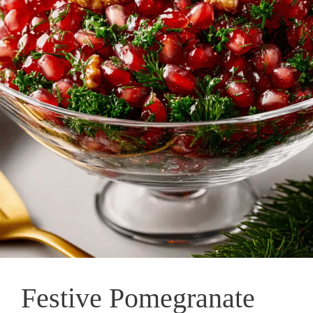
Festive Pomegranate