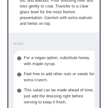
dill, and walnuts. Pour dressing over and
toss gently to coat. Transfer to a clear
glass bowl for the most festive
presentation. Garnish with extra walnuts
and herbs on top.
NOTES
For a vegan option, substitute honey
with maple syrup.
Feel free to add other nuts or seeds for
extra crunch.
This salad can be made ahead of time;
just add the dressing right before
serving to keep it fresh.