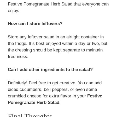
Festive Pomegranate Herb Salad that everyone can
enjoy.
How can I store leftovers?
Store any leftover salad in an airtight container in
the fridge. It’s best enjoyed within a day or two, but
the dressing should be kept separate to maintain
freshness.
Can I add other ingredients to the salad?
Definitely! Feel free to get creative. You can add
diced cucumbers, bell peppers, or even some
crumbled cheese for extra flavor in your
Festive
Pomegranate Herb Salad
.
Final Thoughts