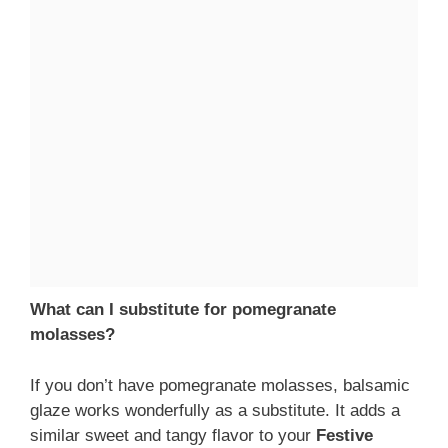
What can I substitute for pomegranate
molasses?
If you don’t have pomegranate molasses, balsamic
glaze works wonderfully as a substitute. It adds a
similar sweet and tangy flavor to your
Festive