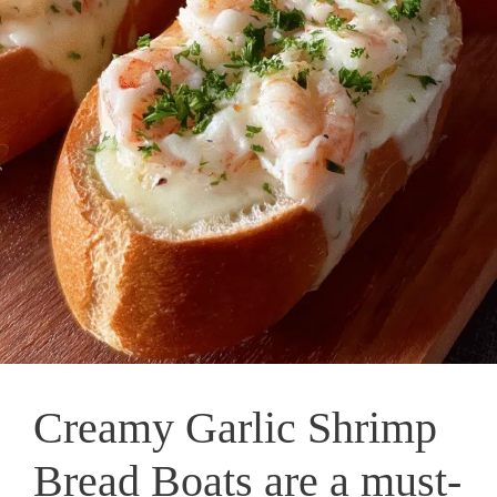
Creamy Garlic Shrimp
Bread Boats are a must-