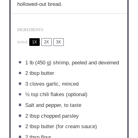
hollowed-out bread.
INGREDIENTS
1X
2X
3X
SCALE
1
lb (450 g) shrimp, peeled and deveined
2 tbsp
butter
3
cloves garlic, minced
½ tsp
chili flakes (optional)
Salt and pepper, to taste
2 tbsp
chopped parsley
2 tbsp
butter (for cream sauce)
2 tbsp
flour