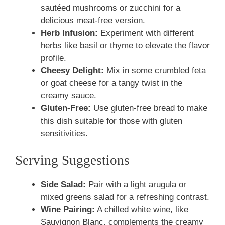
sautéed mushrooms or zucchini for a
delicious meat-free version.
Herb Infusion:
Experiment with different
herbs like basil or thyme to elevate the flavor
profile.
Cheesy Delight:
Mix in some crumbled feta
or goat cheese for a tangy twist in the
creamy sauce.
Gluten-Free:
Use gluten-free bread to make
this dish suitable for those with gluten
sensitivities.
Serving Suggestions
Side Salad:
Pair with a light arugula or
mixed greens salad for a refreshing contrast.
Wine Pairing:
A chilled white wine, like
Sauvignon Blanc, complements the creamy