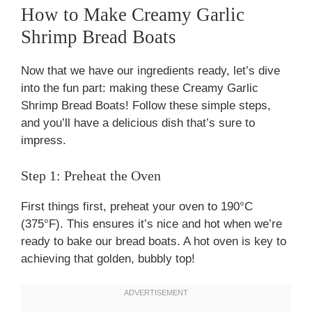
How to Make Creamy Garlic
Shrimp Bread Boats
Now that we have our ingredients ready, let’s dive
into the fun part: making these Creamy Garlic
Shrimp Bread Boats! Follow these simple steps,
and you’ll have a delicious dish that’s sure to
impress.
Step 1: Preheat the Oven
First things first, preheat your oven to 190°C
(375°F). This ensures it’s nice and hot when we’re
ready to bake our bread boats. A hot oven is key to
achieving that golden, bubbly top!