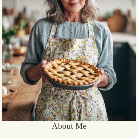
About Me