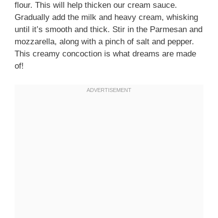
flour. This will help thicken our cream sauce.
Gradually add the milk and heavy cream, whisking
until it’s smooth and thick. Stir in the Parmesan and
mozzarella, along with a pinch of salt and pepper.
This creamy concoction is what dreams are made
of!