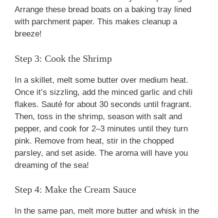
Arrange these bread boats on a baking tray lined
with parchment paper. This makes cleanup a
breeze!
Step 3: Cook the Shrimp
In a skillet, melt some butter over medium heat.
Once it’s sizzling, add the minced garlic and chili
flakes. Sauté for about 30 seconds until fragrant.
Then, toss in the shrimp, season with salt and
pepper, and cook for 2–3 minutes until they turn
pink. Remove from heat, stir in the chopped
parsley, and set aside. The aroma will have you
dreaming of the sea!
Step 4: Make the Cream Sauce
In the same pan, melt more butter and whisk in the