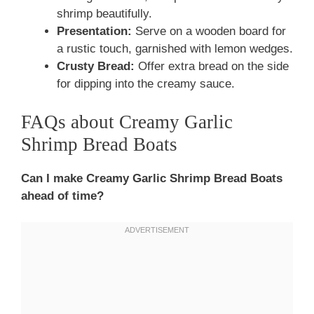
shrimp beautifully.
Presentation:
Serve on a wooden board for
a rustic touch, garnished with lemon wedges.
Crusty Bread:
Offer extra bread on the side
for dipping into the creamy sauce.
FAQs about Creamy Garlic
Shrimp Bread Boats
Can I make Creamy Garlic Shrimp Bread Boats
ahead of time?