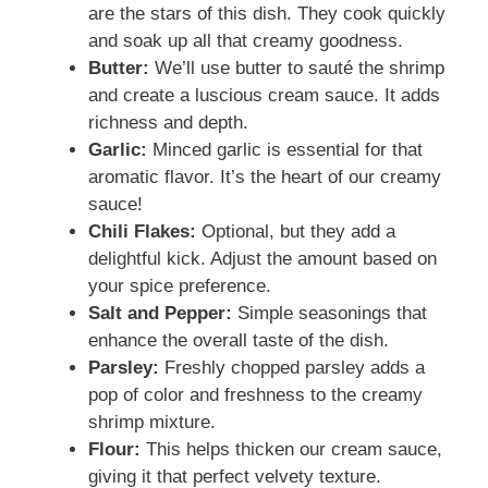
are the stars of this dish. They cook quickly
and soak up all that creamy goodness.
Butter:
We’ll use butter to sauté the shrimp
and create a luscious cream sauce. It adds
richness and depth.
Garlic:
Minced garlic is essential for that
aromatic flavor. It’s the heart of our creamy
sauce!
Chili Flakes:
Optional, but they add a
delightful kick. Adjust the amount based on
your spice preference.
Salt and Pepper:
Simple seasonings that
enhance the overall taste of the dish.
Parsley:
Freshly chopped parsley adds a
pop of color and freshness to the creamy
shrimp mixture.
Flour:
This helps thicken our cream sauce,
giving it that perfect velvety texture.