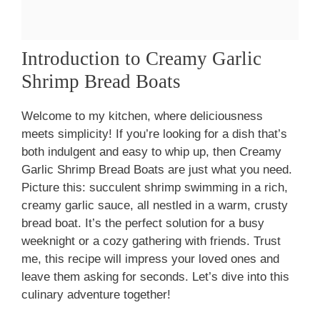
Introduction to Creamy Garlic
Shrimp Bread Boats
Welcome to my kitchen, where deliciousness
meets simplicity! If you’re looking for a dish that’s
both indulgent and easy to whip up, then Creamy
Garlic Shrimp Bread Boats are just what you need.
Picture this: succulent shrimp swimming in a rich,
creamy garlic sauce, all nestled in a warm, crusty
bread boat. It’s the perfect solution for a busy
weeknight or a cozy gathering with friends. Trust
me, this recipe will impress your loved ones and
leave them asking for seconds. Let’s dive into this
culinary adventure together!