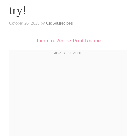
try!
October 26, 2025
by
OldSoulrecipes
Jump to Recipe
·
Print Recipe