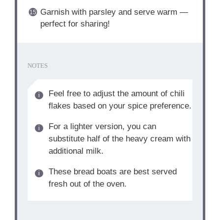
Garnish with parsley and serve warm —
perfect for sharing!
NOTES
Feel free to adjust the amount of chili
flakes based on your spice preference.
For a lighter version, you can
substitute half of the heavy cream with
additional milk.
These bread boats are best served
fresh out of the oven.