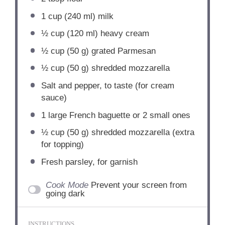
1 cup
(
240
ml) milk
½ cup
(
120
ml) heavy cream
½ cup
(
50 g
) grated Parmesan
½ cup
(
50 g
) shredded mozzarella
Salt and pepper, to taste (for cream
sauce)
1
large French baguette or
2
small ones
½ cup
(
50 g
) shredded mozzarella (extra
for topping)
Fresh parsley, for garnish
Cook Mode
Prevent your screen from
going dark
INSTRUCTIONS