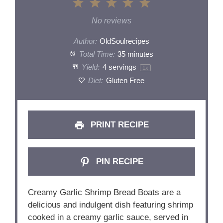
1
2
3
4
5
Star
Stars
Stars
Stars
Stars
No reviews
Author:
OldSoulrecipes
Total Time:
35 minutes
Yield:
4
servings
1
x
Diet:
Gluten Free
PRINT RECIPE
PIN RECIPE
Creamy Garlic Shrimp Bread Boats are a
delicious and indulgent dish featuring shrimp
cooked in a creamy garlic sauce, served in