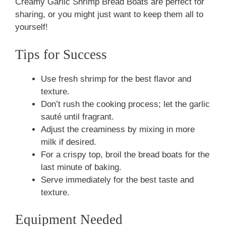
Creamy Garlic Shrimp Bread Boats are perfect for
sharing, or you might just want to keep them all to
yourself!
Tips for Success
Use fresh shrimp for the best flavor and
texture.
Don’t rush the cooking process; let the garlic
sauté until fragrant.
Adjust the creaminess by mixing in more
milk if desired.
For a crispy top, broil the bread boats for the
last minute of baking.
Serve immediately for the best taste and
texture.
Equipment Needed