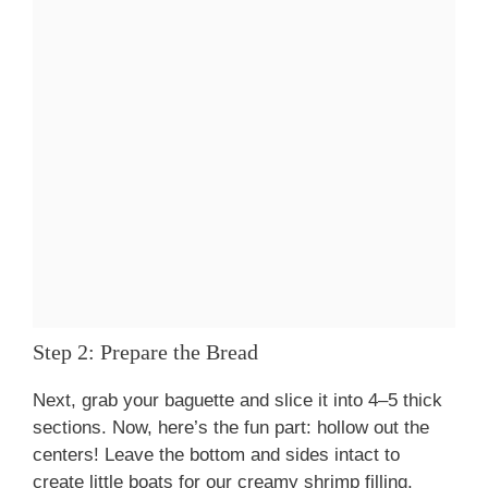
Step 2: Prepare the Bread
Next, grab your baguette and slice it into 4–5 thick
sections. Now, here’s the fun part: hollow out the
centers! Leave the bottom and sides intact to
create little boats for our creamy shrimp filling.