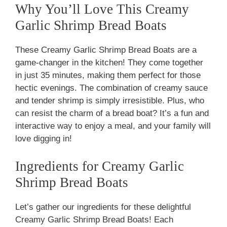
Why You’ll Love This Creamy
Garlic Shrimp Bread Boats
These Creamy Garlic Shrimp Bread Boats are a
game-changer in the kitchen! They come together
in just 35 minutes, making them perfect for those
hectic evenings. The combination of creamy sauce
and tender shrimp is simply irresistible. Plus, who
can resist the charm of a bread boat? It’s a fun and
interactive way to enjoy a meal, and your family will
love digging in!
Ingredients for Creamy Garlic
Shrimp Bread Boats
Let’s gather our ingredients for these delightful
Creamy Garlic Shrimp Bread Boats! Each