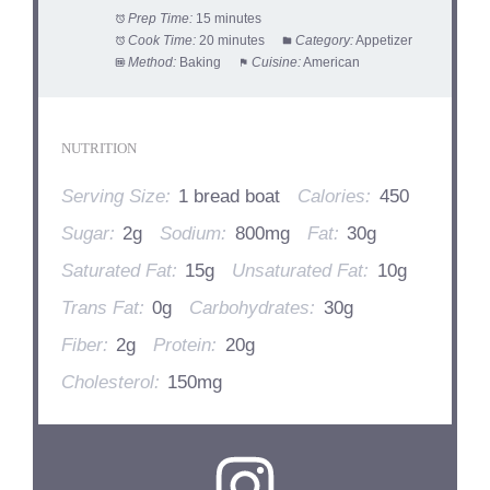
Prep Time:
15 minutes
Cook Time:
20 minutes
Category:
Appetizer
Method:
Baking
Cuisine:
American
NUTRITION
Serving Size:
1 bread boat
Calories:
450
Sugar:
2g
Sodium:
800mg
Fat:
30g
Saturated Fat:
15g
Unsaturated Fat:
10g
Trans Fat:
0g
Carbohydrates:
30g
Fiber:
2g
Protein:
20g
Cholesterol:
150mg