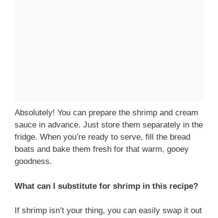
Absolutely! You can prepare the shrimp and cream
sauce in advance. Just store them separately in the
fridge. When you’re ready to serve, fill the bread
boats and bake them fresh for that warm, gooey
goodness.
What can I substitute for shrimp in this recipe?
If shrimp isn’t your thing, you can easily swap it out