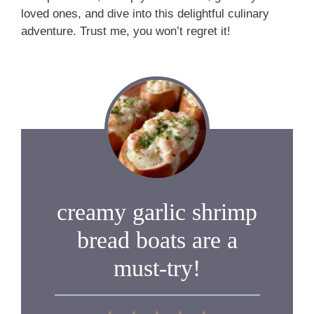
loved ones, and dive into this delightful culinary
adventure. Trust me, you won’t regret it!
creamy garlic shrimp
bread boats are a
must-try!