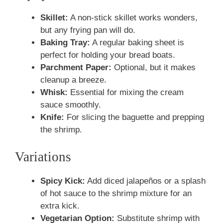
Skillet:
A non-stick skillet works wonders,
but any frying pan will do.
Baking Tray:
A regular baking sheet is
perfect for holding your bread boats.
Parchment Paper:
Optional, but it makes
cleanup a breeze.
Whisk:
Essential for mixing the cream
sauce smoothly.
Knife:
For slicing the baguette and prepping
the shrimp.
Variations
Spicy Kick:
Add diced jalapeños or a splash
of hot sauce to the shrimp mixture for an
extra kick.
Vegetarian Option:
Substitute shrimp with