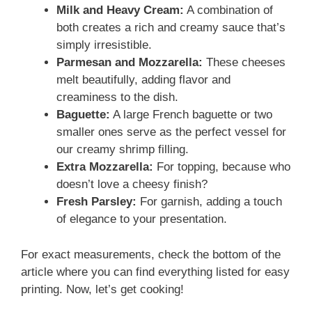
Milk and Heavy Cream:
A combination of
both creates a rich and creamy sauce that’s
simply irresistible.
Parmesan and Mozzarella:
These cheeses
melt beautifully, adding flavor and
creaminess to the dish.
Baguette:
A large French baguette or two
smaller ones serve as the perfect vessel for
our creamy shrimp filling.
Extra Mozzarella:
For topping, because who
doesn’t love a cheesy finish?
Fresh Parsley:
For garnish, adding a touch
of elegance to your presentation.
For exact measurements, check the bottom of the
article where you can find everything listed for easy
printing. Now, let’s get cooking!