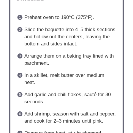
Preheat oven to 190°C (375°F).
Slice the baguette into 4–5 thick sections
and hollow out the centers, leaving the
bottom and sides intact.
Arrange them on a baking tray lined with
parchment.
In a skillet, melt butter over medium
heat.
Add garlic and chili flakes, sauté for 30
seconds.
Add shrimp, season with salt and pepper,
and cook for 2–3 minutes until pink.