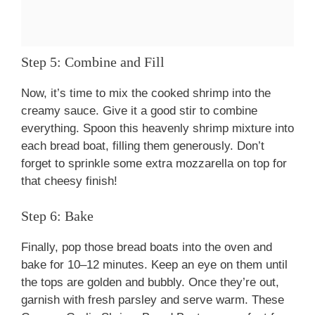
Step 5: Combine and Fill
Now, it’s time to mix the cooked shrimp into the
creamy sauce. Give it a good stir to combine
everything. Spoon this heavenly shrimp mixture into
each bread boat, filling them generously. Don’t
forget to sprinkle some extra mozzarella on top for
that cheesy finish!
Step 6: Bake
Finally, pop those bread boats into the oven and
bake for 10–12 minutes. Keep an eye on them until
the tops are golden and bubbly. Once they’re out,
garnish with fresh parsley and serve warm. These