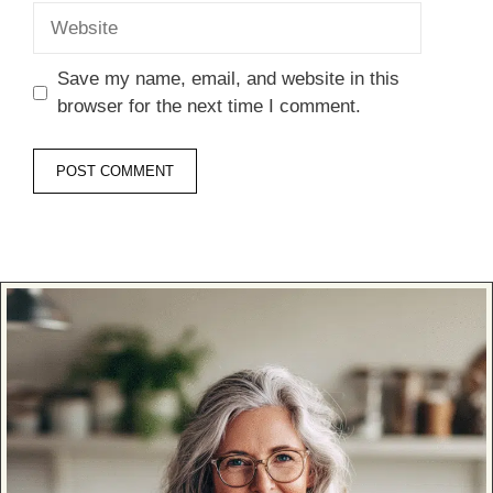
Website
Save my name, email, and website in this
browser for the next time I comment.