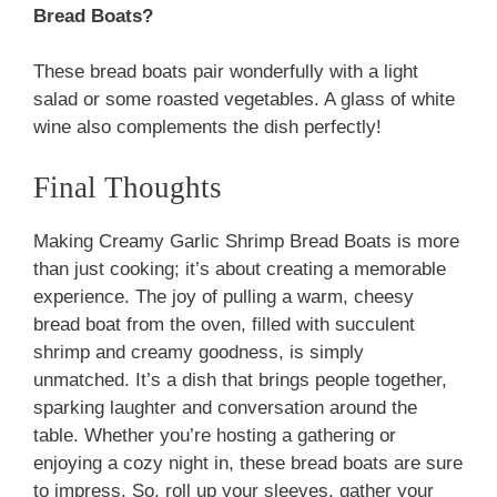
Bread Boats?
These bread boats pair wonderfully with a light
salad or some roasted vegetables. A glass of white
wine also complements the dish perfectly!
Final Thoughts
Making Creamy Garlic Shrimp Bread Boats is more
than just cooking; it’s about creating a memorable
experience. The joy of pulling a warm, cheesy
bread boat from the oven, filled with succulent
shrimp and creamy goodness, is simply
unmatched. It’s a dish that brings people together,
sparking laughter and conversation around the
table. Whether you’re hosting a gathering or
enjoying a cozy night in, these bread boats are sure
to impress. So, roll up your sleeves, gather your