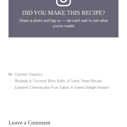
DID YOU MAKE THIS RECIPE?
Share a photo and tag us — we can't wait to see what
you've made!
Categories
Comfort Classics
Rhubarb & Coconut Bliss Balls: A Tasty Treat Recipe
Caramel Cheesecake Fruit Salad: A Sweet Delight Awaits!
Leave a Comment