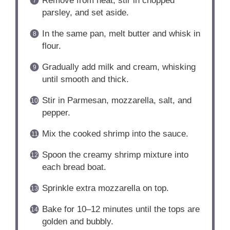
Remove from heat, stir in chopped
parsley, and set aside.
In the same pan, melt butter and whisk in
flour.
Gradually add milk and cream, whisking
until smooth and thick.
Stir in Parmesan, mozzarella, salt, and
pepper.
Mix the cooked shrimp into the sauce.
Spoon the creamy shrimp mixture into
each bread boat.
Sprinkle extra mozzarella on top.
Bake for 10–12 minutes until the tops are
golden and bubbly.