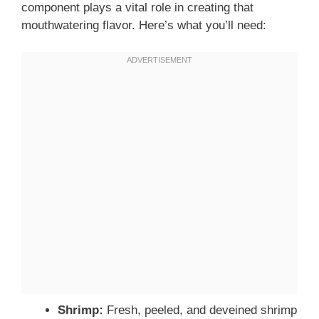
component plays a vital role in creating that
mouthwatering flavor. Here’s what you’ll need:
Shrimp:
Fresh, peeled, and deveined shrimp