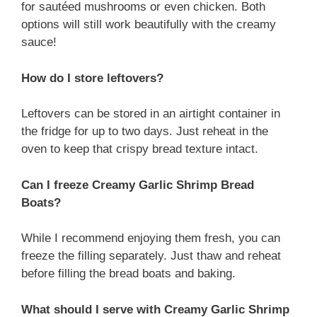
for sautéed mushrooms or even chicken. Both
options will still work beautifully with the creamy
sauce!
How do I store leftovers?
Leftovers can be stored in an airtight container in
the fridge for up to two days. Just reheat in the
oven to keep that crispy bread texture intact.
Can I freeze Creamy Garlic Shrimp Bread
Boats?
While I recommend enjoying them fresh, you can
freeze the filling separately. Just thaw and reheat
before filling the bread boats and baking.
What should I serve with Creamy Garlic Shrimp