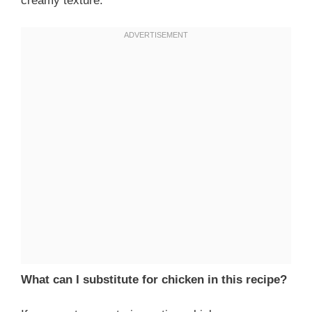
creamy texture.
What can I substitute for chicken in this recipe?