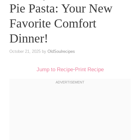
Pie Pasta: Your New
Favorite Comfort
Dinner!
October 21, 2025
by
OldSoulrecipes
Jump to Recipe
·
Print Recipe