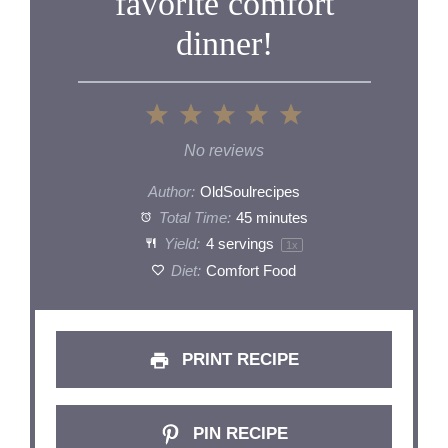
favorite comfort
dinner!
1
2
3
4
5
Star
Stars
Stars
Stars
Stars
No reviews
Author:
OldSoulrecipes
Total Time:
45 minutes
Yield:
4
servings
1
x
Diet:
Comfort Food
PRINT RECIPE
PIN RECIPE