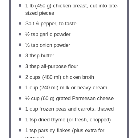
1
lb (450 g) chicken breast, cut into bite-
sized pieces
Salt & pepper, to taste
½ tsp
garlic powder
½ tsp
onion powder
3 tbsp
butter
3 tbsp
all-purpose flour
2 cups
(
480
ml) chicken broth
1 cup
(
240
ml) milk or heavy cream
½ cup
(
60 g
) grated Parmesan cheese
1 cup
frozen peas and carrots, thawed
1 tsp
dried thyme (or fresh, chopped)
1 tsp
parsley flakes (plus extra for
garnish)