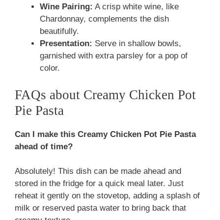
Wine Pairing:
A crisp white wine, like
Chardonnay, complements the dish
beautifully.
Presentation:
Serve in shallow bowls,
garnished with extra parsley for a pop of
color.
FAQs about Creamy Chicken Pot
Pie Pasta
Can I make this Creamy Chicken Pot Pie Pasta
ahead of time?
Absolutely! This dish can be made ahead and
stored in the fridge for a quick meal later. Just
reheat it gently on the stovetop, adding a splash of
milk or reserved pasta water to bring back that