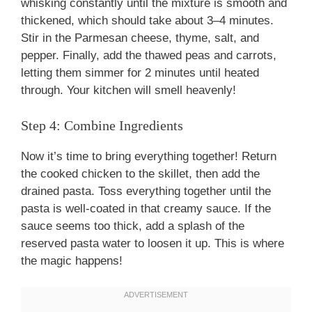
whisking constantly until the mixture is smooth and
thickened, which should take about 3–4 minutes.
Stir in the Parmesan cheese, thyme, salt, and
pepper. Finally, add the thawed peas and carrots,
letting them simmer for 2 minutes until heated
through. Your kitchen will smell heavenly!
Step 4: Combine Ingredients
Now it’s time to bring everything together! Return
the cooked chicken to the skillet, then add the
drained pasta. Toss everything together until the
pasta is well-coated in that creamy sauce. If the
sauce seems too thick, add a splash of the
reserved pasta water to loosen it up. This is where
the magic happens!