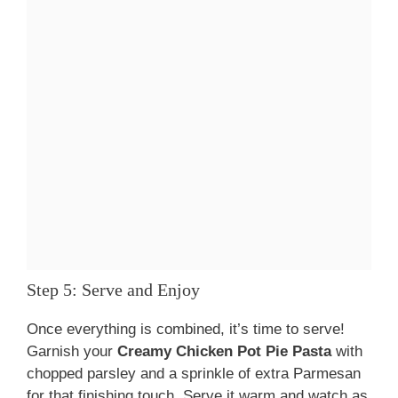
Step 5: Serve and Enjoy
Once everything is combined, it’s time to serve!
Garnish your
Creamy Chicken Pot Pie Pasta
with
chopped parsley and a sprinkle of extra Parmesan
for that finishing touch. Serve it warm and watch as