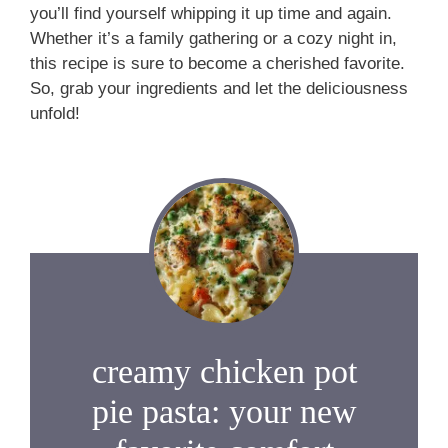
you’ll find yourself whipping it up time and again.
Whether it’s a family gathering or a cozy night in,
this recipe is sure to become a cherished favorite.
So, grab your ingredients and let the deliciousness
unfold!
creamy chicken pot
pie pasta: your new