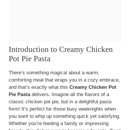
Introduction to Creamy Chicken
Pot Pie Pasta
There’s something magical about a warm,
comforting meal that wraps you in a cozy embrace,
and that’s exactly what this
Creamy Chicken Pot
Pie Pasta
delivers. Imagine all the flavors of a
classic chicken pot pie, but in a delightful pasta
form! It’s perfect for those busy weeknights when
you want to whip up something quick yet satisfying.
Whether you’re feeding a family or impressing