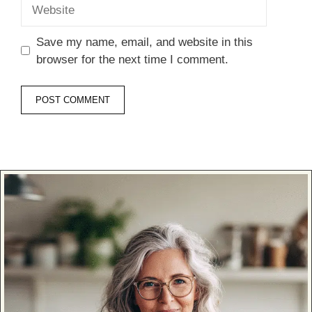
Website
Save my name, email, and website in this
browser for the next time I comment.