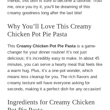
friends, this dish is sure to become a favorite. Trust
me, once you try it, you’ll be dreaming of this
creamy goodness long after the last bite!
Why You’ll Love This Creamy
Chicken Pot Pie Pasta
This
Creamy Chicken Pot Pie Pasta
is a game-
changer for your dinner routine! It’s not just
delicious; it’s incredibly easy to make. In about 45
minutes, you can serve a hearty meal that feels like
a warm hug. Plus, it’s a one-pot wonder, which
means less cleanup for you. The rich flavors and
creamy texture will have everyone asking for
seconds, making it a perfect dish for any occasion!
Ingredients for Creamy Chicken