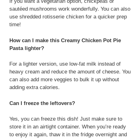
If you want a vegetarian option, chickpeas or
sautéed mushrooms work wonderfully. You can also
use shredded rotisserie chicken for a quicker prep
time!
How can I make this Creamy Chicken Pot Pie
Pasta lighter?
For a lighter version, use low-fat milk instead of
heavy cream and reduce the amount of cheese. You
can also add more veggies to bulk it up without
adding extra calories.
Can I freeze the leftovers?
Yes, you can freeze this dish! Just make sure to
store it in an airtight container. When you’re ready
to enjoy it again, thaw it in the fridge overnight and