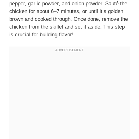
pepper, garlic powder, and onion powder. Sauté the
chicken for about 6–7 minutes, or until it’s golden
brown and cooked through. Once done, remove the
chicken from the skillet and set it aside. This step
is crucial for building flavor!