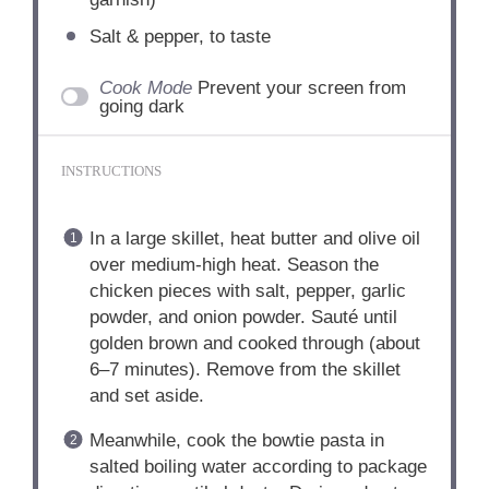
Salt & pepper, to taste
Cook Mode
Prevent your screen from
going dark
INSTRUCTIONS
In a large skillet, heat butter and olive oil
over medium-high heat. Season the
chicken pieces with salt, pepper, garlic
powder, and onion powder. Sauté until
golden brown and cooked through (about
6–7 minutes). Remove from the skillet
and set aside.
Meanwhile, cook the bowtie pasta in
salted boiling water according to package