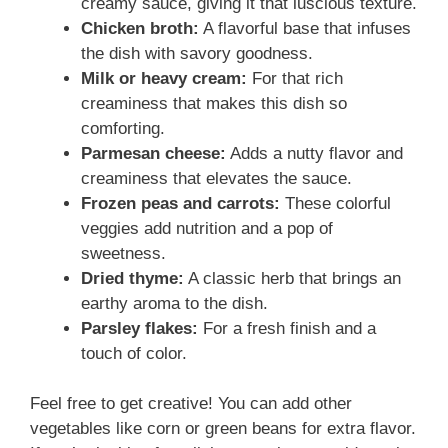
creamy sauce, giving it that luscious texture.
Chicken broth:
A flavorful base that infuses
the dish with savory goodness.
Milk or heavy cream:
For that rich
creaminess that makes this dish so
comforting.
Parmesan cheese:
Adds a nutty flavor and
creaminess that elevates the sauce.
Frozen peas and carrots:
These colorful
veggies add nutrition and a pop of
sweetness.
Dried thyme:
A classic herb that brings an
earthy aroma to the dish.
Parsley flakes:
For a fresh finish and a
touch of color.
Feel free to get creative! You can add other
vegetables like corn or green beans for extra flavor.