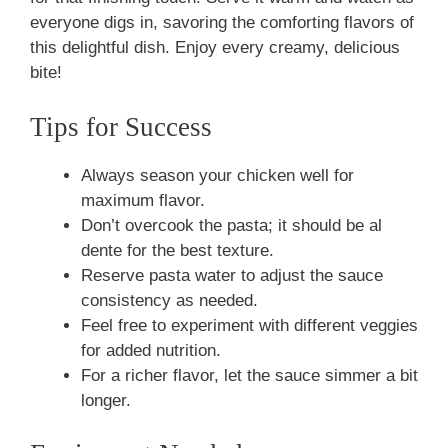
everyone digs in, savoring the comforting flavors of
this delightful dish. Enjoy every creamy, delicious
bite!
Tips for Success
Always season your chicken well for
maximum flavor.
Don’t overcook the pasta; it should be al
dente for the best texture.
Reserve pasta water to adjust the sauce
consistency as needed.
Feel free to experiment with different veggies
for added nutrition.
For a richer flavor, let the sauce simmer a bit
longer.