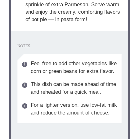
sprinkle of extra Parmesan. Serve warm
and enjoy the creamy, comforting flavors
of pot pie — in pasta form!
NOTES
Feel free to add other vegetables like
corn or green beans for extra flavor.
This dish can be made ahead of time
and reheated for a quick meal.
For a lighter version, use low-fat milk
and reduce the amount of cheese.