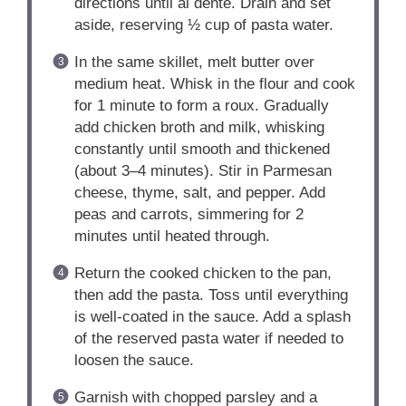
directions until al dente. Drain and set
aside, reserving ½ cup of pasta water.
In the same skillet, melt butter over
medium heat. Whisk in the flour and cook
for 1 minute to form a roux. Gradually
add chicken broth and milk, whisking
constantly until smooth and thickened
(about 3–4 minutes). Stir in Parmesan
cheese, thyme, salt, and pepper. Add
peas and carrots, simmering for 2
minutes until heated through.
Return the cooked chicken to the pan,
then add the pasta. Toss until everything
is well-coated in the sauce. Add a splash
of the reserved pasta water if needed to
loosen the sauce.
Garnish with chopped parsley and a