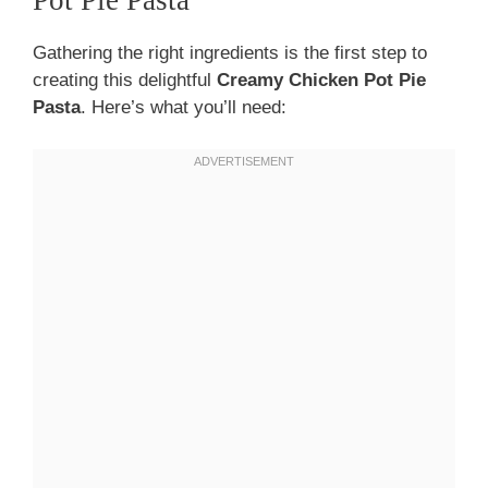
Pot Pie Pasta
Gathering the right ingredients is the first step to
creating this delightful
Creamy Chicken Pot Pie
Pasta
. Here’s what you’ll need: