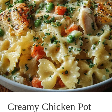
Creamy Chicken Pot