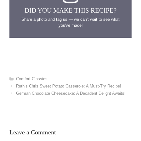
DID YOU MAKE THIS RECIPE?
Share a photo and tag us — we can't wait to see what
you've made!
Categories
Comfort Classics
Ruth’s Chris Sweet Potato Casserole: A Must-Try Recipe!
German Chocolate Cheesecake: A Decadent Delight Awaits!
Leave a Comment