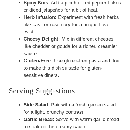
Spicy Kick:
Add a pinch of red pepper flakes
or diced jalapeños for a bit of heat.
Herb Infusion:
Experiment with fresh herbs
like basil or rosemary for a unique flavor
twist.
Cheesy Delight:
Mix in different cheeses
like cheddar or gouda for a richer, creamier
sauce.
Gluten-Free:
Use gluten-free pasta and flour
to make this dish suitable for gluten-
sensitive diners.
Serving Suggestions
Side Salad:
Pair with a fresh garden salad
for a light, crunchy contrast.
Garlic Bread:
Serve with warm garlic bread
to soak up the creamy sauce.