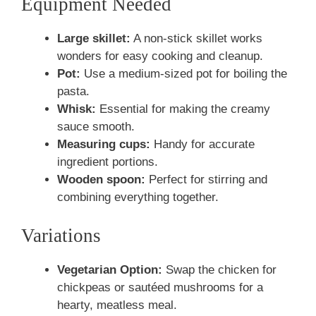
Equipment Needed
Large skillet:
A non-stick skillet works
wonders for easy cooking and cleanup.
Pot:
Use a medium-sized pot for boiling the
pasta.
Whisk:
Essential for making the creamy
sauce smooth.
Measuring cups:
Handy for accurate
ingredient portions.
Wooden spoon:
Perfect for stirring and
combining everything together.
Variations
Vegetarian Option:
Swap the chicken for
chickpeas or sautéed mushrooms for a
hearty, meatless meal.