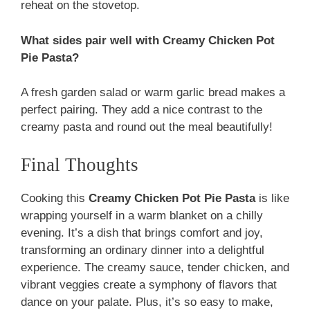
reheat on the stovetop.
What sides pair well with Creamy Chicken Pot
Pie Pasta?
A fresh garden salad or warm garlic bread makes a
perfect pairing. They add a nice contrast to the
creamy pasta and round out the meal beautifully!
Final Thoughts
Cooking this
Creamy Chicken Pot Pie Pasta
is like
wrapping yourself in a warm blanket on a chilly
evening. It’s a dish that brings comfort and joy,
transforming an ordinary dinner into a delightful
experience. The creamy sauce, tender chicken, and
vibrant veggies create a symphony of flavors that
dance on your palate. Plus, it’s so easy to make,