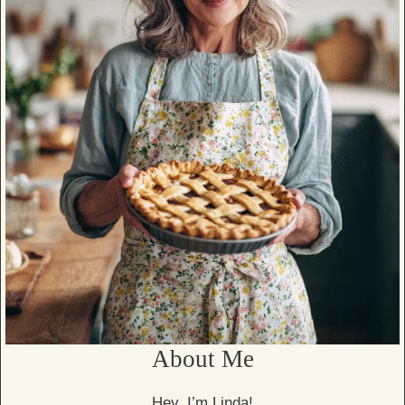
About Me
Hey, I’m Linda!