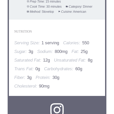
Prep Time:
15 minutes
Cook Time:
30 minutes
Category:
Dinner
Method:
Stovetop
Cuisine:
American
NUTRITION
Serving Size:
1 serving
Calories:
550
Sugar:
3g
Sodium:
800mg
Fat:
25g
Saturated Fat:
12g
Unsaturated Fat:
8g
Trans Fat:
0g
Carbohydrates:
60g
Fiber:
3g
Protein:
30g
Cholesterol:
90mg