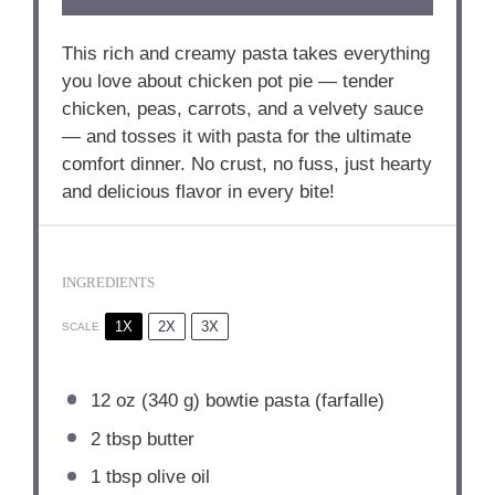
This rich and creamy pasta takes everything
you love about chicken pot pie — tender
chicken, peas, carrots, and a velvety sauce
— and tosses it with pasta for the ultimate
comfort dinner. No crust, no fuss, just hearty
and delicious flavor in every bite!
INGREDIENTS
1X
2X
3X
SCALE
12 oz
(
340 g
) bowtie pasta (farfalle)
2 tbsp
butter
1 tbsp
olive oil