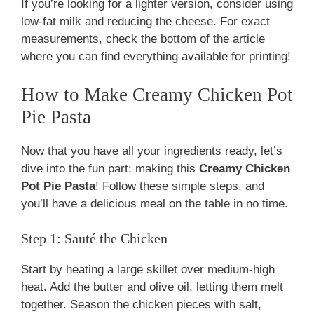
If you’re looking for a lighter version, consider using
low-fat milk and reducing the cheese. For exact
measurements, check the bottom of the article
where you can find everything available for printing!
How to Make Creamy Chicken Pot
Pie Pasta
Now that you have all your ingredients ready, let’s
dive into the fun part: making this
Creamy Chicken
Pot Pie Pasta
! Follow these simple steps, and
you’ll have a delicious meal on the table in no time.
Step 1: Sauté the Chicken
Start by heating a large skillet over medium-high
heat. Add the butter and olive oil, letting them melt
together. Season the chicken pieces with salt,