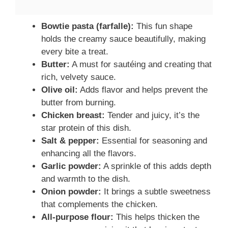
Bowtie pasta (farfalle):
This fun shape
holds the creamy sauce beautifully, making
every bite a treat.
Butter:
A must for sautéing and creating that
rich, velvety sauce.
Olive oil:
Adds flavor and helps prevent the
butter from burning.
Chicken breast:
Tender and juicy, it’s the
star protein of this dish.
Salt & pepper:
Essential for seasoning and
enhancing all the flavors.
Garlic powder:
A sprinkle of this adds depth
and warmth to the dish.
Onion powder:
It brings a subtle sweetness
that complements the chicken.
All-purpose flour:
This helps thicken the