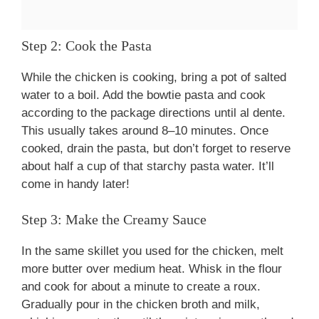
Step 2: Cook the Pasta
While the chicken is cooking, bring a pot of salted
water to a boil. Add the bowtie pasta and cook
according to the package directions until al dente.
This usually takes around 8–10 minutes. Once
cooked, drain the pasta, but don’t forget to reserve
about half a cup of that starchy pasta water. It’ll
come in handy later!
Step 3: Make the Creamy Sauce
In the same skillet you used for the chicken, melt
more butter over medium heat. Whisk in the flour
and cook for about a minute to create a roux.
Gradually pour in the chicken broth and milk,