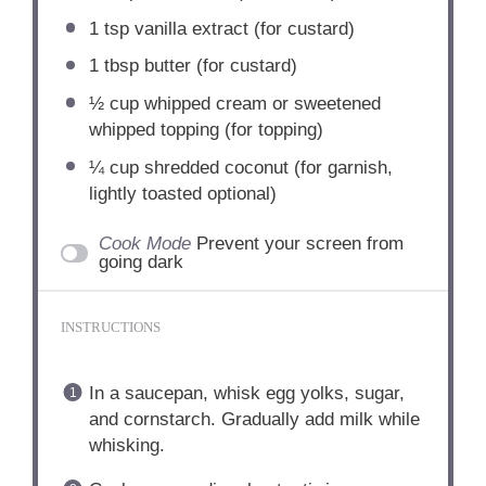
1 tsp
vanilla extract (for custard)
1 tbsp
butter (for custard)
½ cup
whipped cream or sweetened
whipped topping (for topping)
¼ cup
shredded coconut (for garnish,
lightly toasted optional)
Cook Mode
Prevent your screen from
going dark
INSTRUCTIONS
In a saucepan, whisk egg yolks, sugar,
and cornstarch. Gradually add milk while
whisking.