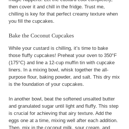
then cover it and chill in the fridge. Trust me,
chilling is key for that perfect creamy texture when
you fill the cupcakes.
Bake the Coconut Cupcakes
While your custard is chilling, it’s time to bake
those fluffy cupcakes! Preheat your oven to 350°F
(175°C) and line a 12-cup muffin tin with cupcake
liners. In a mixing bowl, whisk together the all-
purpose flour, baking powder, and salt. This dry mix
is the foundation of your cupcakes.
In another bowl, beat the softened unsalted butter
and granulated sugar until light and fluffy. This step
is crucial for achieving that airy texture. Add the
eggs one at a time, mixing well after each addition.
Then, mix in the coconut milk, sour cream, and