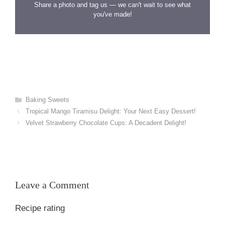
Share a photo and tag us — we can't wait to see what
you've made!
Categories
Baking Sweets
Tropical Mango Tiramisu Delight: Your Next Easy Dessert!
Velvet Strawberry Chocolate Cups: A Decadent Delight!
Leave a Comment
Recipe rating