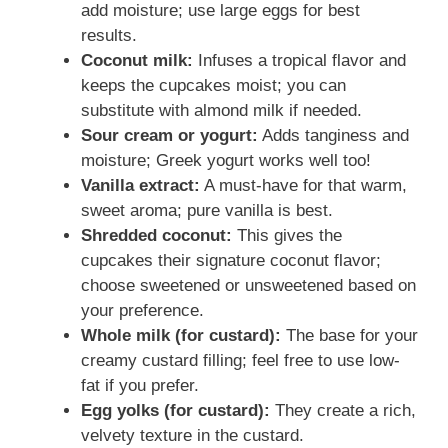
add moisture; use large eggs for best
results.
Coconut milk:
Infuses a tropical flavor and
keeps the cupcakes moist; you can
substitute with almond milk if needed.
Sour cream or yogurt:
Adds tanginess and
moisture; Greek yogurt works well too!
Vanilla extract:
A must-have for that warm,
sweet aroma; pure vanilla is best.
Shredded coconut:
This gives the
cupcakes their signature coconut flavor;
choose sweetened or unsweetened based on
your preference.
Whole milk (for custard):
The base for your
creamy custard filling; feel free to use low-
fat if you prefer.
Egg yolks (for custard):
They create a rich,
velvety texture in the custard.