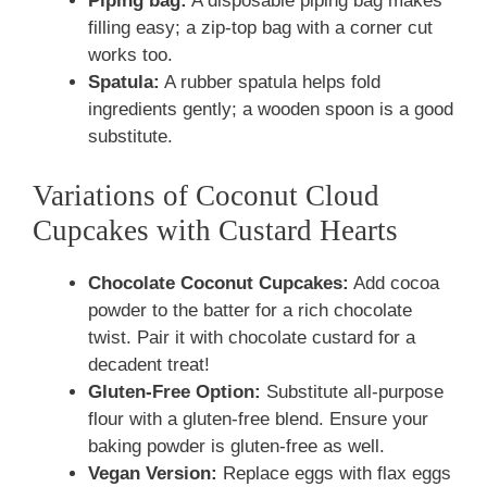
Piping bag:
A disposable piping bag makes
filling easy; a zip-top bag with a corner cut
works too.
Spatula:
A rubber spatula helps fold
ingredients gently; a wooden spoon is a good
substitute.
Variations of Coconut Cloud
Cupcakes with Custard Hearts
Chocolate Coconut Cupcakes:
Add cocoa
powder to the batter for a rich chocolate
twist. Pair it with chocolate custard for a
decadent treat!
Gluten-Free Option:
Substitute all-purpose
flour with a gluten-free blend. Ensure your
baking powder is gluten-free as well.
Vegan Version:
Replace eggs with flax eggs