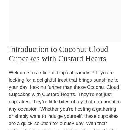
Introduction to Coconut Cloud
Cupcakes with Custard Hearts
Welcome to a slice of tropical paradise! If you’re
looking for a delightful treat that brings sunshine to
your day, look no further than these Coconut Cloud
Cupcakes with Custard Hearts. They’re not just
cupcakes; they’re little bites of joy that can brighten
any occasion. Whether you’re hosting a gathering
or simply want to indulge yourself, these cupcakes
are a quick solution for a busy day. With their