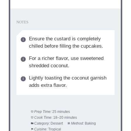
NOTES
Ensure the custard is completely
chilled before filling the cupcakes.
For a richer flavor, use sweetened
shredded coconut.
Lightly toasting the coconut garnish
adds extra flavor.
Prep Time:
25 minutes
Cook Time:
18–20 minutes
Category:
Dessert
Method:
Baking
Cuisine:
Tropical