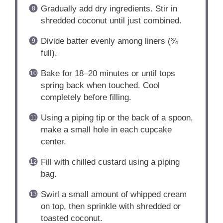
Gradually add dry ingredients. Stir in
shredded coconut until just combined.
Divide batter evenly among liners (¾
full).
Bake for 18–20 minutes or until tops
spring back when touched. Cool
completely before filling.
Using a piping tip or the back of a spoon,
make a small hole in each cupcake
center.
Fill with chilled custard using a piping
bag.
Swirl a small amount of whipped cream
on top, then sprinkle with shredded or
toasted coconut.