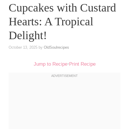
Cupcakes with Custard
Hearts: A Tropical
Delight!
October 13, 2025
by
OldSoulrecipes
Jump to Recipe
·
Print Recipe