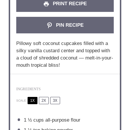
PRINT RECIPE
PIN RECIPE
Pillowy soft coconut cupcakes filled with a
silky vanilla custard center and topped with
a cloud of shredded coconut — melt-in-your-
mouth tropical bliss!
INGREDIENTS
1X
2X
3X
SCALE
1 ½ cups
all-purpose flour