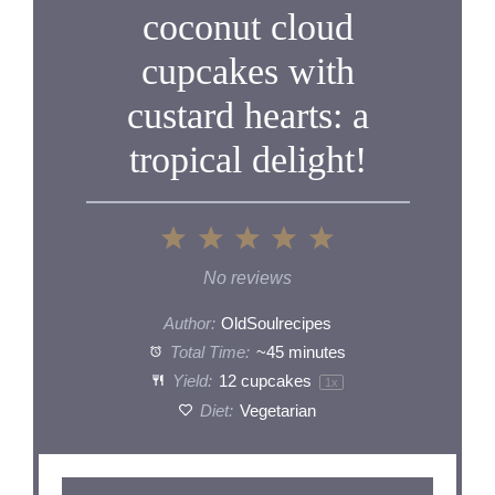
coconut cloud
cupcakes with
custard hearts: a
tropical delight!
1
2
3
4
5
Star
Stars
Stars
Stars
Stars
No reviews
Author:
OldSoulrecipes
Total Time:
~45 minutes
Yield:
12
cupcakes
1
x
Diet:
Vegetarian