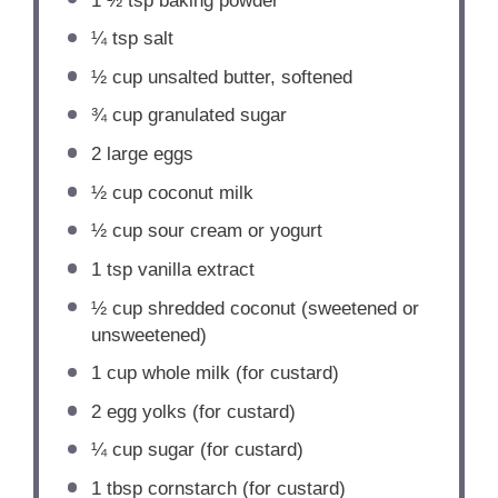
1 ½ tsp
baking powder
¼ tsp
salt
½ cup
unsalted butter, softened
¾ cup
granulated sugar
2
large eggs
½ cup
coconut milk
½ cup
sour cream or yogurt
1 tsp
vanilla extract
½ cup
shredded coconut (sweetened or
unsweetened)
1 cup
whole milk (for custard)
2
egg yolks (for custard)
¼ cup
sugar (for custard)
1 tbsp
cornstarch (for custard)