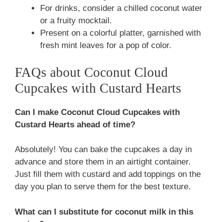
For drinks, consider a chilled coconut water
or a fruity mocktail.
Present on a colorful platter, garnished with
fresh mint leaves for a pop of color.
FAQs about Coconut Cloud
Cupcakes with Custard Hearts
Can I make Coconut Cloud Cupcakes with
Custard Hearts ahead of time?
Absolutely! You can bake the cupcakes a day in
advance and store them in an airtight container.
Just fill them with custard and add toppings on the
day you plan to serve them for the best texture.
What can I substitute for coconut milk in this