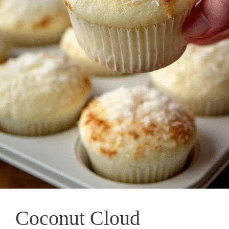
Coconut Cloud