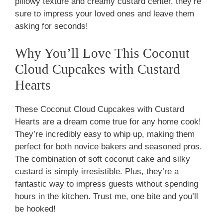
pillowy texture and creamy custard center, they’re
sure to impress your loved ones and leave them
asking for seconds!
Why You’ll Love This Coconut
Cloud Cupcakes with Custard
Hearts
These Coconut Cloud Cupcakes with Custard
Hearts are a dream come true for any home cook!
They’re incredibly easy to whip up, making them
perfect for both novice bakers and seasoned pros.
The combination of soft coconut cake and silky
custard is simply irresistible. Plus, they’re a
fantastic way to impress guests without spending
hours in the kitchen. Trust me, one bite and you’ll
be hooked!