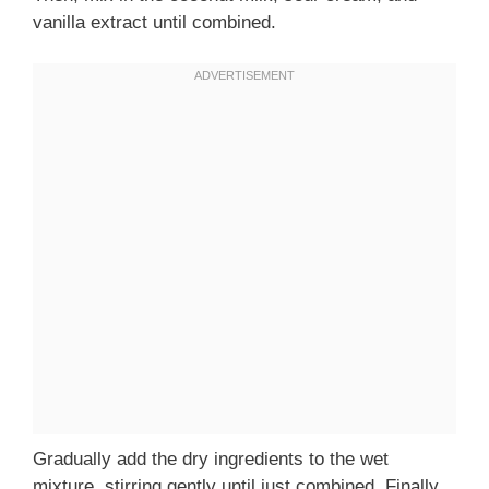
vanilla extract until combined.
Gradually add the dry ingredients to the wet
mixture, stirring gently until just combined. Finally,