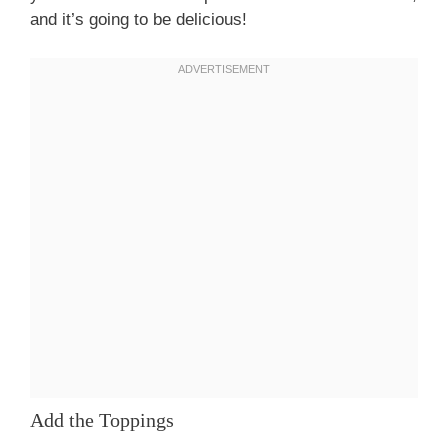
and it’s going to be delicious!
Add the Toppings