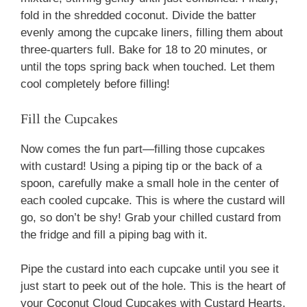
fold in the shredded coconut. Divide the batter
evenly among the cupcake liners, filling them about
three-quarters full. Bake for 18 to 20 minutes, or
until the tops spring back when touched. Let them
cool completely before filling!
Fill the Cupcakes
Now comes the fun part—filling those cupcakes
with custard! Using a piping tip or the back of a
spoon, carefully make a small hole in the center of
each cooled cupcake. This is where the custard will
go, so don’t be shy! Grab your chilled custard from
the fridge and fill a piping bag with it.
Pipe the custard into each cupcake until you see it
just start to peek out of the hole. This is the heart of
your Coconut Cloud Cupcakes with Custard Hearts,