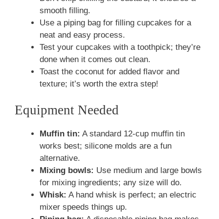
smooth filling.
Use a piping bag for filling cupcakes for a
neat and easy process.
Test your cupcakes with a toothpick; they’re
done when it comes out clean.
Toast the coconut for added flavor and
texture; it’s worth the extra step!
Equipment Needed
Muffin tin:
A standard 12-cup muffin tin
works best; silicone molds are a fun
alternative.
Mixing bowls:
Use medium and large bowls
for mixing ingredients; any size will do.
Whisk:
A hand whisk is perfect; an electric
mixer speeds things up.