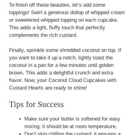
To finish off these beauties, let’s add some
toppings! Swirl a generous dollop of whipped cream
or sweetened whipped topping on each cupcake.
This adds a light, fluffy touch that perfectly
complements the rich custard.
Finally, sprinkle some shredded coconut on top. If
you want to take it up a notch, lightly toast the
coconut in a pan for a few minutes until golden
brown. This adds a delightful crunch and extra
flavor. Now, your Coconut Cloud Cupcakes with
Custard Hearts are ready to shine!
Tips for Success
Make sure your butter is softened for easy
mixing; it should be at room temperature.
Don’t skip chilling the custard; it ensures a