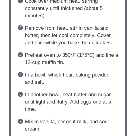
Cook over medium heat, stirring
constantly until thickened (about 5
minutes).
Remove from heat, stir in vanilla and
butter, then let cool completely. Cover
and chill while you bake the cupcakes.
Preheat oven to 350°F (175°C) and line a
12-cup muffin tin.
In a bowl, whisk flour, baking powder,
and salt.
In another bowl, beat butter and sugar
until light and fluffy. Add eggs one at a
time.
Mix in vanilla, coconut milk, and sour
cream.