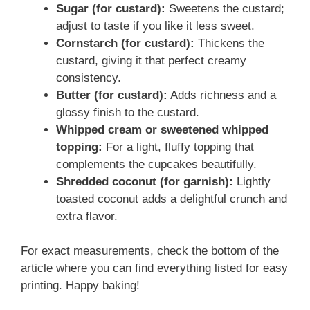
Sugar (for custard):
Sweetens the custard;
adjust to taste if you like it less sweet.
Cornstarch (for custard):
Thickens the
custard, giving it that perfect creamy
consistency.
Butter (for custard):
Adds richness and a
glossy finish to the custard.
Whipped cream or sweetened whipped
topping:
For a light, fluffy topping that
complements the cupcakes beautifully.
Shredded coconut (for garnish):
Lightly
toasted coconut adds a delightful crunch and
extra flavor.
For exact measurements, check the bottom of the
article where you can find everything listed for easy
printing. Happy baking!