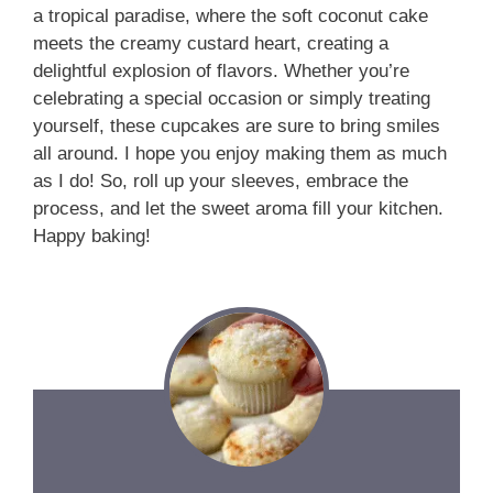
a tropical paradise, where the soft coconut cake
meets the creamy custard heart, creating a
delightful explosion of flavors. Whether you’re
celebrating a special occasion or simply treating
yourself, these cupcakes are sure to bring smiles
all around. I hope you enjoy making them as much
as I do! So, roll up your sleeves, embrace the
process, and let the sweet aroma fill your kitchen.
Happy baking!