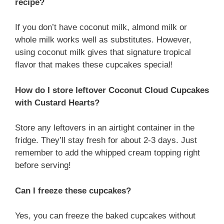
recipe?
If you don’t have coconut milk, almond milk or
whole milk works well as substitutes. However,
using coconut milk gives that signature tropical
flavor that makes these cupcakes special!
How do I store leftover Coconut Cloud Cupcakes
with Custard Hearts?
Store any leftovers in an airtight container in the
fridge. They’ll stay fresh for about 2-3 days. Just
remember to add the whipped cream topping right
before serving!
Can I freeze these cupcakes?
Yes, you can freeze the baked cupcakes without