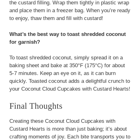
the custard filling. Wrap them tightly in plastic wrap
and place them in a freezer bag. When you’re ready
to enjoy, thaw them and fill with custard!
What’s the best way to toast shredded coconut
for garnish?
To toast shredded coconut, simply spread it on a
baking sheet and bake at 350°F (175°C) for about
5-7 minutes. Keep an eye on it, as it can burn
quickly. Toasted coconut adds a delightful crunch to
your Coconut Cloud Cupcakes with Custard Hearts!
Final Thoughts
Creating these Coconut Cloud Cupcakes with
Custard Hearts is more than just baking; it’s about
crafting moments of joy. Each bite transports you to