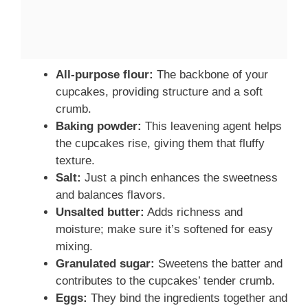
All-purpose flour:
The backbone of your
cupcakes, providing structure and a soft
crumb.
Baking powder:
This leavening agent helps
the cupcakes rise, giving them that fluffy
texture.
Salt:
Just a pinch enhances the sweetness
and balances flavors.
Unsalted butter:
Adds richness and
moisture; make sure it’s softened for easy
mixing.
Granulated sugar:
Sweetens the batter and
contributes to the cupcakes’ tender crumb.
Eggs:
They bind the ingredients together and