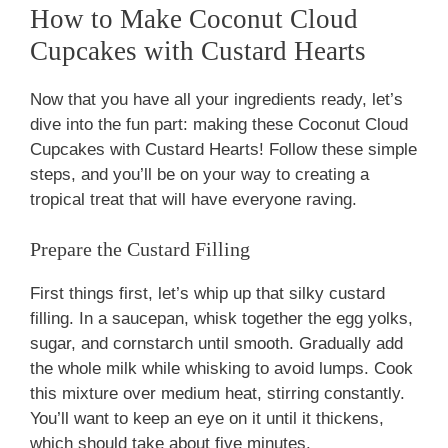
How to Make Coconut Cloud
Cupcakes with Custard Hearts
Now that you have all your ingredients ready, let’s
dive into the fun part: making these Coconut Cloud
Cupcakes with Custard Hearts! Follow these simple
steps, and you’ll be on your way to creating a
tropical treat that will have everyone raving.
Prepare the Custard Filling
First things first, let’s whip up that silky custard
filling. In a saucepan, whisk together the egg yolks,
sugar, and cornstarch until smooth. Gradually add
the whole milk while whisking to avoid lumps. Cook
this mixture over medium heat, stirring constantly.
You’ll want to keep an eye on it until it thickens,
which should take about five minutes.