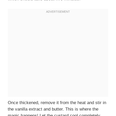
Once thickened, remove it from the heat and stir in
the vanilla extract and butter. This is where the
magic happens! Let the custard cool completely,