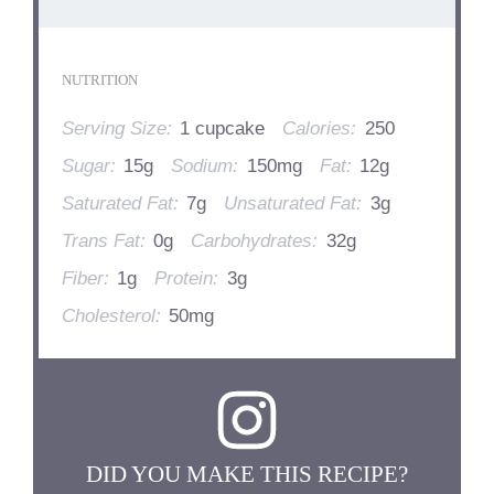
NUTRITION
Serving Size:
1 cupcake
Calories:
250
Sugar:
15g
Sodium:
150mg
Fat:
12g
Saturated Fat:
7g
Unsaturated Fat:
3g
Trans Fat:
0g
Carbohydrates:
32g
Fiber:
1g
Protein:
3g
Cholesterol:
50mg
DID YOU MAKE THIS RECIPE?