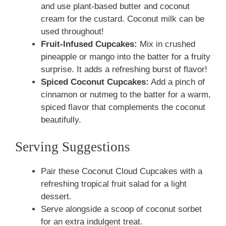
and use plant-based butter and coconut
cream for the custard. Coconut milk can be
used throughout!
Fruit-Infused Cupcakes:
Mix in crushed
pineapple or mango into the batter for a fruity
surprise. It adds a refreshing burst of flavor!
Spiced Coconut Cupcakes:
Add a pinch of
cinnamon or nutmeg to the batter for a warm,
spiced flavor that complements the coconut
beautifully.
Serving Suggestions
Pair these Coconut Cloud Cupcakes with a
refreshing tropical fruit salad for a light
dessert.
Serve alongside a scoop of coconut sorbet
for an extra indulgent treat.