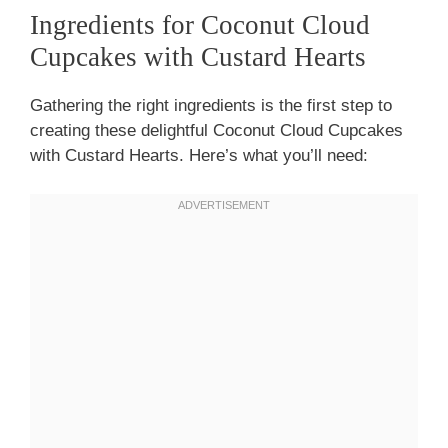
Ingredients for Coconut Cloud
Cupcakes with Custard Hearts
Gathering the right ingredients is the first step to
creating these delightful Coconut Cloud Cupcakes
with Custard Hearts. Here’s what you’ll need: