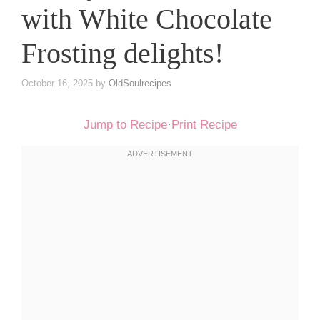
with White Chocolate
Frosting delights!
October 16, 2025
by
OldSoulrecipes
Jump to Recipe
·
Print Recipe