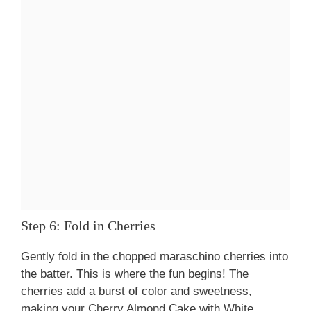
Step 6: Fold in Cherries
Gently fold in the chopped maraschino cherries into
the batter. This is where the fun begins! The
cherries add a burst of color and sweetness,
making your Cherry Almond Cake with White