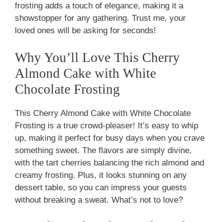
frosting adds a touch of elegance, making it a
showstopper for any gathering. Trust me, your
loved ones will be asking for seconds!
Why You’ll Love This Cherry
Almond Cake with White
Chocolate Frosting
This Cherry Almond Cake with White Chocolate
Frosting is a true crowd-pleaser! It’s easy to whip
up, making it perfect for busy days when you crave
something sweet. The flavors are simply divine,
with the tart cherries balancing the rich almond and
creamy frosting. Plus, it looks stunning on any
dessert table, so you can impress your guests
without breaking a sweat. What’s not to love?