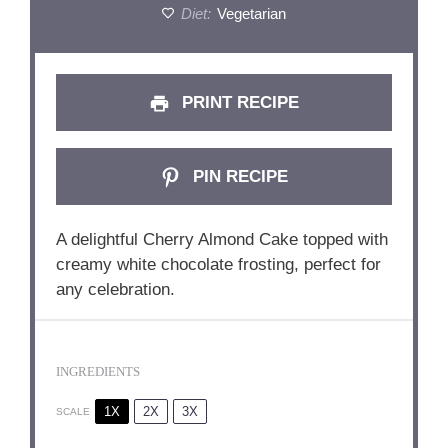
Diet:
Vegetarian
PRINT RECIPE
PIN RECIPE
A delightful Cherry Almond Cake topped with
creamy white chocolate frosting, perfect for
any celebration.
INGREDIENTS
1X
2X
3X
SCALE