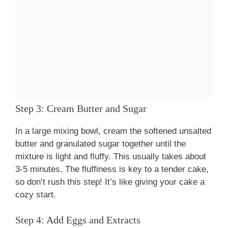
Step 3: Cream Butter and Sugar
In a large mixing bowl, cream the softened unsalted
butter and granulated sugar together until the
mixture is light and fluffy. This usually takes about
3-5 minutes. The fluffiness is key to a tender cake,
so don’t rush this step! It’s like giving your cake a
cozy start.
Step 4: Add Eggs and Extracts