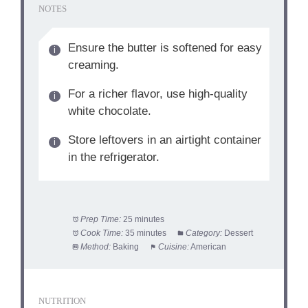
NOTES
Ensure the butter is softened for easy
creaming.
For a richer flavor, use high-quality
white chocolate.
Store leftovers in an airtight container
in the refrigerator.
Prep Time:
25 minutes
Cook Time:
35 minutes
Category:
Dessert
Method:
Baking
Cuisine:
American
NUTRITION