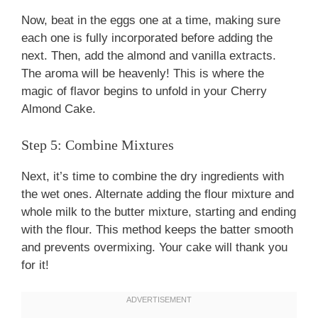
Now, beat in the eggs one at a time, making sure
each one is fully incorporated before adding the
next. Then, add the almond and vanilla extracts.
The aroma will be heavenly! This is where the
magic of flavor begins to unfold in your Cherry
Almond Cake.
Step 5: Combine Mixtures
Next, it’s time to combine the dry ingredients with
the wet ones. Alternate adding the flour mixture and
whole milk to the butter mixture, starting and ending
with the flour. This method keeps the batter smooth
and prevents overmixing. Your cake will thank you
for it!