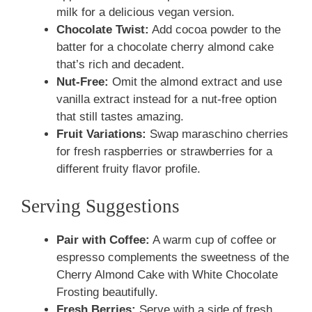
milk for a delicious vegan version.
Chocolate Twist:
Add cocoa powder to the
batter for a chocolate cherry almond cake
that’s rich and decadent.
Nut-Free:
Omit the almond extract and use
vanilla extract instead for a nut-free option
that still tastes amazing.
Fruit Variations:
Swap maraschino cherries
for fresh raspberries or strawberries for a
different fruity flavor profile.
Serving Suggestions
Pair with Coffee:
A warm cup of coffee or
espresso complements the sweetness of the
Cherry Almond Cake with White Chocolate
Frosting beautifully.
Fresh Berries:
Serve with a side of fresh