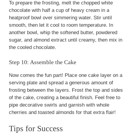
To prepare the frosting, melt the chopped white
chocolate with half a cup of heavy cream in a
heatproof bowl over simmering water. Stir until
smooth, then let it cool to room temperature. In
another bowl, whip the softened butter, powdered
sugar, and almond extract until creamy, then mix in
the cooled chocolate.
Step 10: Assemble the Cake
Now comes the fun part! Place one cake layer on a
serving plate and spread a generous amount of
frosting between the layers. Frost the top and sides
of the cake, creating a beautiful finish. Feel free to
pipe decorative swirls and garnish with whole
cherries and toasted almonds for that extra flair!
Tips for Success