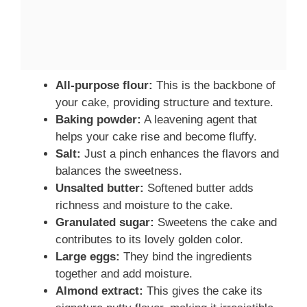
All-purpose flour:
This is the backbone of
your cake, providing structure and texture.
Baking powder:
A leavening agent that
helps your cake rise and become fluffy.
Salt:
Just a pinch enhances the flavors and
balances the sweetness.
Unsalted butter:
Softened butter adds
richness and moisture to the cake.
Granulated sugar:
Sweetens the cake and
contributes to its lovely golden color.
Large eggs:
They bind the ingredients
together and add moisture.
Almond extract:
This gives the cake its