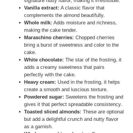
signature nutty flavor, making it irresistible.
Vanilla extract:
A classic flavor that
complements the almond beautifully.
Whole milk:
Adds moisture and richness,
making the cake tender.
Maraschino cherries:
Chopped cherries
bring a burst of sweetness and color to the
cake.
White chocolate:
The star of the frosting, it
adds a creamy sweetness that pairs
perfectly with the cake.
Heavy cream:
Used in the frosting, it helps
create a smooth and luscious texture.
Powdered sugar:
Sweetens the frosting and
gives it that perfect spreadable consistency.
Toasted sliced almonds:
These are optional
but add a delightful crunch and nutty flavor
as a garnish.