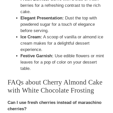
berries for a refreshing contrast to the rich
cake.
Elegant Presentation:
Dust the top with
powdered sugar for a touch of elegance
before serving.
Ice Cream:
A scoop of vanilla or almond ice
cream makes for a delightful dessert
experience.
Festive Garnish:
Use edible flowers or mint
leaves for a pop of color on your dessert
table.
FAQs about Cherry Almond Cake
with White Chocolate Frosting
Can I use fresh cherries instead of maraschino
cherries?