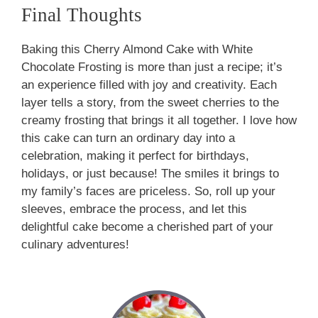
Final Thoughts
Baking this Cherry Almond Cake with White
Chocolate Frosting is more than just a recipe; it’s
an experience filled with joy and creativity. Each
layer tells a story, from the sweet cherries to the
creamy frosting that brings it all together. I love how
this cake can turn an ordinary day into a
celebration, making it perfect for birthdays,
holidays, or just because! The smiles it brings to
my family’s faces are priceless. So, roll up your
sleeves, embrace the process, and let this
delightful cake become a cherished part of your
culinary adventures!