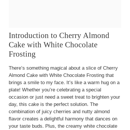
Introduction to Cherry Almond
Cake with White Chocolate
Frosting
There’s something magical about a slice of Cherry
Almond Cake with White Chocolate Frosting that
brings a smile to my face. It’s like a warm hug on a
plate! Whether you’re celebrating a special
occasion or just need a sweet treat to brighten your
day, this cake is the perfect solution. The
combination of juicy cherries and nutty almond
flavor creates a delightful harmony that dances on
your taste buds. Plus, the creamy white chocolate