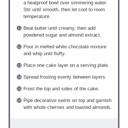
a heatproof bowl over simmering water.
Stir until smooth, then let cool to room
temperature.
Beat butter until creamy, then add
powdered sugar and almond extract.
Pour in melted white chocolate mixture
and whip until fluffy.
Place one cake layer on a serving plate.
Spread frosting evenly between layers.
Frost the top and sides of the cake.
Pipe decorative swirls on top and garnish
with whole cherries and toasted almonds.