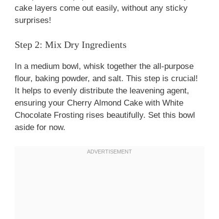
cake layers come out easily, without any sticky
surprises!
Step 2: Mix Dry Ingredients
In a medium bowl, whisk together the all-purpose
flour, baking powder, and salt. This step is crucial!
It helps to evenly distribute the leavening agent,
ensuring your Cherry Almond Cake with White
Chocolate Frosting rises beautifully. Set this bowl
aside for now.