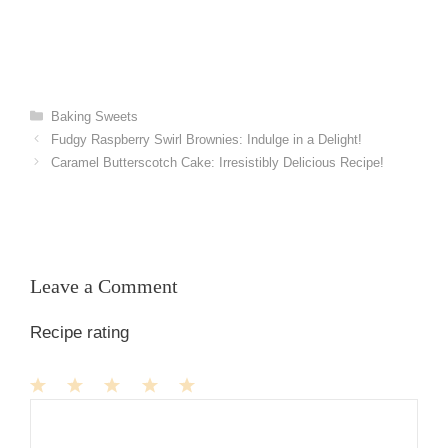
Categories
Baking Sweets
Fudgy Raspberry Swirl Brownies: Indulge in a Delight!
Caramel Butterscotch Cake: Irresistibly Delicious Recipe!
Leave a Comment
Recipe rating
1
Comment
2
3
4
5
Star
Stars
Stars
Stars
Stars