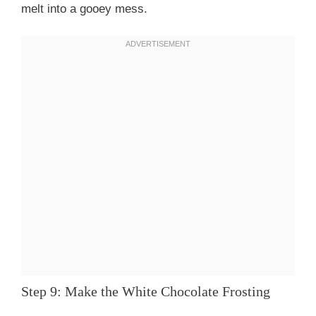
melt into a gooey mess.
Step 9: Make the White Chocolate Frosting