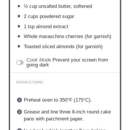
½ cup
unsalted butter, softened
2 cups
powdered sugar
1 tsp
almond extract
Whole maraschino cherries (for garnish)
Toasted sliced almonds (for garnish)
Cook Mode
Prevent your screen from
going dark
INSTRUCTIONS
Preheat oven to 350°F (175°C).
Grease and line three 8-inch round cake
pans with parchment paper.