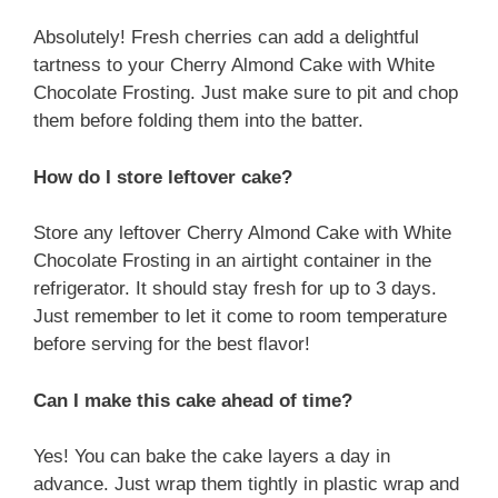
Absolutely! Fresh cherries can add a delightful
tartness to your Cherry Almond Cake with White
Chocolate Frosting. Just make sure to pit and chop
them before folding them into the batter.
How do I store leftover cake?
Store any leftover Cherry Almond Cake with White
Chocolate Frosting in an airtight container in the
refrigerator. It should stay fresh for up to 3 days.
Just remember to let it come to room temperature
before serving for the best flavor!
Can I make this cake ahead of time?
Yes! You can bake the cake layers a day in
advance. Just wrap them tightly in plastic wrap and