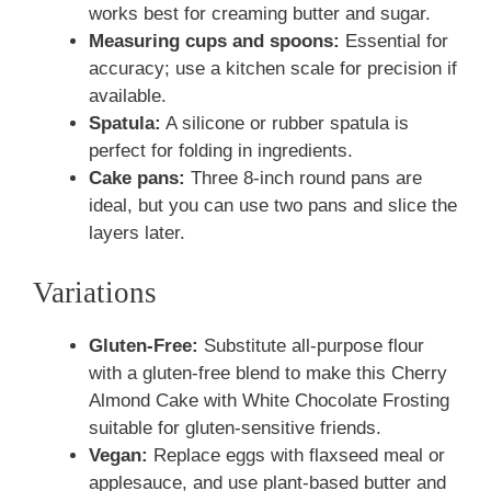
works best for creaming butter and sugar.
Measuring cups and spoons:
Essential for
accuracy; use a kitchen scale for precision if
available.
Spatula:
A silicone or rubber spatula is
perfect for folding in ingredients.
Cake pans:
Three 8-inch round pans are
ideal, but you can use two pans and slice the
layers later.
Variations
Gluten-Free:
Substitute all-purpose flour
with a gluten-free blend to make this Cherry
Almond Cake with White Chocolate Frosting
suitable for gluten-sensitive friends.
Vegan:
Replace eggs with flaxseed meal or
applesauce, and use plant-based butter and