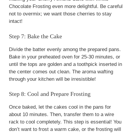
Chocolate Frosting even more delightful. Be careful
not to overmix; we want those cherries to stay
intact!
Step 7: Bake the Cake
Divide the batter evenly among the prepared pans.
Bake in your preheated oven for 25-30 minutes, or
until the tops are golden and a toothpick inserted in
the center comes out clean. The aroma wafting
through your kitchen will be irresistible!
Step 8: Cool and Prepare Frosting
Once baked, let the cakes cool in the pans for
about 10 minutes. Then, transfer them to a wire
rack to cool completely. This step is essential! You
don’t want to frost a warm cake, or the frosting will