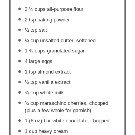
2 ½ cups
all-purpose flour
2 tsp
baking powder
½ tsp
salt
¾ cup
unsalted butter, softened
1 ¾ cups
granulated sugar
4
large eggs
1 tsp
almond extract
½ tsp
vanilla extract
¾ cup
whole milk
¾ cup
maraschino cherries, chopped
(plus a few whole for garnish)
1
(8 oz) bar white chocolate, chopped
1 cup
heavy cream