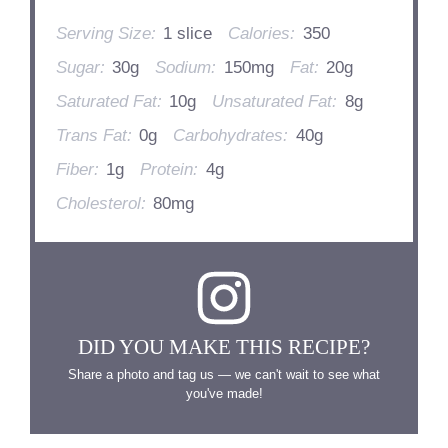
Serving Size:
1 slice
Calories:
350
Sugar:
30g
Sodium:
150mg
Fat:
20g
Saturated Fat:
10g
Unsaturated Fat:
8g
Trans Fat:
0g
Carbohydrates:
40g
Fiber:
1g
Protein:
4g
Cholesterol:
80mg
DID YOU MAKE THIS RECIPE?
Share a photo and tag us — we can't wait to see what
you've made!