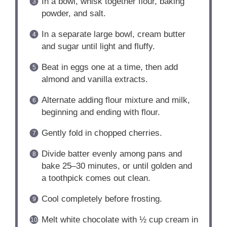
In a bowl, whisk together flour, baking
powder, and salt.
In a separate large bowl, cream butter
and sugar until light and fluffy.
Beat in eggs one at a time, then add
almond and vanilla extracts.
Alternate adding flour mixture and milk,
beginning and ending with flour.
Gently fold in chopped cherries.
Divide batter evenly among pans and
bake 25–30 minutes, or until golden and
a toothpick comes out clean.
Cool completely before frosting.
Melt white chocolate with ½ cup cream in