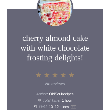
cherry almond cake
with white chocolate
frosting delights!
1
2
3
4
5
Star
Stars
Stars
Stars
Stars
No reviews
Author:
OldSoulrecipes
Total Time:
1 hour
Yield:
10
–
12
slices
1
x