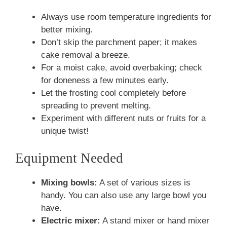
Always use room temperature ingredients for
better mixing.
Don’t skip the parchment paper; it makes
cake removal a breeze.
For a moist cake, avoid overbaking; check
for doneness a few minutes early.
Let the frosting cool completely before
spreading to prevent melting.
Experiment with different nuts or fruits for a
unique twist!
Equipment Needed
Mixing bowls:
A set of various sizes is
handy. You can also use any large bowl you
have.
Electric mixer:
A stand mixer or hand mixer