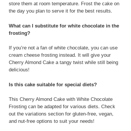
store them at room temperature. Frost the cake on
the day you plan to serve it for the best results.
What can I substitute for white chocolate in the
frosting?
If you’re not a fan of white chocolate, you can use
cream cheese frosting instead. It will give your
Cherry Almond Cake a tangy twist while still being
delicious!
Is this cake suitable for special diets?
This Cherry Almond Cake with White Chocolate
Frosting can be adapted for various diets. Check
out the variations section for gluten-free, vegan,
and nut-free options to suit your needs!