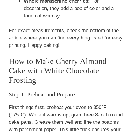
Whole maraschino cherries:
For
decoration, they add a pop of color and a
touch of whimsy.
For exact measurements, check the bottom of the
article where you can find everything listed for easy
printing. Happy baking!
How to Make Cherry Almond
Cake with White Chocolate
Frosting
Step 1: Preheat and Prepare
First things first, preheat your oven to 350°F
(175°C). While it warms up, grab three 8-inch round
cake pans. Grease them well and line the bottoms
with parchment paper. This little trick ensures your