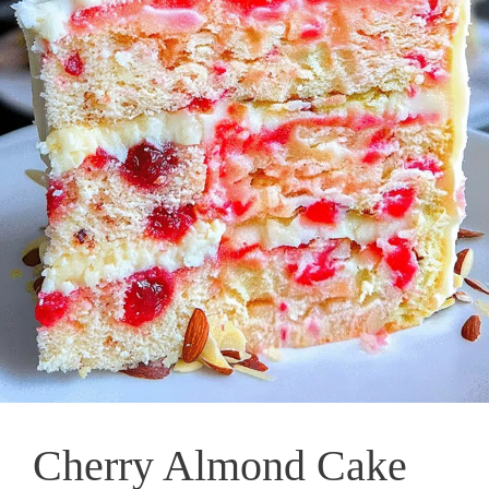
Cherry Almond Cake