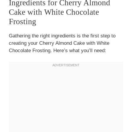
Ingredients for Cherry Almond
Cake with White Chocolate
Frosting
Gathering the right ingredients is the first step to
creating your Cherry Almond Cake with White
Chocolate Frosting. Here’s what you’ll need: